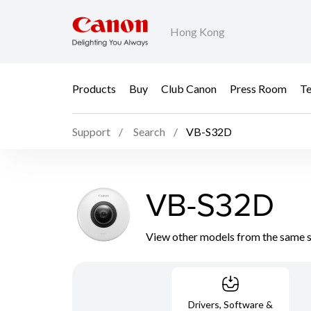
Hong Kong
Products
Buy
Club Canon
Press Room
Te
Support
Search
VB-S32D
VB-S32D
View other models from the same 
Drivers, Software &