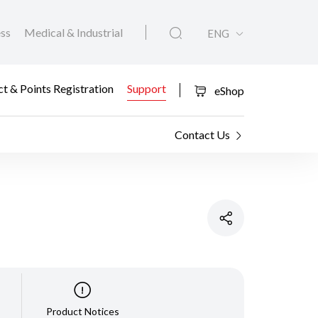
ess
Medical & Industrial
ENG
t & Points Registration
Support
eShop
Contact Us
Product Notices