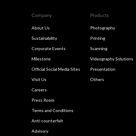
Company
Products
About Us
Photography
Sustainability
Printing
Corporate Events
Scanning
Milestone
Videography Solutions
Official Social Media Sites
Presentation
Visit Us
Others
Careers
Press Room
Terms and Conditions
Anti-counterfeit
Advisory