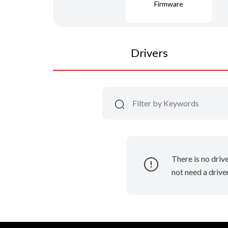
Firmware
Drivers
There is no driv
not need a driver