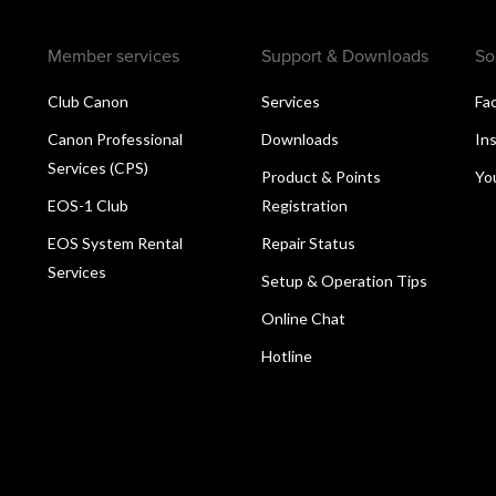
Member services
Support & Downloads
So
Club Canon
Services
Fa
Canon Professional
Downloads
In
Services (CPS)
Product & Points
Yo
EOS-1 Club
Registration
EOS System Rental
Repair Status
Services
Setup & Operation Tips
Online Chat
Hotline