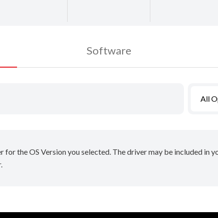
Software
All 
er for the OS Version you selected. The driver may be included in 
.