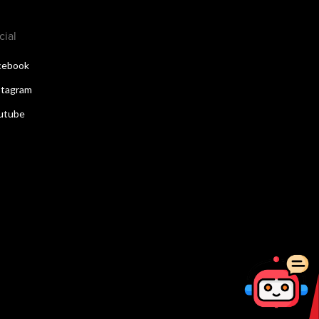
cial
cebook
stagram
utube