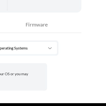
Firmware
Operating Systems
your OS or you may