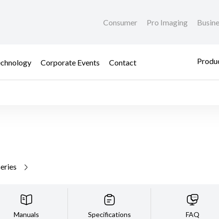
Consumer
Pro Imaging
Busin
Produc
chnology
Corporate Events
Contact
series
Manuals
Specifications
FAQ