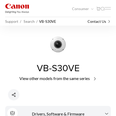
Consumer
Support
Search
VB-S30VE
Contact Us
VB-S30VE
View other models from the same series
Drivers, Software & Firmware