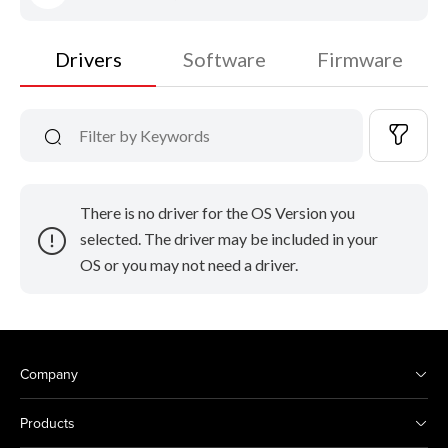
Drivers
Software
Firmware
There is no driver for the OS Version you
selected. The driver may be included in your
OS or you may not need a driver.
Company
Products