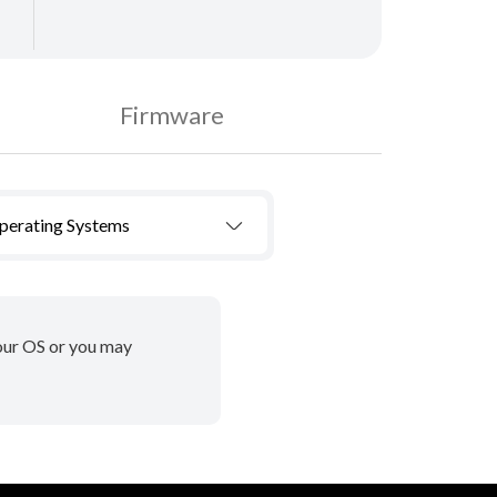
Firmware
Operating Systems
your OS or you may