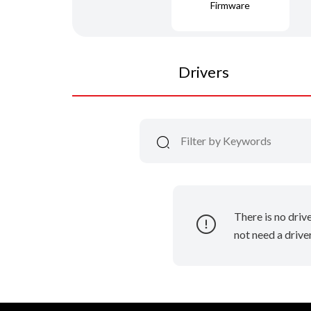
Firmware
Drivers
There is no driv
not need a driver