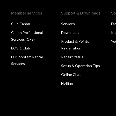
Member services
Support & Downloads
So
Club Canon
Services
Fa
Canon Professional
Downloads
In
Services (CPS)
Product & Points
Yo
EOS-1 Club
Registration
EOS System Rental
Repair Status
Services
Setup & Operation Tips
Online Chat
Hotline