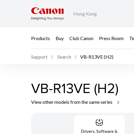
Hong Kong
Products
Buy
Club Canon
Press Room
Te
Support
Search
VB-R13VE (H2)
VB-R13VE (H2)
View other models from the same series
Drivers, Software &