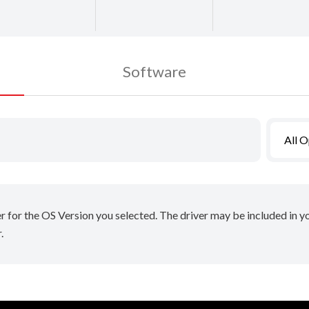
Software
All 
er for the OS Version you selected. The driver may be included in 
.