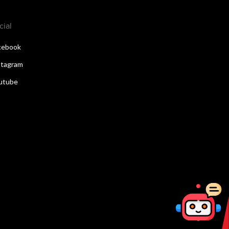
cial
cebook
stagram
utube