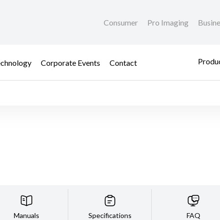
Consumer
Pro Imaging
Busin
Produc
chnology
Corporate Events
Contact
Manuals
Specifications
FAQ