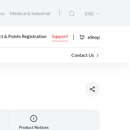
ess
Medical & Industrial
ENG
t & Points Registration
Support
eShop
Contact Us
Product Notices