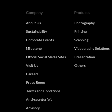
Company
Products
About Us
Photography
Sustainability
Printing
Corporate Events
Scanning
Milestone
Videography Solutions
Official Social Media Sites
Presentation
Visit Us
Others
Careers
Press Room
Terms and Conditions
Anti-counterfeit
Advisory