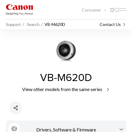
Consumer
Support
Search
VB-M620D
Contact Us
VB-M620D
View other models from the same series
Drivers, Software & Firmware