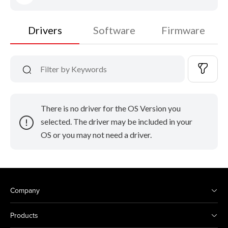
Drivers
Software
Firmware
There is no driver for the OS Version you
selected. The driver may be included in your
OS or you may not need a driver.
Company
Products