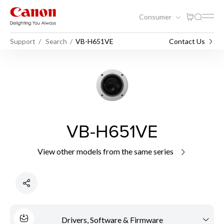
Consumer
Support
Search
VB-H651VE
Contact Us
VB-H651VE
View other models from the same series
Drivers, Software & Firmware