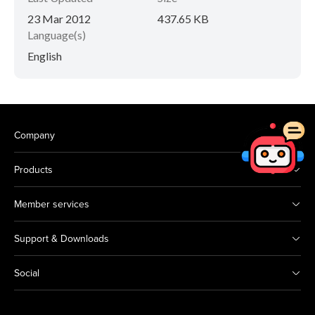
23 Mar 2012
437.65 KB
Language(s)
English
Company
Products
Member services
Support & Downloads
Social