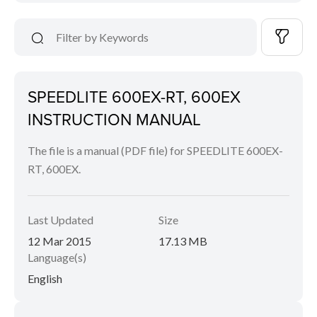
SPEEDLITE 600EX-RT, 600EX
INSTRUCTION MANUAL
The file is a manual (PDF file) for SPEEDLITE 600EX-
RT, 600EX.
Last Updated
Size
12 Mar 2015
17.13 MB
Language(s)
English