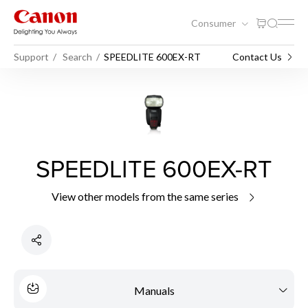
Consumer
Support
Search
SPEEDLITE 600EX-RT
Contact Us
SPEEDLITE 600EX-RT
View other models from the same series
Manuals