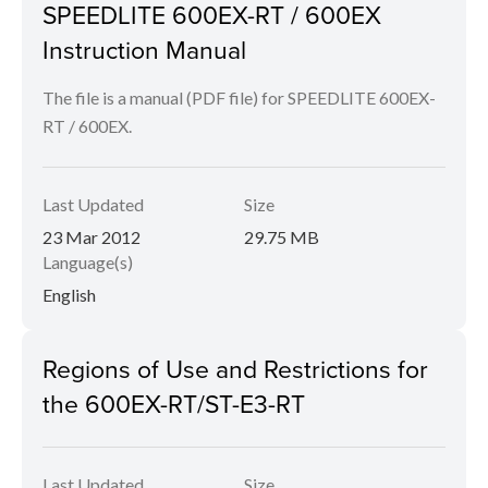
SPEEDLITE 600EX-RT / 600EX
Instruction Manual
The file is a manual (PDF file) for SPEEDLITE 600EX-
RT / 600EX.
Last Updated
Size
23 Mar 2012
29.75 MB
Language(s)
English
Regions of Use and Restrictions for
the 600EX-RT/ST-E3-RT
Last Updated
Size