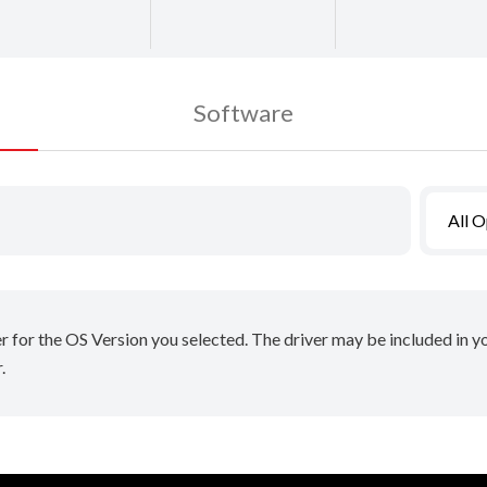
Software
All 
er for the OS Version you selected. The driver may be included in 
.