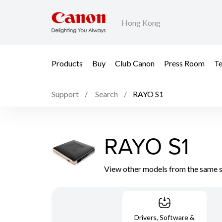
Hong Kong
Products
Buy
Club Canon
Press Room
Te
Support
Search
RAYO S1
RAYO S1
View other models from the same 
Drivers, Software &