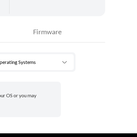
Firmware
Operating Systems
your OS or you may