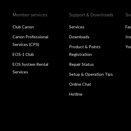
Member services
Support & Downloads
So
Club Canon
Services
Fa
Canon Professional
Downloads
In
Services (CPS)
Product & Points
Yo
EOS-1 Club
Registration
EOS System Rental
Repair Status
Services
Setup & Operation Tips
Online Chat
Hotline