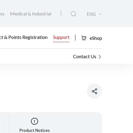
ess
Medical & Industrial
ENG
t & Points Registration
Support
eShop
Contact Us
Product Notices