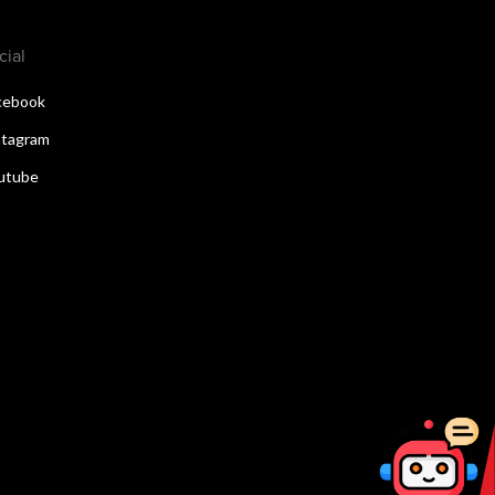
cial
cebook
stagram
utube