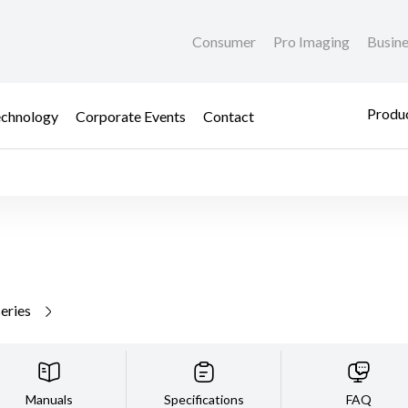
Consumer
Pro Imaging
Busin
Produc
chnology
Corporate Events
Contact
series
Manuals
Specifications
FAQ