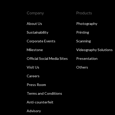
Company
Products
About Us
Photography
Sustainability
Printing
Corporate Events
Scanning
Milestone
Videography Solutions
Official Social Media Sites
Presentation
Visit Us
Others
Careers
Press Room
Terms and Conditions
Anti-counterfeit
Advisory