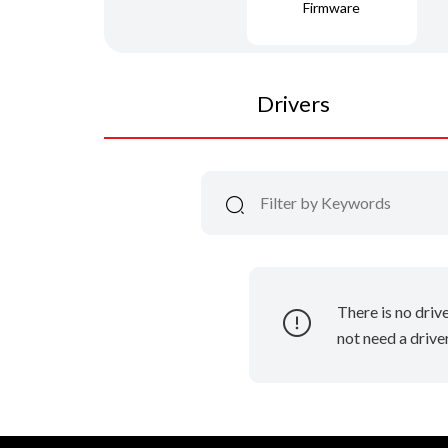
Firmware
Drivers
There is no driv
not need a driver