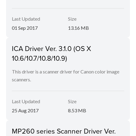
Last Updated
Size
01 Sep 2017
13.16 MB
ICA Driver Ver. 3.1.0 (OS X
10.6/10.7/10.8/10.9)
This driver is a scanner driver for Canon color image
scanners.
Last Updated
Size
25 Aug 2017
8.53 MB
MP260 series Scanner Driver Ver.