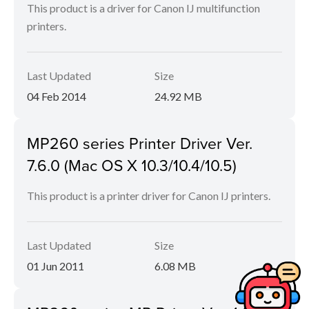
This product is a driver for Canon IJ multifunction
printers.
Last Updated
Size
04 Feb 2014
24.92 MB
MP260 series Printer Driver Ver.
7.6.0 (Mac OS X 10.3/10.4/10.5)
This product is a printer driver for Canon IJ printers.
Last Updated
Size
01 Jun 2011
6.08 MB