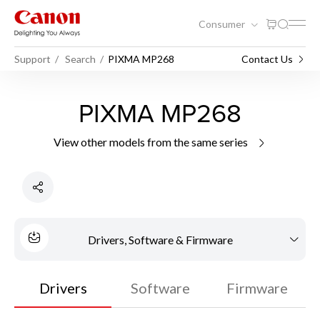
Consumer
Support
Search
PIXMA MP268
Contact Us
PIXMA MP268
View other models from the same series
Drivers, Software & Firmware
Drivers
Software
Firmware