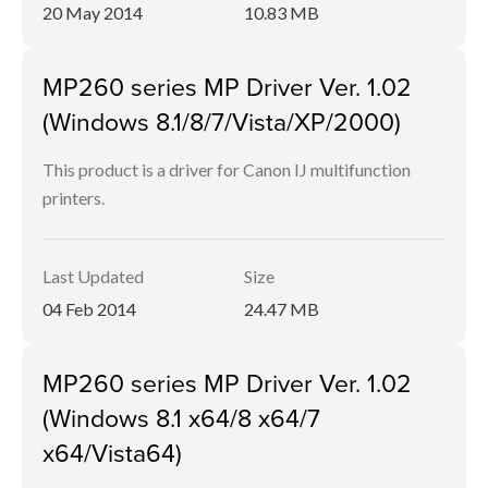
20 May 2014
10.83 MB
MP260 series MP Driver Ver. 1.02
(Windows 8.1/8/7/Vista/XP/2000)
This product is a driver for Canon IJ multifunction
printers.
Last Updated
Size
04 Feb 2014
24.47 MB
MP260 series MP Driver Ver. 1.02
(Windows 8.1 x64/8 x64/7
x64/Vista64)