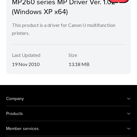
MP260 series MP Driver Ver. 1.02
(Windows XP x64)
This product is a driver for Canon IJ multifunction
printers.
Last Updated
Size
19 Nov 2010
13.18 MB
Company
Products
Member services