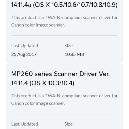
14.11.4a (OS X 10.5/10.6/10.7/10.8/10.9)
This product is a TWAIN-compliant scanner driver for
Canon color image scanner.
Last Updated
Size
25 Aug 2017
10.85 MB
MP260 series Scanner Driver Ver.
14.11.4 (OS X 10.3/10.4)
This product is a TWAIN-compliant scanner driver for
Canon color image scanner.
Last Updated
Size