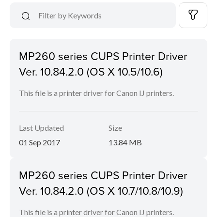
MP260 series CUPS Printer Driver
Ver. 10.84.2.0 (OS X 10.5/10.6)
This file is a printer driver for Canon IJ printers.
Last Updated
Size
01 Sep 2017
13.84 MB
MP260 series CUPS Printer Driver
Ver. 10.84.2.0 (OS X 10.7/10.8/10.9)
This file is a printer driver for Canon IJ printers.