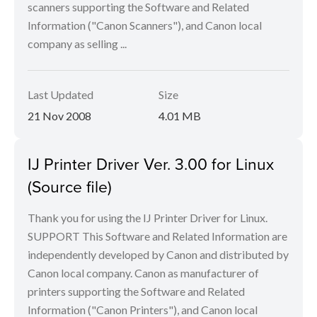
scanners supporting the Software and Related
Information ("Canon Scanners"), and Canon local
company as selling ...
Last Updated
Size
21 Nov 2008
4.01 MB
IJ Printer Driver Ver. 3.00 for Linux
(Source file)
Thank you for using the IJ Printer Driver for Linux.
SUPPORT This Software and Related Information are
independently developed by Canon and distributed by
Canon local company. Canon as manufacturer of
printers supporting the Software and Related
Information ("Canon Printers"), and Canon local