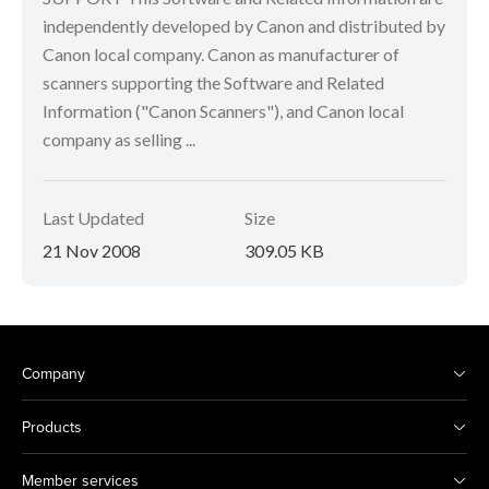
independently developed by Canon and distributed by
Canon local company. Canon as manufacturer of
scanners supporting the Software and Related
Information ("Canon Scanners"), and Canon local
company as selling ...
Last Updated
Size
21 Nov 2008
309.05 KB
Company
Products
Member services