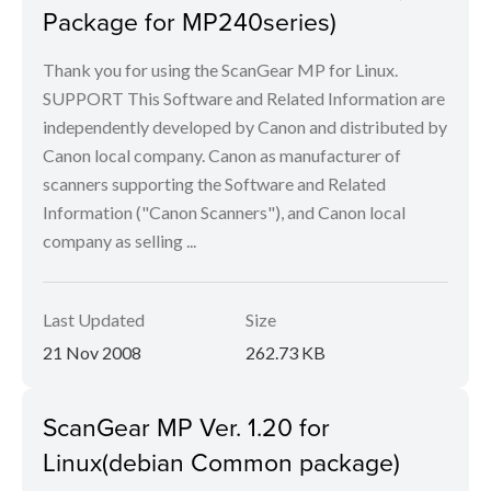
Package for MP240series)
Thank you for using the ScanGear MP for Linux.
SUPPORT This Software and Related Information are
independently developed by Canon and distributed by
Canon local company. Canon as manufacturer of
scanners supporting the Software and Related
Information ("Canon Scanners"), and Canon local
company as selling ...
Last Updated
Size
21 Nov 2008
262.73 KB
ScanGear MP Ver. 1.20 for
Linux(debian Common package)