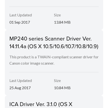
Last Updated
Size
01 Sep 2017
13.84 MB
MP240 series Scanner Driver Ver.
14.11.4a (OS X 10.5/10.6/10.7/10.8/10.9)
This product is a TWAIN-compliant scanner driver for
Canon color image scanner.
Last Updated
Size
25 Aug 2017
10.84 MB
ICA Driver Ver. 3.1.0 (OS X