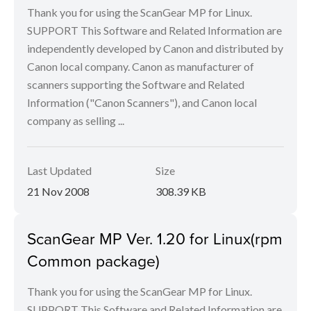
Thank you for using the ScanGear MP for Linux.
SUPPORT This Software and Related Information are
independently developed by Canon and distributed by
Canon local company. Canon as manufacturer of
scanners supporting the Software and Related
Information ("Canon Scanners"), and Canon local
company as selling ...
Last Updated
Size
21 Nov 2008
308.39 KB
ScanGear MP Ver. 1.20 for Linux(rpm
Common package)
Thank you for using the ScanGear MP for Linux.
SUPPORT This Software and Related Information are