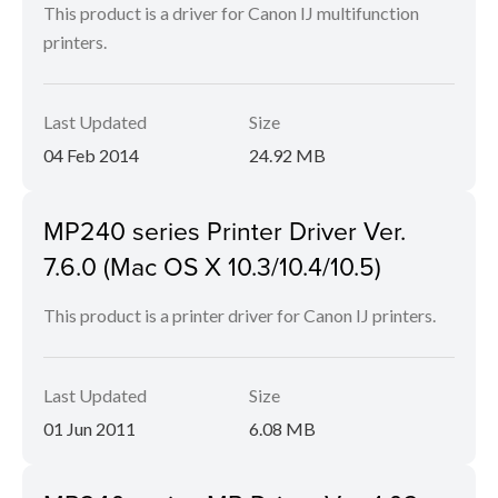
This product is a driver for Canon IJ multifunction
printers.
Last Updated
Size
04 Feb 2014
24.92 MB
MP240 series Printer Driver Ver.
7.6.0 (Mac OS X 10.3/10.4/10.5)
This product is a printer driver for Canon IJ printers.
Last Updated
Size
01 Jun 2011
6.08 MB