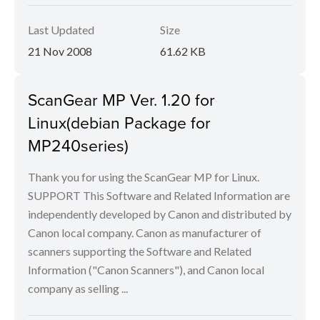
Last Updated
Size
21 Nov 2008
61.62 KB
ScanGear MP Ver. 1.20 for
Linux(debian Package for
MP240series)
Thank you for using the ScanGear MP for Linux.
SUPPORT This Software and Related Information are
independently developed by Canon and distributed by
Canon local company. Canon as manufacturer of
scanners supporting the Software and Related
Information ("Canon Scanners"), and Canon local
company as selling ...