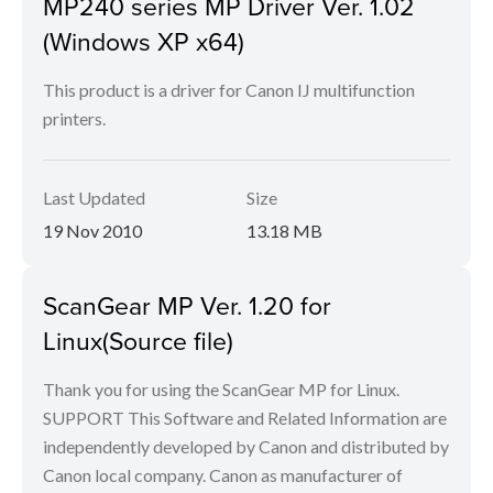
MP240 series MP Driver Ver. 1.02
(Windows XP x64)
This product is a driver for Canon IJ multifunction
printers.
Last Updated
Size
19 Nov 2010
13.18 MB
ScanGear MP Ver. 1.20 for
Linux(Source file)
Thank you for using the ScanGear MP for Linux.
SUPPORT This Software and Related Information are
independently developed by Canon and distributed by
Canon local company. Canon as manufacturer of