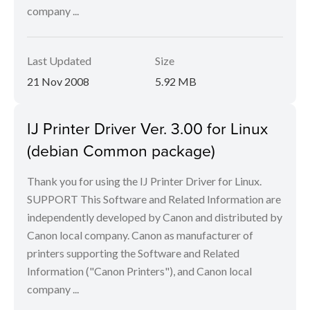
company ...
Last Updated
Size
21 Nov 2008
5.92 MB
IJ Printer Driver Ver. 3.00 for Linux
(debian Common package)
Thank you for using the IJ Printer Driver for Linux.
SUPPORT This Software and Related Information are
independently developed by Canon and distributed by
Canon local company. Canon as manufacturer of
printers supporting the Software and Related
Information ("Canon Printers"), and Canon local
company ...