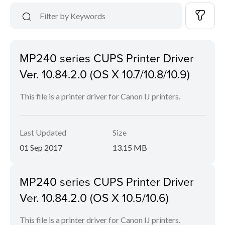
MP240 series CUPS Printer Driver
Ver. 10.84.2.0 (OS X 10.7/10.8/10.9)
This file is a printer driver for Canon IJ printers.
Last Updated
Size
01 Sep 2017
13.15 MB
MP240 series CUPS Printer Driver
Ver. 10.84.2.0 (OS X 10.5/10.6)
This file is a printer driver for Canon IJ printers.