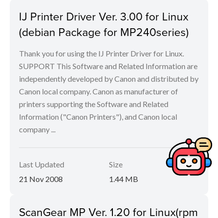
IJ Printer Driver Ver. 3.00 for Linux
(debian Package for MP240series)
Thank you for using the IJ Printer Driver for Linux.
SUPPORT This Software and Related Information are
independently developed by Canon and distributed by
Canon local company. Canon as manufacturer of
printers supporting the Software and Related
Information ("Canon Printers"), and Canon local
company ...
Last Updated
Size
21 Nov 2008
1.44 MB
ScanGear MP Ver. 1.20 for Linux(rpm