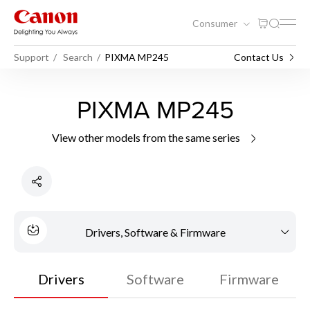
Consumer
Support
Search
PIXMA MP245
Contact Us
PIXMA MP245
View other models from the same series
Drivers, Software & Firmware
Drivers
Software
Firmware