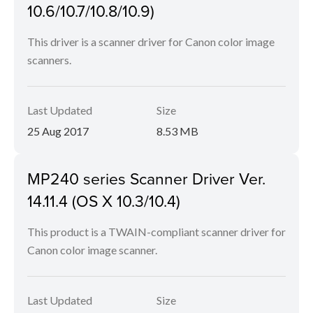
10.6/10.7/10.8/10.9)
This driver is a scanner driver for Canon color image
scanners.
Last Updated
Size
25 Aug 2017
8.53 MB
MP240 series Scanner Driver Ver.
14.11.4 (OS X 10.3/10.4)
This product is a TWAIN-compliant scanner driver for
Canon color image scanner.
Last Updated
Size