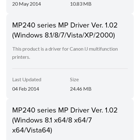
20 May 2014
10.83 MB
MP240 series MP Driver Ver. 1.02
(Windows 8.1/8/7/Vista/XP/2000)
This product is a driver for Canon IJ multifunction
printers.
Last Updated
Size
04 Feb 2014
24.46 MB
MP240 series MP Driver Ver. 1.02
(Windows 8.1 x64/8 x64/7
x64/Vista64)