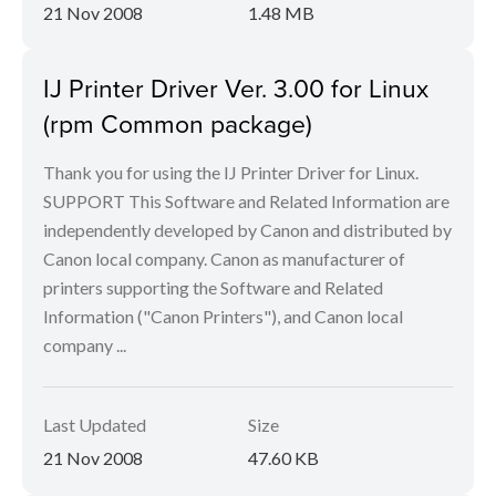
21 Nov 2008
1.48 MB
IJ Printer Driver Ver. 3.00 for Linux
(rpm Common package)
Thank you for using the IJ Printer Driver for Linux.
SUPPORT This Software and Related Information are
independently developed by Canon and distributed by
Canon local company. Canon as manufacturer of
printers supporting the Software and Related
Information ("Canon Printers"), and Canon local
company ...
Last Updated
Size
21 Nov 2008
47.60 KB