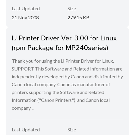
Last Updated
Size
21 Nov 2008
279.15 KB
IJ Printer Driver Ver. 3.00 for Linux
(rpm Package for MP240series)
Thank you for using the IJ Printer Driver for Linux.
SUPPORT This Software and Related Information are
independently developed by Canon and distributed by
Canon local company. Canon as manufacturer of
printers supporting the Software and Related
Information ("Canon Printers"), and Canon local
company ...
Last Updated
Size