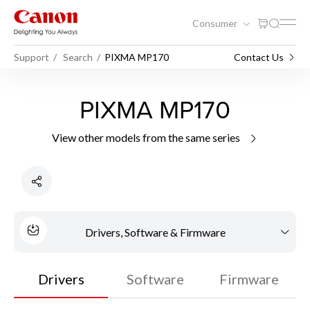
Consumer
Support
Search
PIXMA MP170
Contact Us
PIXMA MP170
View other models from the same series
Drivers, Software & Firmware
Drivers
Software
Firmware