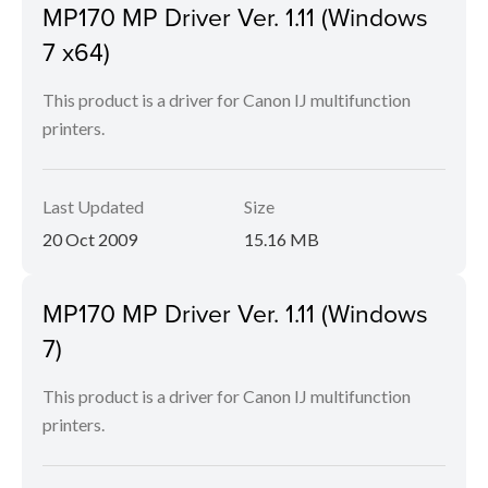
MP170 MP Driver Ver. 1.11 (Windows
7 x64)
This product is a driver for Canon IJ multifunction
printers.
Last Updated
Size
20 Oct 2009
15.16 MB
MP170 MP Driver Ver. 1.11 (Windows
7)
This product is a driver for Canon IJ multifunction
printers.