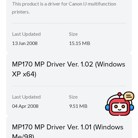
This product is a driver for Canon IJ multifunction
printers.
Last Updated
Size
13 Jun 2008
15.15 MB
MP170 MP Driver Ver. 1.02 (Windows
XP x64)
Last Updated
Size
04 Apr 2008
9.51 MB
MP170 MP Driver Ver. 1.01 (Windows
Me/98)