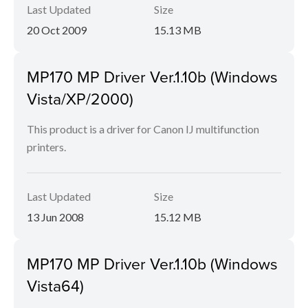
Last Updated
Size
20 Oct 2009
15.13 MB
MP170 MP Driver Ver.1.10b (Windows
Vista/XP/2000)
This product is a driver for Canon IJ multifunction
printers.
Last Updated
Size
13 Jun 2008
15.12 MB
MP170 MP Driver Ver.1.10b (Windows
Vista64)