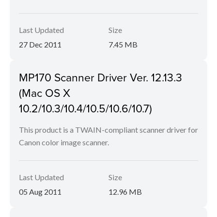
Last Updated
Size
27 Dec 2011
7.45 MB
MP170 Scanner Driver Ver. 12.13.3
(Mac OS X
10.2/10.3/10.4/10.5/10.6/10.7)
This product is a TWAIN-compliant scanner driver for
Canon color image scanner.
Last Updated
Size
05 Aug 2011
12.96 MB