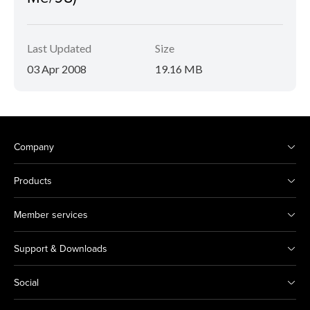
Last Updated
Size
03 Apr 2008
19.16 MB
Company
Products
Member services
Support & Downloads
Social