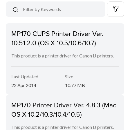
MP170 CUPS Printer Driver Ver.
10.51.2.0 (OS X 10.5/10.6/10.7)
This product is a printer driver for Canon IJ printers.
Last Updated
Size
22 Apr 2014
10.77 MB
MP170 Printer Driver Ver. 4.8.3 (Mac
OS X 10.2/10.3/10.4/10.5)
This product is a printer driver for Canon IJ printers.