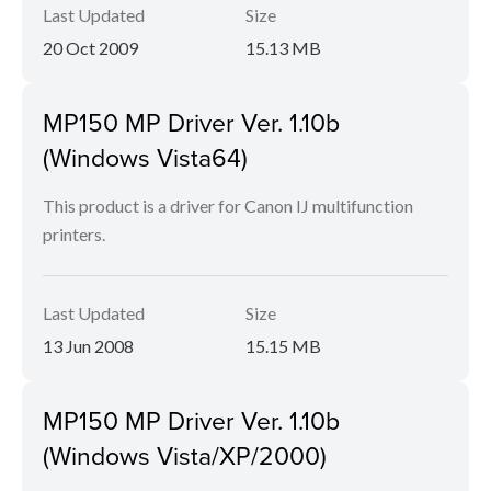
Last Updated
Size
20 Oct 2009
15.13 MB
MP150 MP Driver Ver. 1.10b
(Windows Vista64)
This product is a driver for Canon IJ multifunction
printers.
Last Updated
Size
13 Jun 2008
15.15 MB
MP150 MP Driver Ver. 1.10b
(Windows Vista/XP/2000)