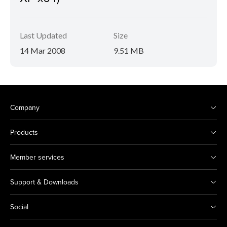
Last Updated
Size
14 Mar 2008
9.51 MB
Company
Products
Member services
Support & Downloads
Social