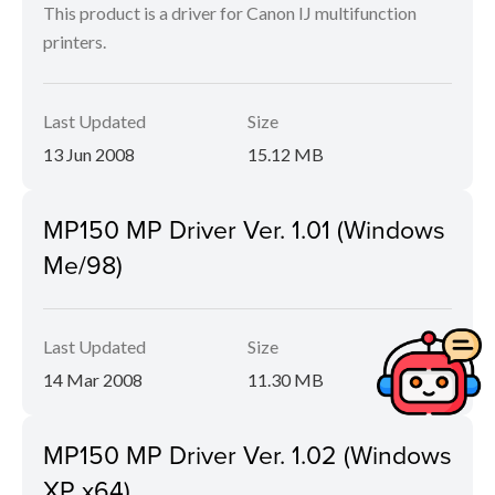
This product is a driver for Canon IJ multifunction
printers.
Last Updated
Size
13 Jun 2008
15.12 MB
MP150 MP Driver Ver. 1.01 (Windows
Me/98)
Last Updated
Size
14 Mar 2008
11.30 MB
MP150 MP Driver Ver. 1.02 (Windows
XP x64)