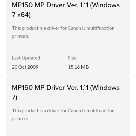
MP150 MP Driver Ver. 1.11 (Windows
7 x64)
This product is a driver for Canon IJ multifunction
printers.
Last Updated
Size
20 Oct 2009
15.16 MB
MP150 MP Driver Ver. 1.11 (Windows
7)
This product is a driver for Canon IJ multifunction
printers.