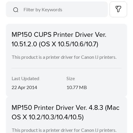
MP150 CUPS Printer Driver Ver.
10.51.2.0 (OS X 10.5/10.6/10.7)
This product is a printer driver for Canon IJ printers.
Last Updated
Size
22 Apr 2014
10.77 MB
MP150 Printer Driver Ver. 4.8.3 (Mac
OS X 10.2/10.3/10.4/10.5)
This product is a printer driver for Canon IJ printers.