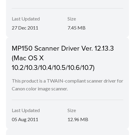
Last Updated
Size
27 Dec 2011
7.45 MB
MP150 Scanner Driver Ver. 12.13.3
(Mac OS X
10.2/10.3/10.4/10.5/10.6/10.7)
This product is a TWAIN-compliant scanner driver for
Canon color image scanner.
Last Updated
Size
05 Aug 2011
12.96 MB