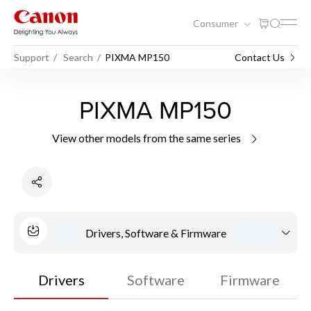
Consumer
Support
Search
PIXMA MP150
Contact Us
PIXMA MP150
View other models from the same series
Drivers, Software & Firmware
Drivers
Software
Firmware