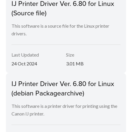
IJ Printer Driver Ver. 6.80 for Linux
(Source file)
This software is a source file for the Linux printer
drivers.
Last Updated
Size
24 Oct 2024
3.01 MB
IJ Printer Driver Ver. 6.80 for Linux
(debian Packagearchive)
This software is a printer driver for printing using the
Canon IJ printer.