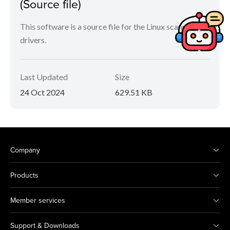
(Source file)
This software is a source file for the Linux scanner
drivers.
Last Updated
Size
24 Oct 2024
629.51 KB
Company
Products
Member services
Support & Downloads