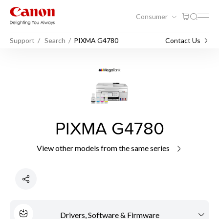
Consumer
Support
Search
PIXMA G4780
Contact Us
PIXMA G4780
View other models from the same series
Drivers, Software & Firmware