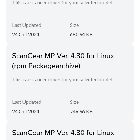
This is a scanner driver for your selected model.
Last Updated
Size
24 Oct 2024
680.94 KB
ScanGear MP Ver. 4.80 for Linux
(rpm Packagearchive)
This is a scanner driver for your selected model.
Last Updated
Size
24 Oct 2024
746.96 KB
ScanGear MP Ver. 4.80 for Linux