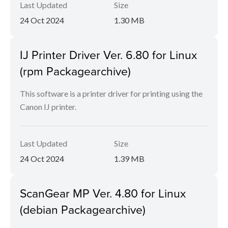
Last Updated
Size
24 Oct 2024
1.30 MB
IJ Printer Driver Ver. 6.80 for Linux
(rpm Packagearchive)
This software is a printer driver for printing using the
Canon IJ printer.
Last Updated
Size
24 Oct 2024
1.39 MB
ScanGear MP Ver. 4.80 for Linux
(debian Packagearchive)