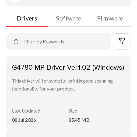
Drivers
Software
Firmware
G4780 MP Driver Ver.1.02 (Windows)
This driver will provide full printing and scanning
functionality for your product.
Last Updated
Size
08 Jul 2026
85.45 MB