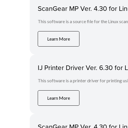
ScanGear MP Ver. 4.30 for Linu
This software is a source file for the Linux scan
Learn More
IJ Printer Driver Ver. 6.30 fo
This software is a printer driver for printing us
Learn More
ScanGear MP Ver. 4.30 for Li