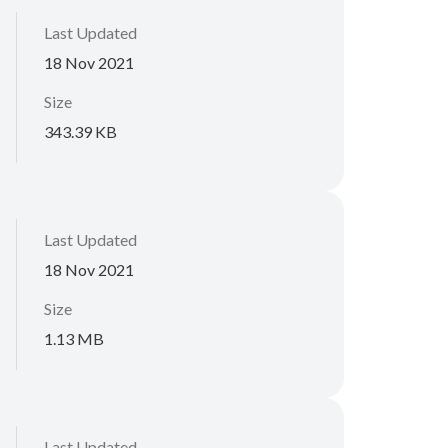
Last Updated
18 Nov 2021
Size
343.39 KB
Last Updated
18 Nov 2021
Size
1.13 MB
Last Updated