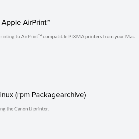
 Apple AirPrint™
n printing to AirPrint™ compatible PIXMA printers from your Mac
r Linux (rpm Packagearchive)
ing the Canon IJ printer.