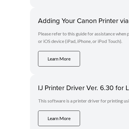
Adding Your Canon Printer via
Please refer to this guide for assistance whe
or iOS device (iPad, iPhone, or iPod Touch).
Learn More
IJ Printer Driver Ver. 6.30 fo
This software is a printer driver for printing us
Learn More