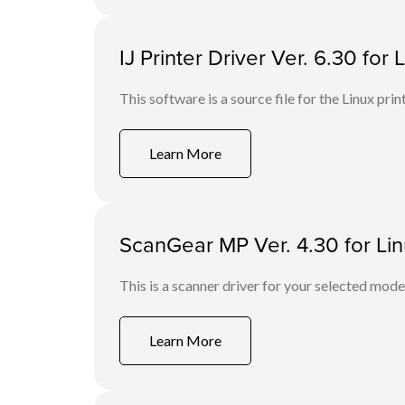
IJ Printer Driver Ver. 6.30 for 
This software is a source file for the Linux prin
Learn More
ScanGear MP Ver. 4.30 for Li
This is a scanner driver for your selected mode
Learn More