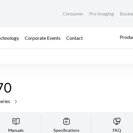
Consumer
Pro Imaging
Busin
Produc
chnology
Corporate Events
Contact
70
series
Manuals
Specifications
FAQ