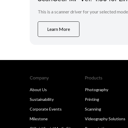
This is a scanner driver for your selected mode
Learn More
Company
Products
About Us
Photography
Sustainability
Printing
Corporate Events
Scanning
Milestone
Videography Solutions