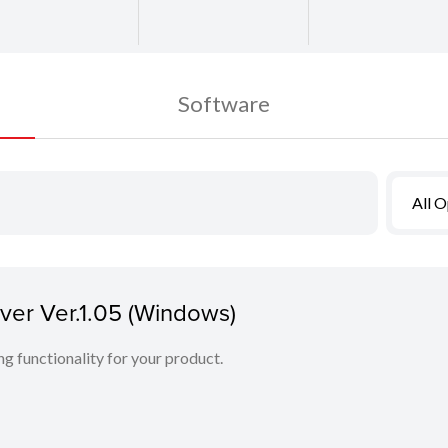
Software
All 
er Ver.1.05 (Windows)
ing functionality for your product.