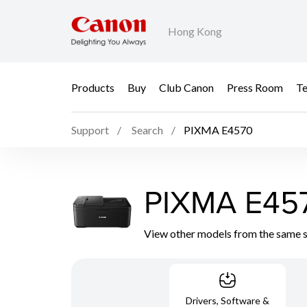
Hong Kong
Products
Buy
Club Canon
Press Room
Te
Support
Search
PIXMA E4570
PIXMA E45
View other models from the same 
Drivers, Software &