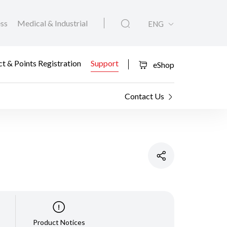
ess
Medical & Industrial
ENG
t & Points Registration
Support
eShop
Contact Us
Product Notices