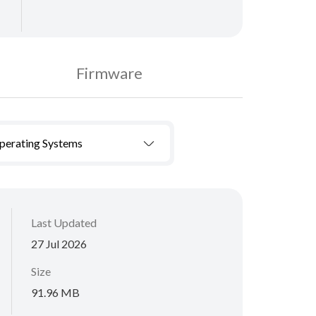
Firmware
Operating Systems
Last Updated
27 Jul 2026
Size
91.96 MB