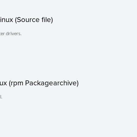
Linux (Source file)
ter drivers.
nux (rpm Packagearchive)
l.