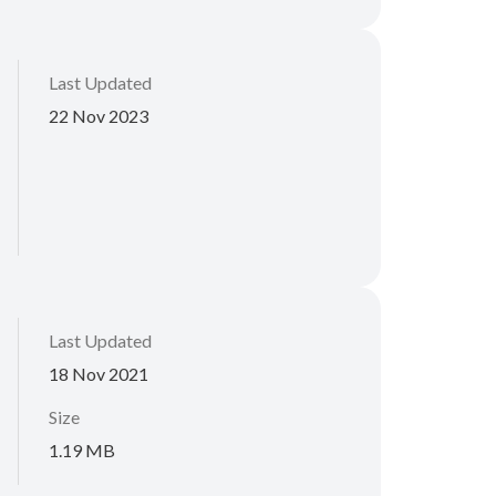
Last Updated
22 Nov 2023
Last Updated
18 Nov 2021
Size
1.19 MB