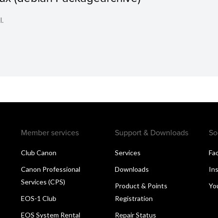
l.
Member services
Support & Downloads
So
Club Canon
Services
Fa
Canon Professional
Downloads
In
Services (CPS)
Product & Points
Yo
EOS-1 Club
Registration
EOS System Rental
Repair Status