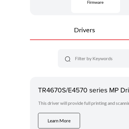
Firmware
Drivers
TR4670S/E4570 series MP Driv
This driver will provide full printing and scann
Learn More