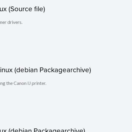
x (Source file)
ner drivers.
r Linux (debian Packagearchive)
ing the Canon IJ printer.
nux (debian Packagearchive)