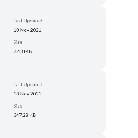
Last Updated
18 Nov 2021
Size
2.43 MB
Last Updated
18 Nov 2021
Size
347.28 KB