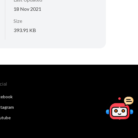
18 Nov 2021
Size
393.91 KB
cial
cebook
stagram
utube