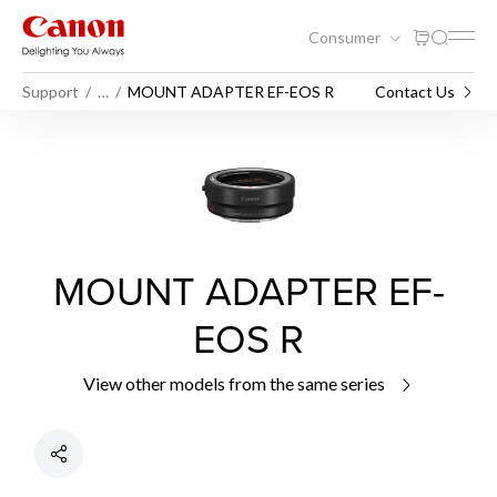
Consumer
Support
…
MOUNT ADAPTER EF-EOS R
Contact Us
MOUNT ADAPTER EF-
EOS R
View other models from the same series