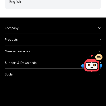
English
Company
Products
Member services
Support & Downloads
Social