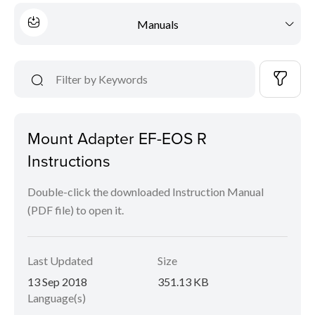
Manuals
Mount Adapter EF-EOS R
Instructions
Double-click the downloaded Instruction Manual
(PDF file) to open it.
Last Updated
Size
13 Sep 2018
351.13 KB
Language(s)