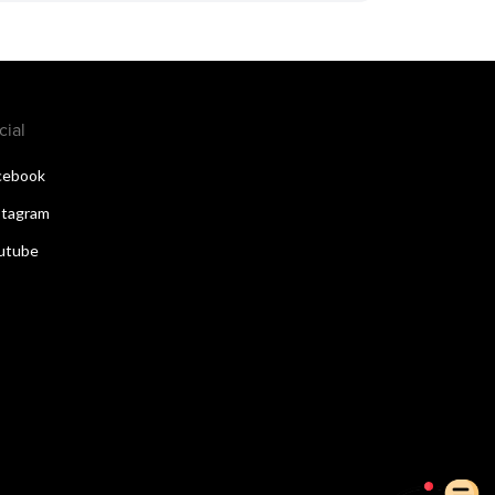
cial
cebook
stagram
utube