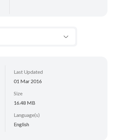
Last Updated
01 Mar 2016
Size
16.48 MB
Language(s)
English