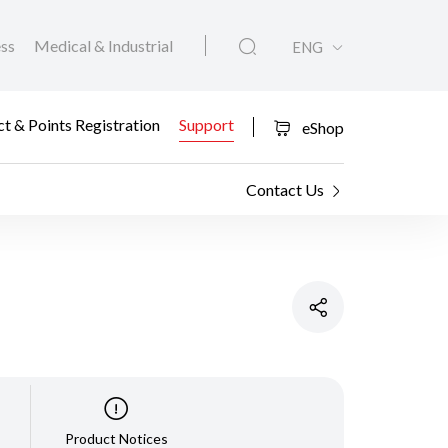
ess
Medical & Industrial
ENG
t & Points Registration
Support
eShop
Contact Us
Product Notices