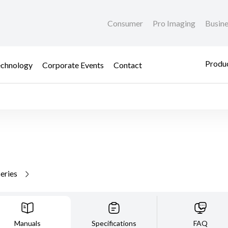
Consumer
Pro Imaging
Busin
Produc
chnology
Corporate Events
Contact
series
Manuals
Specifications
FAQ