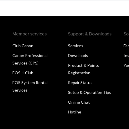
Member services
Support & Downloads
So
Club Canon
Services
Fa
Canon Professional
Downloads
In
Services (CPS)
Product & Points
Yo
EOS-1 Club
Registration
EOS System Rental
Repair Status
Services
Setup & Operation Tips
Online Chat
Hotline