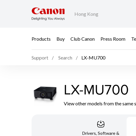
Hong Kong
Products
Buy
Club Canon
Press Room
Te
Support
Search
LX-MU700
LX-MU700
View other models from the same 
Drivers, Software &