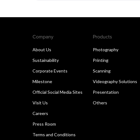
Company
Products
About Us
Photography
Sustainability
Printing
Corporate Events
Scanning
Milestone
Videography Solutions
Official Social Media Sites
Presentation
Visit Us
Others
Careers
Press Room
Terms and Conditions