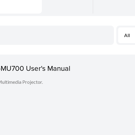
All
MU700 User's Manual
Multimedia Projector.