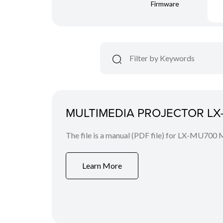
Firmware
MULTIMEDIA PROJECTOR LX-
The file is a manual (PDF file) for LX-MU700 
Learn More