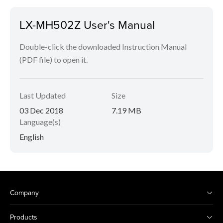
LX-MH502Z User's Manual
Double-click the downloaded Instruction Manual
(PDF file) to open it.
Last Updated
Size
03 Dec 2018
7.19 MB
Language(s)
English
Company
Products