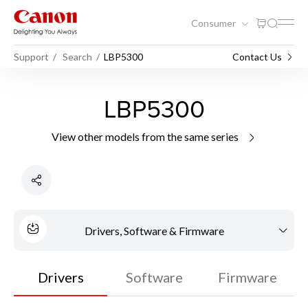
Consumer
Support
Search
LBP5300
Contact Us
LBP5300
View other models from the same series
Drivers, Software & Firmware
Drivers
Software
Firmware