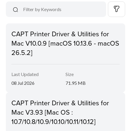
CAPT Printer Driver & Utilities for
Mac V10.0.9 [macOS 10.13.6 - macOS
26.5.2]
Last Updated
Size
08 Jul 2026
71.95 MB
CAPT Printer Driver & Utilities for
Mac V3.93 [Mac OS :
10.7/10.8/10.9/10.10/10.11/10.12]