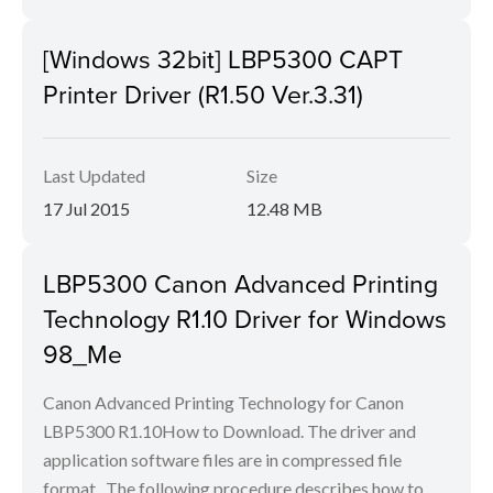
[Windows 32bit] LBP5300 CAPT
Printer Driver (R1.50 Ver.3.31)
Last Updated
Size
17 Jul 2015
12.48 MB
LBP5300 Canon Advanced Printing
Technology R1.10 Driver for Windows
98_Me
Canon Advanced Printing Technology for Canon
LBP5300 R1.10How to Download. The driver and
application software files are in compressed file
format.. The following procedure describes how to