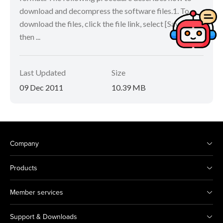
download and decompress the software files.1. To
download the files, click the file link, select [Save], and
then ...
Last Updated
Size
09 Dec 2011
10.39 MB
Company
Products
Member services
Support & Downloads