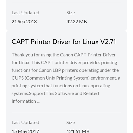
Last Updated
Size
21 Sep 2018
42.22 MB
CAPT Printer Driver for Linux V2.71
Thank you for using the Canon CAPT Printer Driver
for Linux. This CAPT printer driver provides printing
functions for Canon LBP printers operating under the
CUPS (Common Unix Printing System) environment, a
printing system that functions on Linux operating
systems.SupportThis Software and Related
Information ...
Last Updated
Size
15 May 2017
121.61 MB