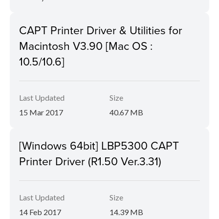
CAPT Printer Driver & Utilities for
Macintosh V3.90 [Mac OS :
10.5/10.6]
Last Updated
Size
15 Mar 2017
40.67 MB
[Windows 64bit] LBP5300 CAPT
Printer Driver (R1.50 Ver.3.31)
Last Updated
Size
14 Feb 2017
14.39 MB