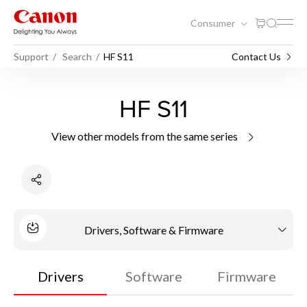
Consumer
Support
Search
HF S11
Contact Us
HF S11
View other models from the same series
Drivers, Software & Firmware
Drivers
Software
Firmware