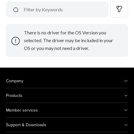
There is no driver for the OS Version you
selected. The driver may be included in your
OS or you may not need a driver.
Company
Products
Member services
Support & Downloads