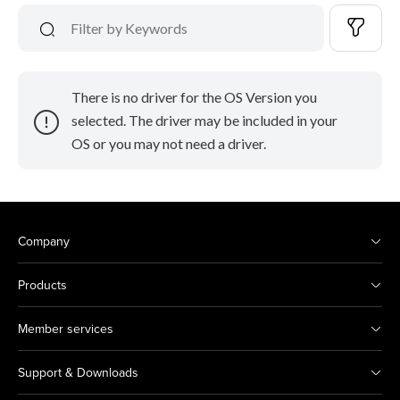
There is no driver for the OS Version you
selected. The driver may be included in your
OS or you may not need a driver.
Company
Products
Member services
Support & Downloads