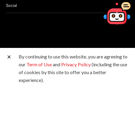
Social
By continuing to use this website, you are agreeing to
Other Canon Sites
our
Term of Use
and
Privacy Policy
(including the use
of cookies by this site to offer you a better
Copyright © 2026 Canon Hongkong Company Limited.
experience).
All rights reserved.