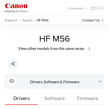
Consumer
Support
Search
HF M56
Contact Us
HF M56
View other models from the same series
Drivers, Software & Firmware
Drivers
Software
Firmware