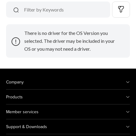
There is no driver for the OS Version you
selected. The driver may be included in your
OS or you may not need a driver.
Company
Products
Member services
Support & Downloads