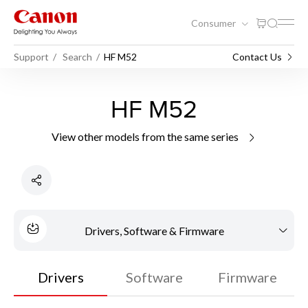
Consumer
Support
Search
HF M52
Contact Us
HF M52
View other models from the same series
Drivers, Software & Firmware
Drivers
Software
Firmware