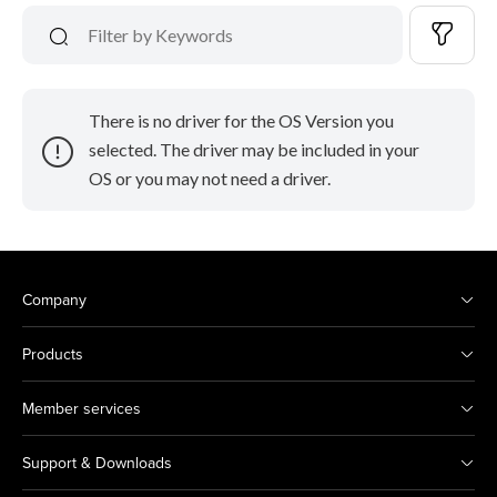
There is no driver for the OS Version you
selected. The driver may be included in your
OS or you may not need a driver.
Company
Products
Member services
Support & Downloads