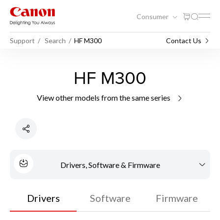
Consumer
Support
Search
HF M300
Contact Us
HF M300
View other models from the same series
Drivers, Software & Firmware
Drivers
Software
Firmware