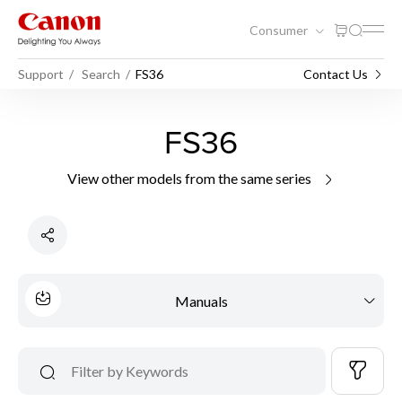
Consumer
Support
Search
FS36
Contact Us
FS36
View other models from the same series
Manuals