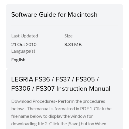
Software Guide for Macintosh
Last Updated
Size
21 Oct 2010
8.34 MB
Language(s)
English
LEGRIA FS36 / FS37 / FS305 /
FS306 / FS307 Instruction Manual
Download Procedures- Perform the procedures
below.- The manual is formatted in PDF.1. Click the
file name below to display the window for
downloading file.2. Click the [Save] button.When