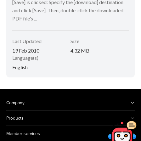
[Save] is clicked: Specify the [download] destination
and click [Save]. Then, double-click the downloaded
PDF file's ...
Last Updated
Size
19 Feb 2010
4.32 MB
Language(s)
English
Company
Products
Member services