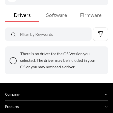
Drivers
Software
Firmware
There is no driver for the OS Version you
selected. The driver may be included in your
OS or you may not need a driver.
Company
Products