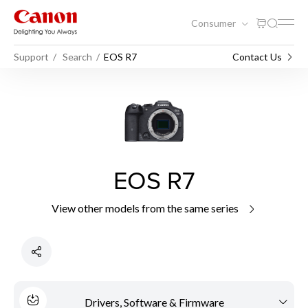
Consumer
Support
Search
EOS R7
Contact Us
EOS R7
View other models from the same series
Drivers, Software & Firmware