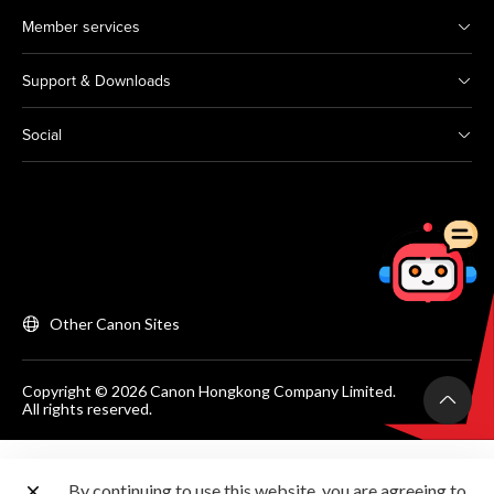
Member services
Support & Downloads
Social
Other Canon Sites
Copyright © 2026 Canon Hongkong Company Limited.
All rights reserved.
By continuing to use this website, you are agreeing to