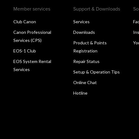
Member services
Support & Downloads
So
Club Canon
Services
Fa
Canon Professional
Downloads
In
Services (CPS)
Product & Points
Yo
EOS-1 Club
Registration
EOS System Rental
Repair Status
Services
Setup & Operation Tips
Online Chat
Hotline