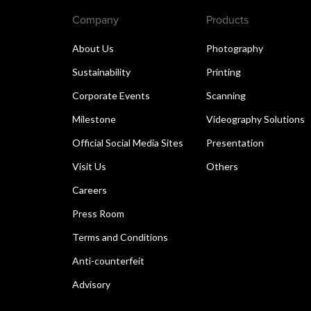
Company
Products
About Us
Photography
Sustainability
Printing
Corporate Events
Scanning
Milestone
Videography Solutions
Official Social Media Sites
Presentation
Visit Us
Others
Careers
Press Room
Terms and Conditions
Anti-counterfeit
Advisory