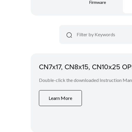
Firmware
CN7x17, CN8x15, CN10x25 O
Double-click the downloaded Instruction Manua
Learn More