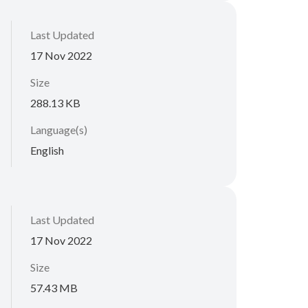
Last Updated
17 Nov 2022
Size
288.13 KB
Language(s)
English
Last Updated
17 Nov 2022
Size
57.43 MB