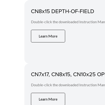
CN8x15 DEPTH-OF-FIELD
Double-click the downloaded Instruction Manua
Learn More
CN7x17, CN8x15, CN10x25 OPE
Double-click the downloaded Instruction Manua
Learn More