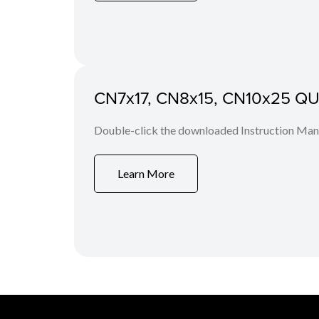
CN7x17, CN8x15, CN10x25 QUIC
Double-click the downloaded Instruction Manua
Learn More