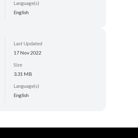
Language(s)
English
Last Updated
17 Nov 2022
Size
3.31 MB
Language(s)
English