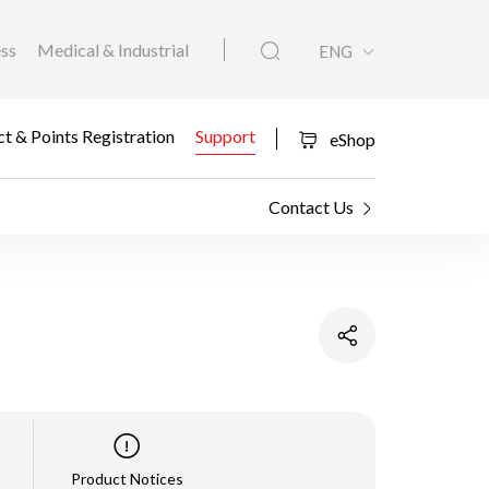
ess
Medical & Industrial
ENG
t & Points Registration
Support
eShop
Contact Us
Product Notices