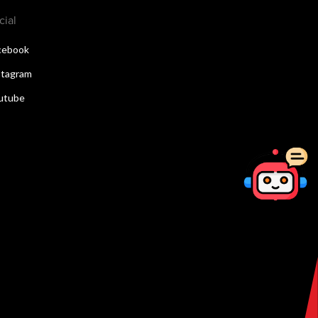
cial
cebook
stagram
utube