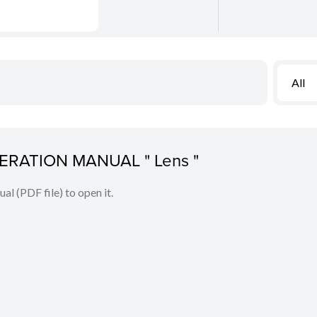
All
PERATION MANUAL " Lens "
l (PDF file) to open it.