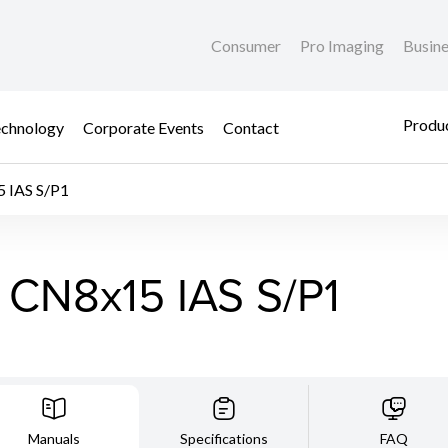
Consumer
Pro Imaging
Busin
Produc
chnology
Corporate Events
Contact
 IAS S/P1
 CN8x15 IAS S/P1
Manuals
Specifications
FAQ