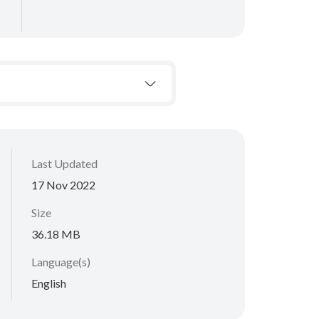
Last Updated
17 Nov 2022
Size
36.18 MB
Language(s)
English