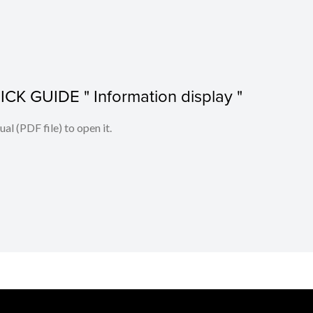
K GUIDE " Information display "
l (PDF file) to open it.