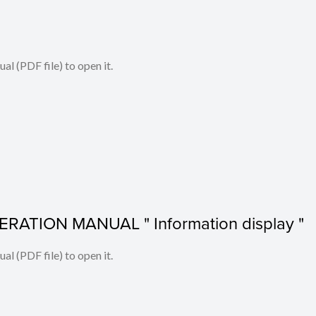
l (PDF file) to open it.
RATION MANUAL " Information display "
l (PDF file) to open it.