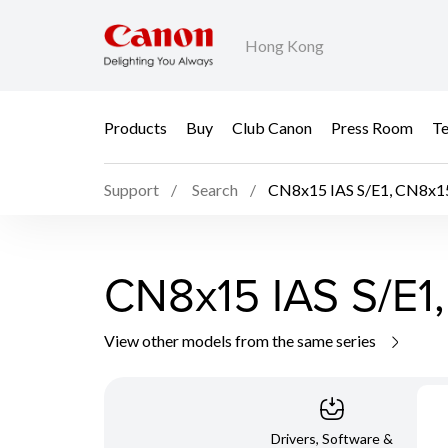
Hong Kong
Products
Buy
Club Canon
Press Room
Te
Support
Search
CN8x15 IAS S/E1, CN8x15
CN8x15 IAS S/E1,
View other models from the same series
Drivers, Software &