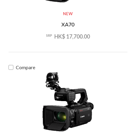
NEW
XA70
HK$ 17,700.00
SRP
Compare