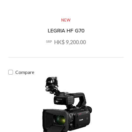
NEW
LEGRIA HF G70
HK$ 9,200.00
SRP
Compare