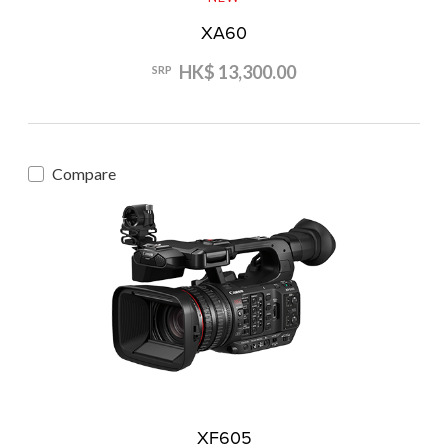
XA60
HK$ 13,300.00
SRP
Compare
XF605