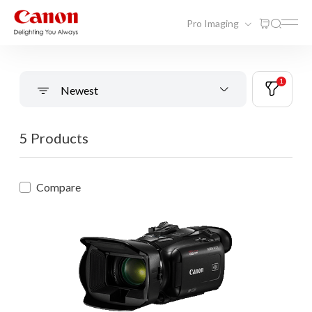
Pro Imaging
1
Newest
5 Products
Compare