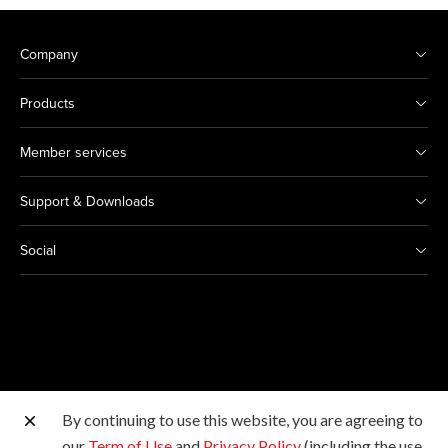
Company
Products
Member services
Support & Downloads
Social
By continuing to use this website, you are agreeing to
Other Canon Sites
our
Term of Use
and
Privacy Policy
(including the use