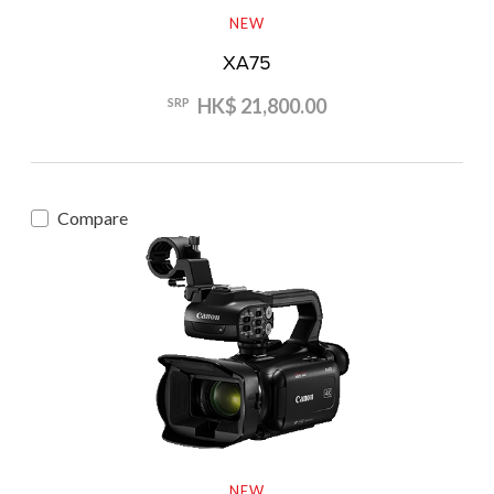
NEW
XA75
HK$ 21,800.00
SRP
Compare
NEW