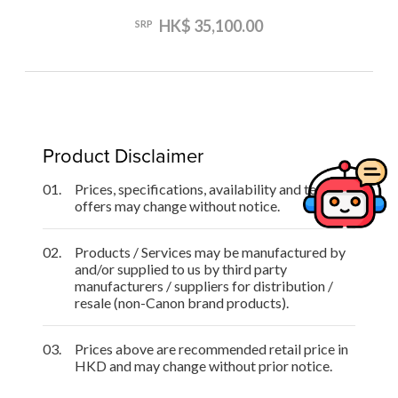
HK$ 35,100.00
SRP
Product Disclaimer
01.
Prices, specifications, availability and terms of
offers may change without notice.
02.
Products / Services may be manufactured by
and/or supplied to us by third party
manufacturers / suppliers for distribution /
resale (non-Canon brand products).
03.
Prices above are recommended retail price in
HKD and may change without prior notice.