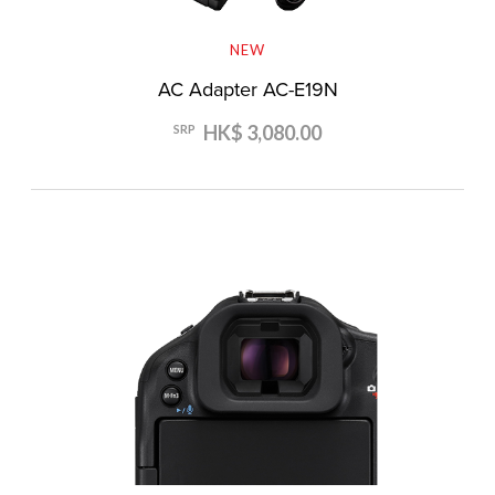
NEW
AC Adapter AC-E19N
HK$ 3,080.00
SRP