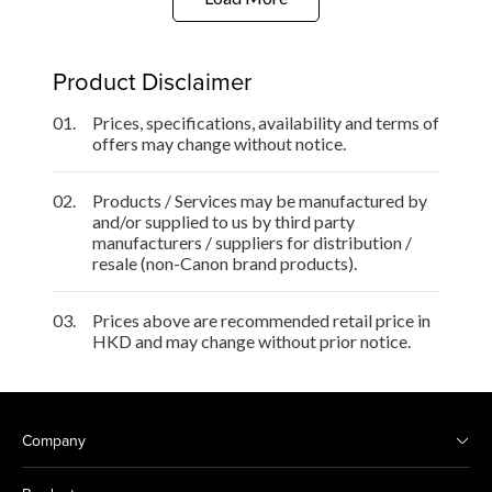
Product Disclaimer
01.
Prices, specifications, availability and terms of
offers may change without notice.
02.
Products / Services may be manufactured by
and/or supplied to us by third party
manufacturers / suppliers for distribution /
resale (non-Canon brand products).
03.
Prices above are recommended retail price in
HKD and may change without prior notice.
Company