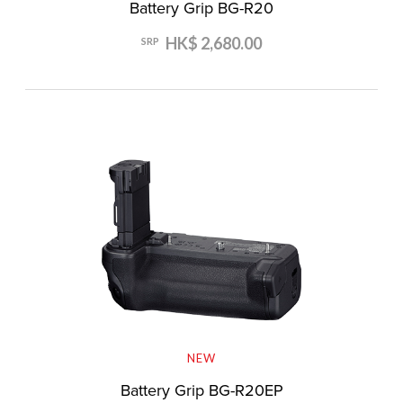
Battery Grip BG-R20
HK$ 2,680.00
SRP
NEW
Battery Grip BG-R20EP