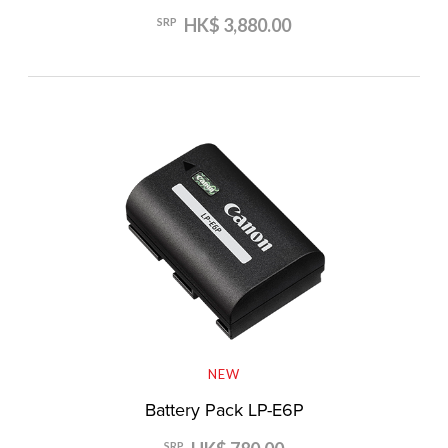
HK$ 3,880.00
SRP
NEW
Battery Pack LP-E6P
SRP