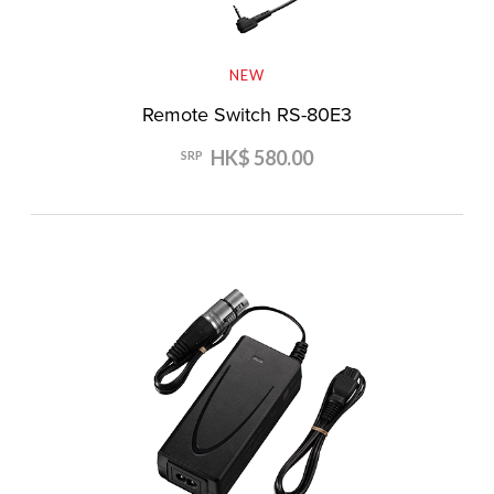
NEW
Remote Switch RS-80E3
HK$ 580.00
SRP