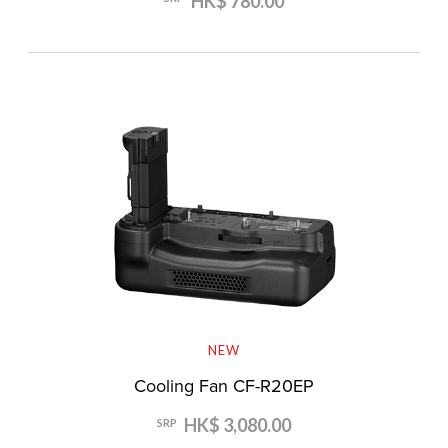
HK$ 780.00
NEW
Cooling Fan CF-R20EP
HK$ 3,080.00
SRP