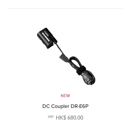
NEW
DC Coupler DR-E6P
HK$ 680.00
SRP