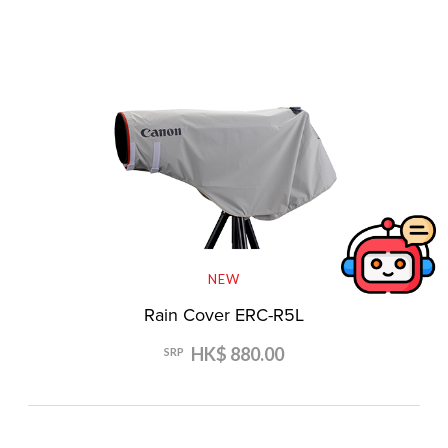
NEW
Rain Cover ERC-R5L
HK$ 880.00
SRP