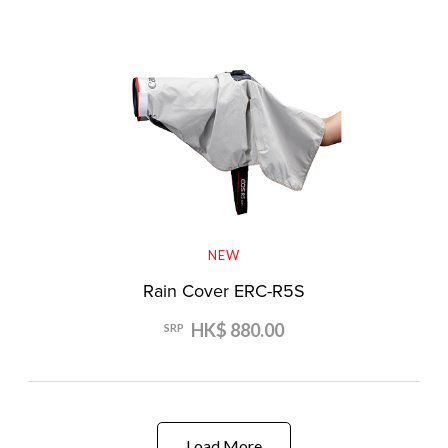
NEW
Rain Cover ERC-R5S
HK$ 880.00
SRP
Load More