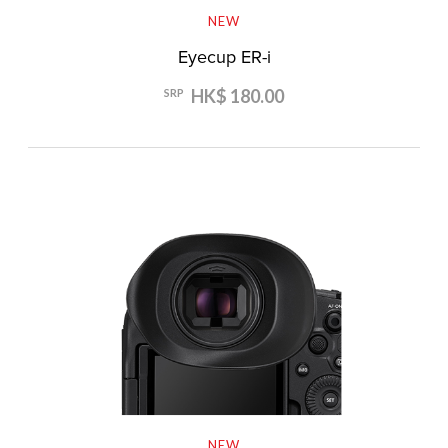
NEW
Eyecup ER-i
HK$ 180.00
SRP
NEW