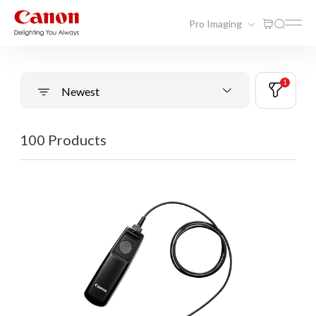
Pro Imaging
1
Newest
100 Products