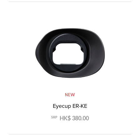
NEW
Eyecup ER-KE
HK$ 380.00
SRP