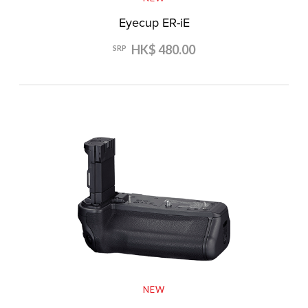
Eyecup ER-iE
HK$ 480.00
SRP
NEW