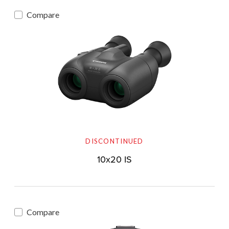
Compare
DISCONTINUED
10x20 IS
Compare