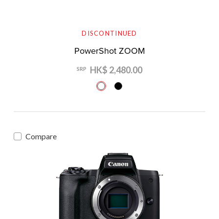
DISCONTINUED
PowerShot ZOOM
HK$ 2,480.00
SRP
Compare