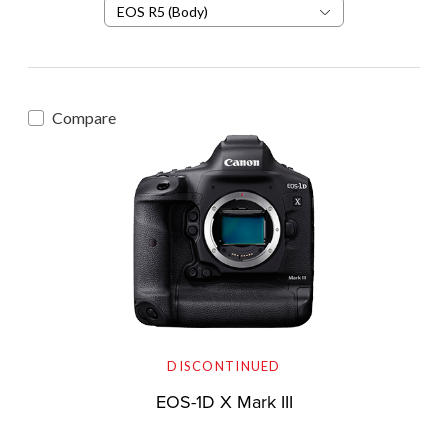
EOS R5 (Body)
Compare
DISCONTINUED
EOS-1D X Mark III