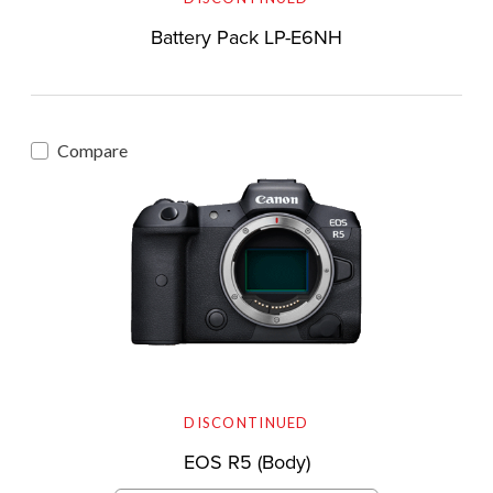
Battery Pack LP-E6NH
Compare
DISCONTINUED
EOS R5 (Body)