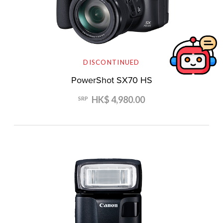
DISCONTINUED
PowerShot SX70 HS
HK$ 4,980.00
SRP