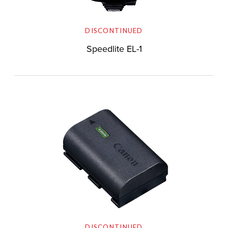
DISCONTINUED
Speedlite EL-1
DISCONTINUED