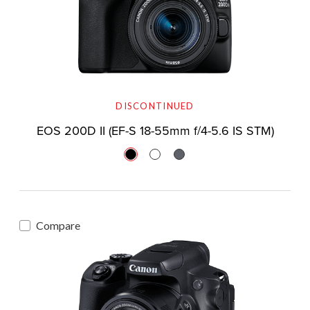
DISCONTINUED
EOS 200D II (EF-S 18-55mm f/4-5.6 IS STM)
Compare