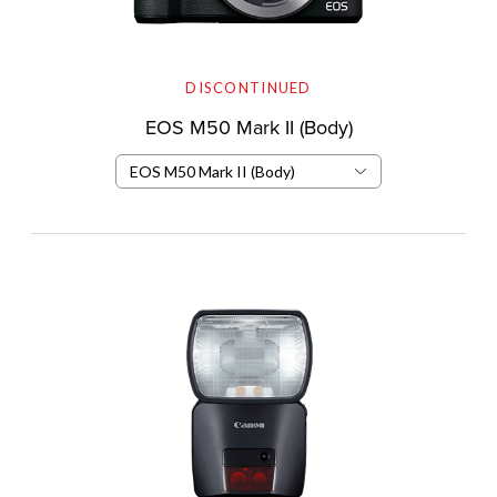
DISCONTINUED
EOS M50 Mark II (Body)
EOS M50 Mark II (Body)