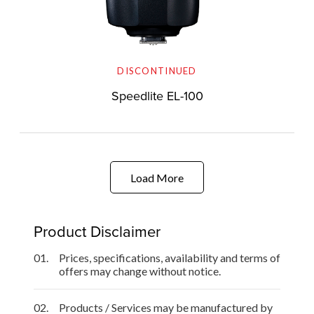
DISCONTINUED
Speedlite EL-100
Load More
Product Disclaimer
01.
Prices, specifications, availability and terms of
offers may change without notice.
02.
Products / Services may be manufactured by