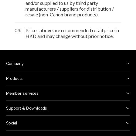
and/or supplied to us by third party
manufacturers / suppliers for distribution /
resale (non-Canon brand products).
03.
Prices above are recommended retail price in
HKD and may change without prior notice.
Company
Products
Member services
Support & Downloads
Social