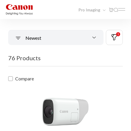
Pro Imaging
1
Newest
76 Products
Compare