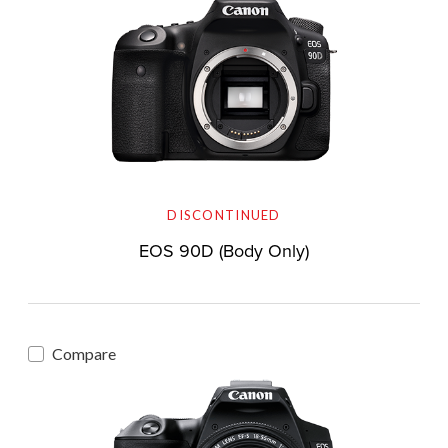
DISCONTINUED
EOS 90D (Body Only)
Compare