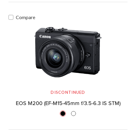
Compare
DISCONTINUED
EOS M200 (EF-M15-45mm f/3.5-6.3 IS STM)