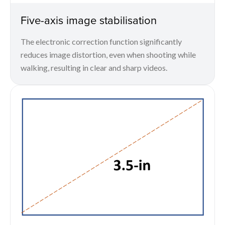
Five-axis image stabilisation
The electronic correction function significantly
reduces image distortion, even when shooting while
walking, resulting in clear and sharp videos.