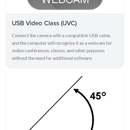
USB Video Class (UVC)
Connect the camera with a compatible USB cable,
and the computer will recognise it as a webcam for
online conferences, classes, and other purposes
without the need for additional software.