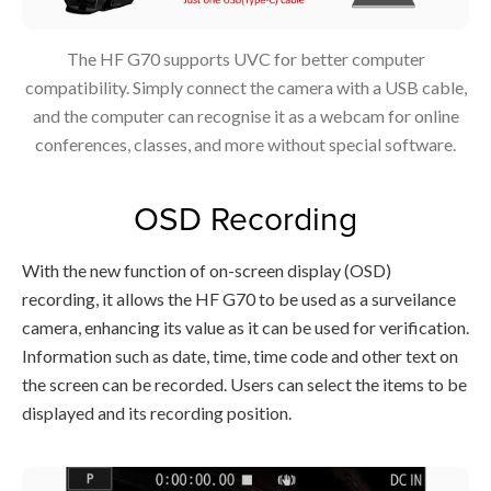
The HF G70 supports UVC for better computer
compatibility. Simply connect the camera with a USB cable,
and the computer can recognise it as a webcam for online
conferences, classes, and more without special software.
OSD Recording
With the new function of on-screen display (OSD)
recording, it allows the HF G70 to be used as a surveilance
camera, enhancing its value as it can be used for verification.
Information such as date, time, time code and other text on
the screen can be recorded. Users can select the items to be
displayed and its recording position.