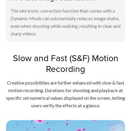
The electronic correction function that comes with a
Dynamic Mode can substantially reduces image shake,
even when shooting while walking, resulting in clear and
sharp videos.
Slow and Fast (S&F) Motion
Recording
Creative possibilities are further enhanced with slow & fast
motion recording. Durations for shooting and playback at
specific set numerical values displayed on the screen, letting
users verify the effects at a glance.