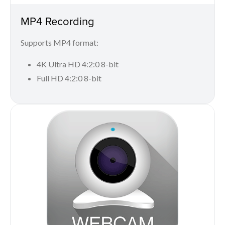
MP4 Recording
Supports MP4 format:
4K Ultra HD 4:2:0 8-bit
Full HD 4:2:0 8-bit