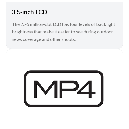
3.5-inch LCD
The 2.76 million-dot LCD has four levels of backlight
brightness that make it easier to see during outdoor
news coverage and other shoots.