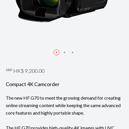
SRP
HK$ 9,200.00
Compact 4K Camcorder
The new HF G70 to meet the growing demand for creating
online streaming content while keeping the same advanced
core features and highly portable shape.
The HF G70 provides high-quality 4K images with UVC