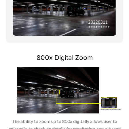
800x Digital Zoom
The ability to zoom up to 800x digitally allows user to
enlarge in to check on details for monitoring, security and