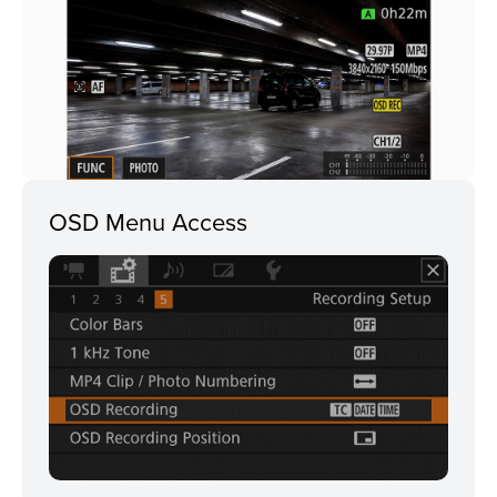
OSD Menu Access