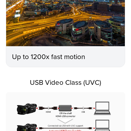
Up to 1200x fast motion
USB Video Class (UVC)