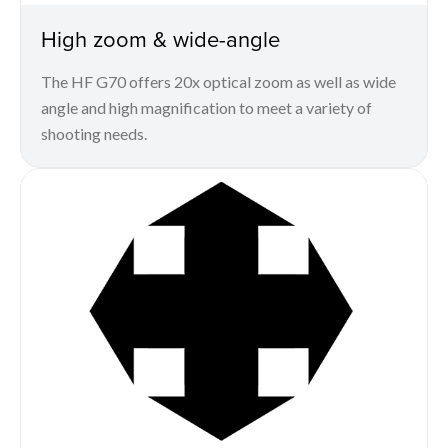
High zoom & wide-angle
The HF G70 offers 20x optical zoom as well as wide
angle and high magnification to meet a variety of
shooting needs.