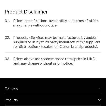
Product Disclaimer
01.
Prices, specifications, availability and terms of offers
may change without notice.
02.
Products / Services may be manufactured by and/or
supplied to us by third party manufacturers / suppliers
for distribution / resale (non-Canon brand products).
03.
Prices above are recommended retail price in HKD
and may change without prior notice.
Company
Products