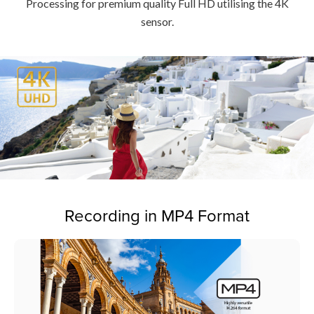
Processing for premium quality Full HD utilising the 4K
sensor.
Recording in MP4 Format