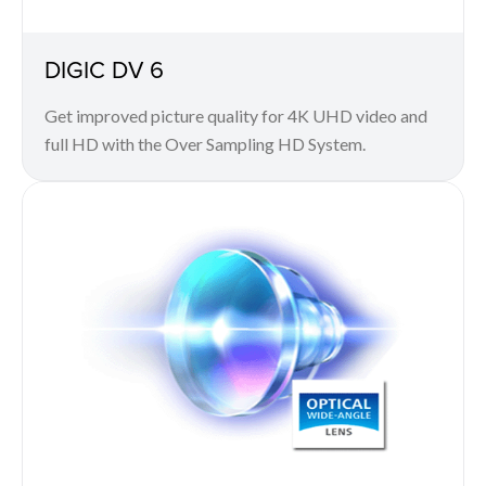
DIGIC DV 6
Get improved picture quality for 4K UHD video and
full HD with the Over Sampling HD System.