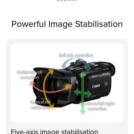
Powerful Image Stabilisation
Five-axis image stabilisation