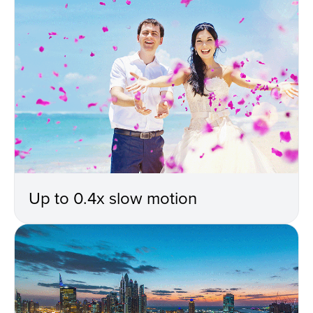
Up to 0.4x slow motion