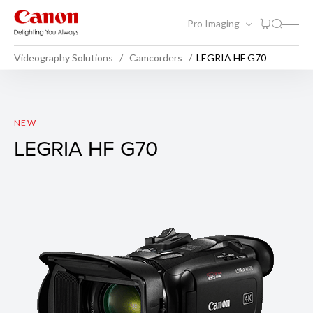
Pro Imaging
Videography Solutions
Camcorders
LEGRIA HF G70
LEGRIA HF G70
NEW
LEGRIA HF G70