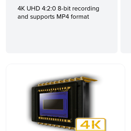
4K UHD 4:2:0 8-bit recording
and supports MP4 format