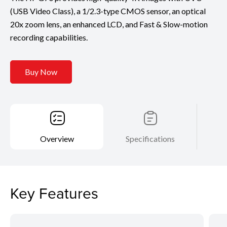
(USB Video Class), a 1/2.3-type CMOS sensor, an optical
20x zoom lens, an enhanced LCD, and Fast & Slow-motion
recording capabilities.
Buy Now
Overview
Specifications
Key Features