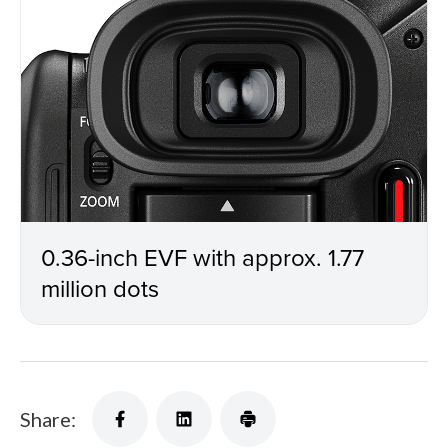
0.36-inch EVF with approx. 1.77
million dots
Share: