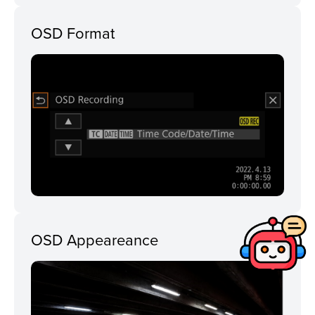
OSD Format
OSD Appeareance