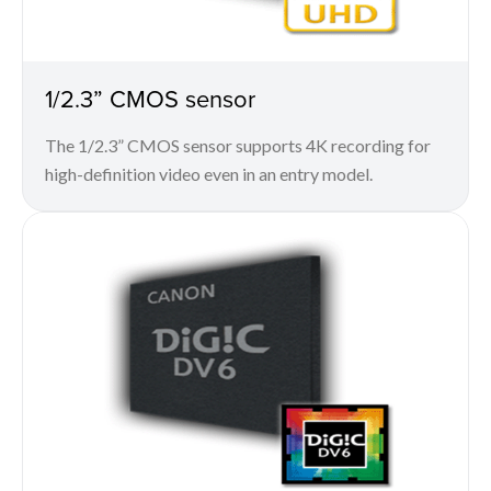
1/2.3” CMOS sensor
The 1/2.3” CMOS sensor supports 4K recording for
high-definition video even in an entry model.