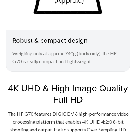
Robust & compact design
Weighing only at approx. 740g (body only), the HF
G70 is really compact and lightweight.
4K UHD & High Image Quality
Full HD
The HF G70 features DIGIC DV 6 high-performance video
processing platform that enables 4K UHD 4:2:0 8-bit
shooting and output. It also supports Over Sampling HD