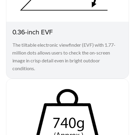
0.36-inch EVF
The tiltable electronic viewfinder (EVF) with 1.77-
million dots allows users to check the on-screen
image in crisp detail even in bright outdoor
conditions.