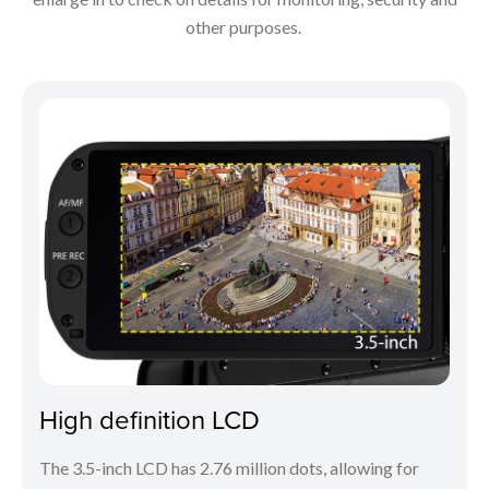
other purposes.
High definition LCD
The 3.5-inch LCD has 2.76 million dots, allowing for