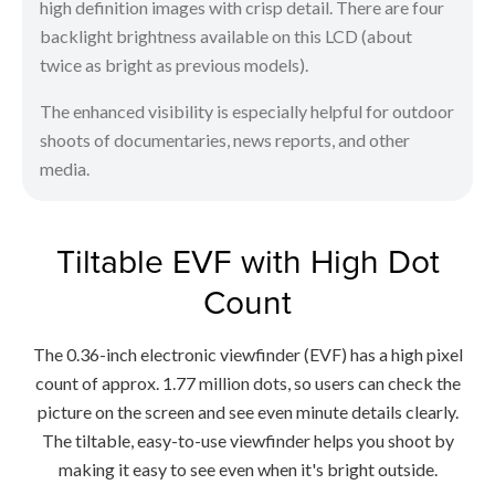
high definition images with crisp detail. There are four
backlight brightness available on this LCD (about
twice as bright as previous models).
The enhanced visibility is especially helpful for outdoor
shoots of documentaries, news reports, and other
media.
Tiltable EVF with High Dot
Count
The 0.36-inch electronic viewfinder (EVF) has a high pixel
count of approx. 1.77 million dots, so users can check the
picture on the screen and see even minute details clearly.
The tiltable, easy-to-use viewfinder helps you shoot by
making it easy to see even when it's bright outside.