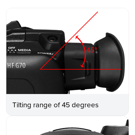
Tilting range of 45 degrees