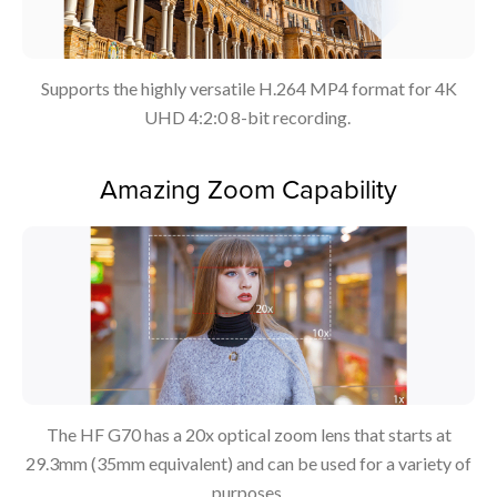
Supports the highly versatile H.264 MP4 format for 4K
UHD 4:2:0 8-bit recording.
Amazing Zoom Capability
The HF G70 has a 20x optical zoom lens that starts at
29.3mm (35mm equivalent) and can be used for a variety of
purposes.