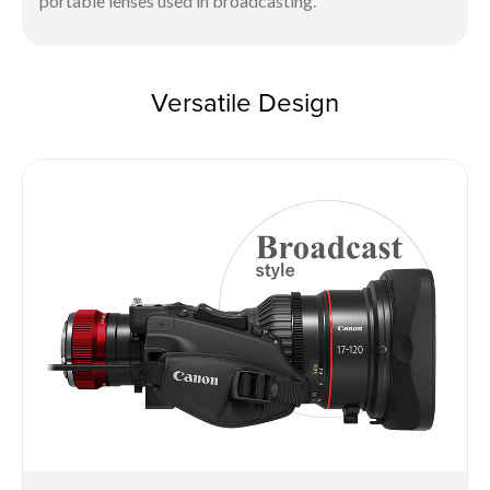
portable lenses used in broadcasting.
Versatile Design