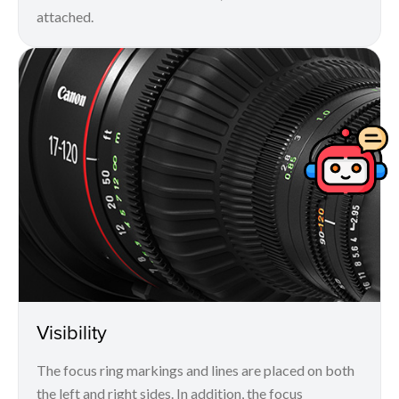
attached.
Visibility
The focus ring markings and lines are placed on both
the left and right sides. In addition, the focus