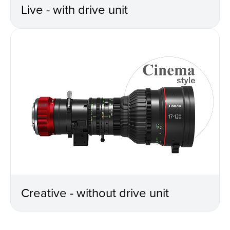
Live - with drive unit
Creative - without drive unit