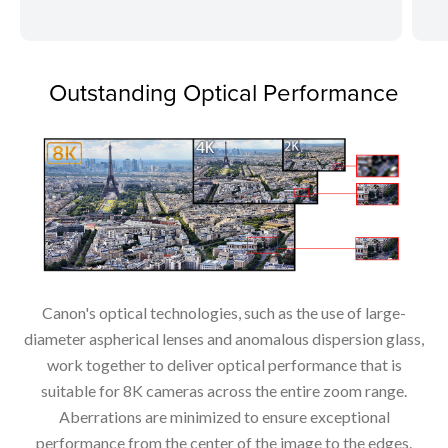
Outstanding Optical Performance
Canon's optical technologies, such as the use of large-
diameter aspherical lenses and anomalous dispersion glass,
work together to deliver optical performance that is
suitable for 8K cameras across the entire zoom range.
Aberrations are minimized to ensure exceptional
performance from the center of the image to the edges.