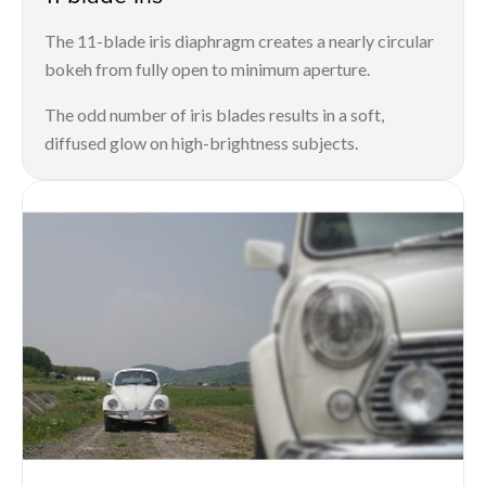
The 11-blade iris diaphragm creates a nearly circular
bokeh from fully open to minimum aperture.
The odd number of iris blades results in a soft,
diffused glow on high-brightness subjects.