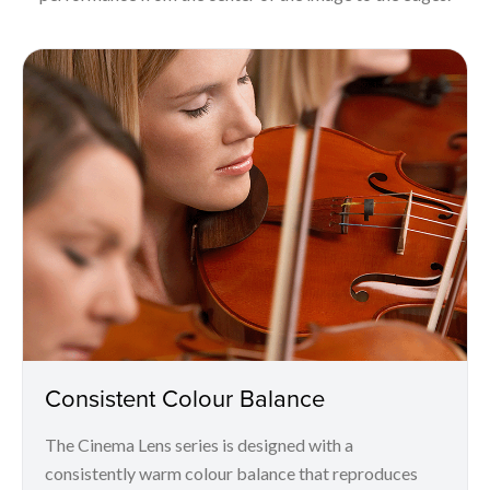
Consistent Colour Balance
The Cinema Lens series is designed with a
consistently warm colour balance that reproduces