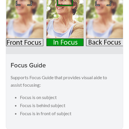
Focus Guide
Supports Focus Guide that provides visual aide to
assist focusing:
Focus is on subject
Focus is behind subject
Focus is in front of subject