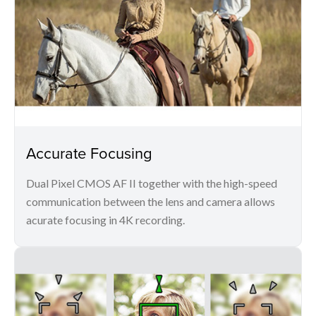
Accurate Focusing
Dual Pixel CMOS AF II together with the high-speed
communication between the lens and camera allows
acurate focusing in 4K recording.