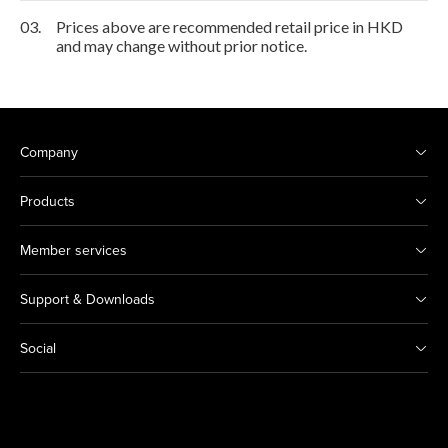
03.
Prices above are recommended retail price in HKD
and may change without prior notice.
Company
Products
Member services
Support & Downloads
Social