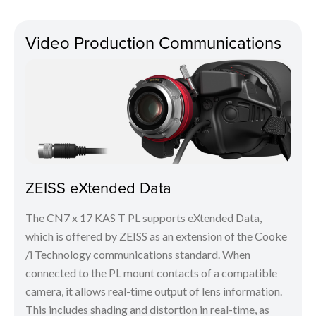
Video Production Communications
ZEISS eXtended Data
The CN7 x 17 KAS T PL supports eXtended Data,
which is offered by ZEISS as an extension of the Cooke
/i Technology communications standard. When
connected to the PL mount contacts of a compatible
camera, it allows real-time output of lens information.
This includes shading and distortion in real-time, as