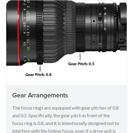
Gear Arrangements
The focus rings are equipped with gear pitches of 0.8
and 0.5. Specifically, the gear pitch in front of the
focus ring is 0.8, and it is intentionally designed not to
interfere with the follow focus, even if a drive unit is