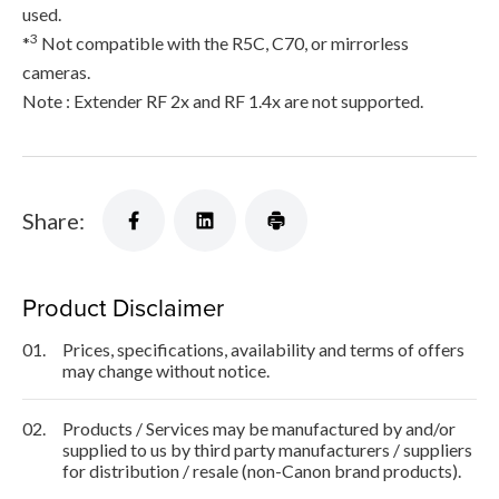
used.
3
*
Not compatible with the R5C, C70, or mirrorless
cameras.
Note : Extender RF 2x and RF 1.4x are not supported.
Share:
Product Disclaimer
01.
Prices, specifications, availability and terms of offers
may change without notice.
02.
Products / Services may be manufactured by and/or
supplied to us by third party manufacturers / suppliers
for distribution / resale (non-Canon brand products).