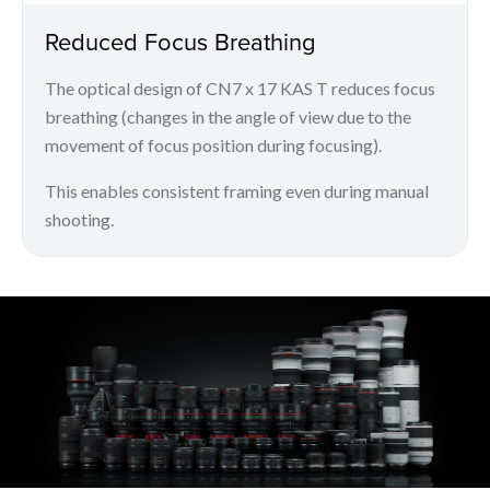
Reduced Focus Breathing
The optical design of CN7 x 17 KAS T reduces focus
breathing (changes in the angle of view due to the
movement of focus position during focusing).
This enables consistent framing even during manual
shooting.