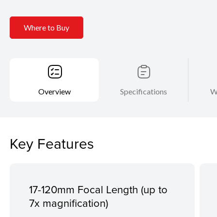
Where to Buy
Overview
Specifications
W
Key Features
17-120mm Focal Length (up to
7x magnification)