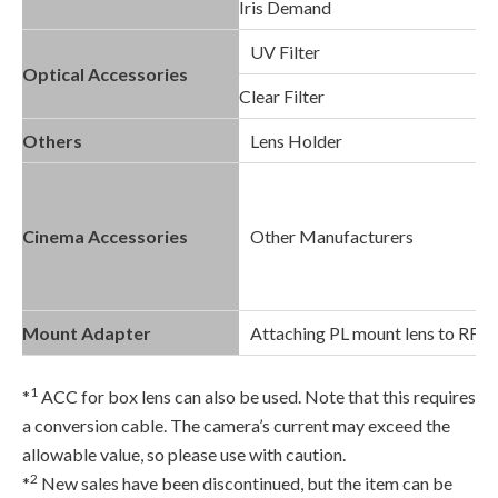
Iris Demand
UV Filter
Optical Accessories
Clear Filter
Others
Lens Holder
Cinema Accessories
Other Manufacturers
Mount Adapter
Attaching PL mount lens to RF 
1
*
ACC for box lens can also be used. Note that this requires
a conversion cable. The camera’s current may exceed the
allowable value, so please use with caution.
2
*
New sales have been discontinued, but the item can be