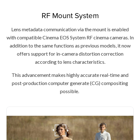
RF Mount System
Lens metadata communication via the mount is enabled
with compatible Cinema EOS System RF cinema cameras. In
addition to the same functions as previous models, it now
offers support for in-camera distortion correction
according to lens characteristics.
This advancement makes highly accurate real-time and
post-production computer generate (CG) compositing
possible.