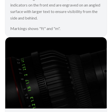
indicators on the front end are engraved on an angled
surface with larger text to ensure visibility from the
side and behind.
Markings shows "ft" and "m".