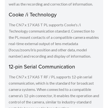
well as the recording and correction of information.
Cooke /i Technology
The CN7 x 17 KAS T PL supports Cooke's /i
Technology communication standard. Connection to
the PL mount contacts of a compatible camera enables
real-time external output of lens metadata
(focus/zoom/iris position and other data, model
number) and recording and display of information.
12-pin Serial Communication
The CN7 x 17 KAS T RF / PL supports 12-pin serial
communication, which is the standard for broadcast
camera systems. When connected to a compatible
camera’s 12-pin connector, it enables the operation and
control of the camera, similar to industry-standard