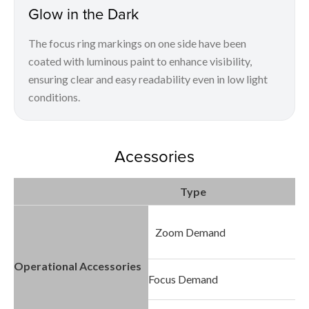
Glow in the Dark
The focus ring markings on one side have been
coated with luminous paint to enhance visibility,
ensuring clear and easy readability even in low light
conditions.
Acessories
Type
Zoom Demand
Operational Accessories
Focus Demand