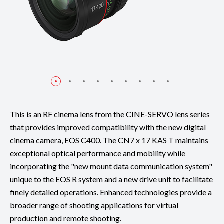
This is an RF cinema lens from the CINE-SERVO lens series
that provides improved compatibility with the new digital
cinema camera, EOS C400. The CN7 x 17 KAS T maintains
exceptional optical performance and mobility while
incorporating the "new mount data communication system"
unique to the EOS R system and a new drive unit to facilitate
finely detailed operations. Enhanced technologies provide a
broader range of shooting applications for virtual
production and remote shooting.