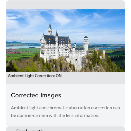
Corrected Images
Ambient light and chromatic aberration correction can
be done in-camera with the lens information.