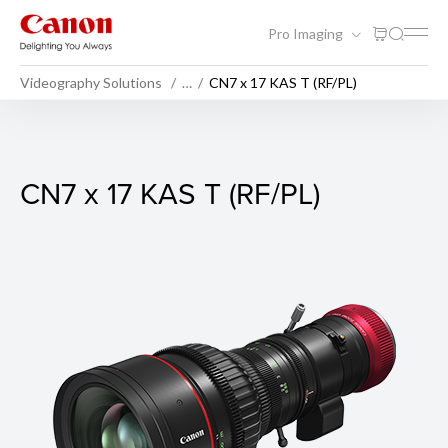
Pro Imaging
Videography Solutions
…
CN7 x 17 KAS T (RF/PL)
CN7 x 17 KAS T (RF/PL)
CN7 x 17 KAS T (RF/PL)