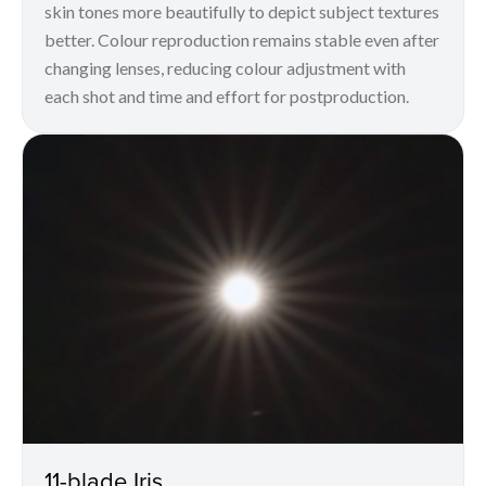
skin tones more beautifully to depict subject textures
better. Colour reproduction remains stable even after
changing lenses, reducing colour adjustment with
each shot and time and effort for postproduction.
11-blade Iris