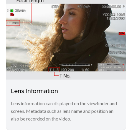
Lens Information
Lens information can displayed on the viewfinder and
screen. Metadata such as lens name and position an
also be recorded on the video.