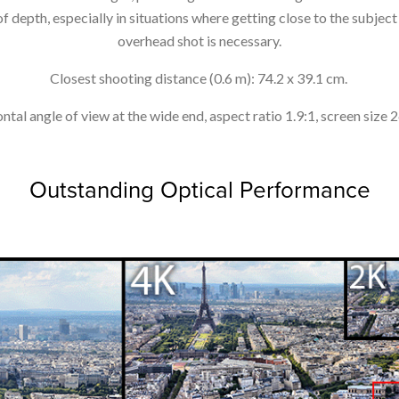
 depth, especially in situations where getting close to the subject i
overhead shot is necessary.
Closest shooting distance (0.6 m): 74.2 x 39.1 cm.
ntal angle of view at the wide end, aspect ratio 1.9:1, screen size 
Outstanding Optical Performance