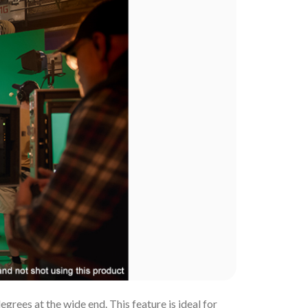
rees at the wide end. This feature is ideal for