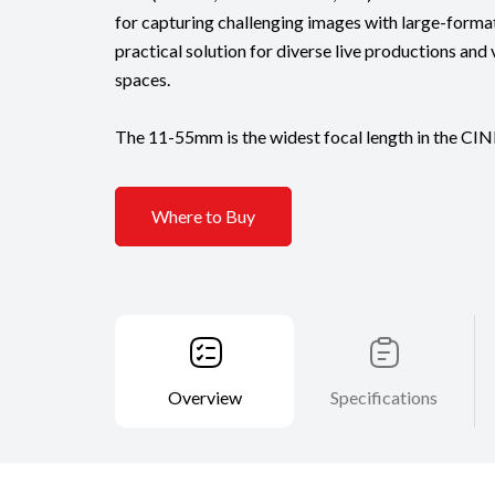
for capturing challenging images with large-format
practical solution for diverse live productions and 
spaces.
The 11-55mm is the widest focal length in the CIN
Where to Buy
Overview
Specifications