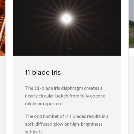
11-blade Iris
The 11-blade iris diaphragm creates a
nearly circular bokeh from fully open to
minimum aperture.
The odd number of iris blades results in a
soft, diffused glow on high-brightness
subjects.