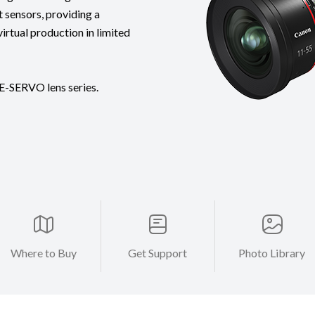
 sensors, providing a
virtual production in limited
E-SERVO lens series.
Where to Buy
Get Support
Photo Library