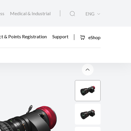
ess
Medical & Industrial
ENG
t & Points Registration
Support
eShop