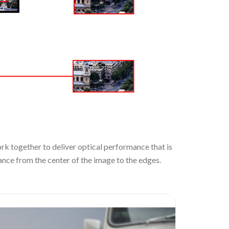
rk together to deliver optical performance that is
nce from the center of the image to the edges.