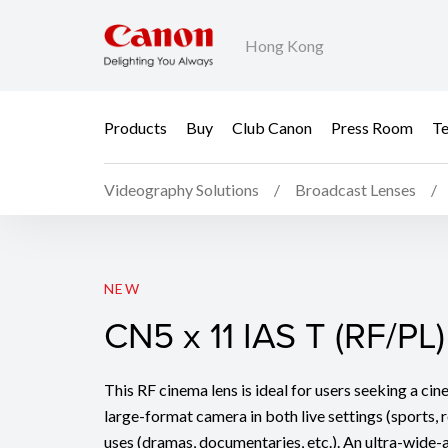
Hong Kong
Products
Buy
Club Canon
Press Room
Te
Videography Solutions
Broadcast Lenses
CN5 x 11 IAS T (RF/PL)
NEW
CN5 x 11 IAS T (RF/PL)
This RF cinema lens is ideal for users seeking a ci
large-format camera in both live settings (sports, r
uses (dramas, documentaries, etc.). An ultra-wide-