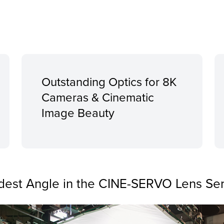
Outstanding Optics for 8K
Cameras & Cinematic
Image Beauty
dest Angle in the CINE-SERVO Lens Ser