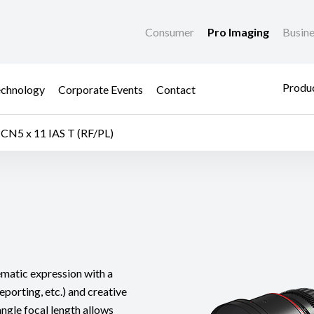
Consumer
Pro Imaging
Busin
Produc
chnology
Corporate Events
Contact
CN5 x 11 IAS T (RF/PL)
nematic expression with a
eporting, etc.) and creative
angle focal length allows