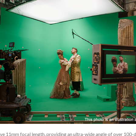
e 11mm focal length, providing an ultra-wide angle of over 100-deg