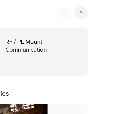
RF / PL Mount
Sup
Communication
Pro
mou
ies