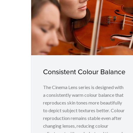
Consistent Colour Balance
The Cinema Lens series is designed with
a consistently warm colour balance that
reproduces skin tones more beautifully
to depict subject textures better. Colour
reproduction remains stable even after
changing lenses, reducing colour