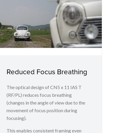
Reduced Focus Breathing
The optical design of CN5 x 11 IAS T
(RF/PL) reduces focus breathing
(changes in the angle of view due to the
movement of focus position during
focusing).
This enables consistent framing even