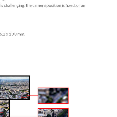
s challenging, the camera position is fixed, or an
26.2 x 13.8 mm.