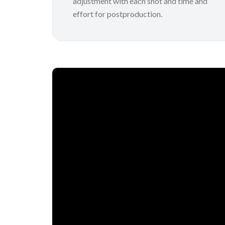
adjustment with each shot and time and
effort for postproduction.