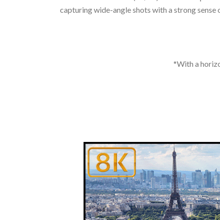
capturing wide-angle shots with a strong sense of
*With a horizo