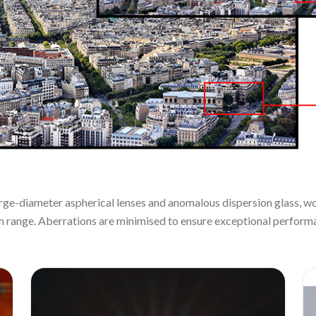
large-diameter aspherical lenses and anomalous dispersion glass, wo
m range. Aberrations are minimised to ensure exceptional performa