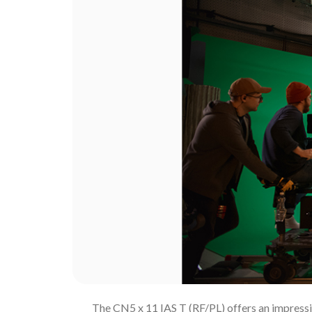
The CN5 x 11 IAS T (RF/PL) offers an impressiv