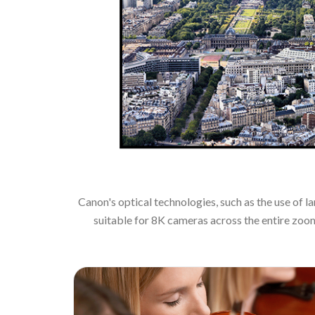
Canon's optical technologies, such as the use of 
suitable for 8K cameras across the entire zoo