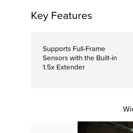
Key Features
Supports Full-Frame
Sensors with the Built-in
1.5x Extender
Wi