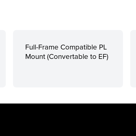
Full-Frame Compatible PL
Mount (Convertable to EF)