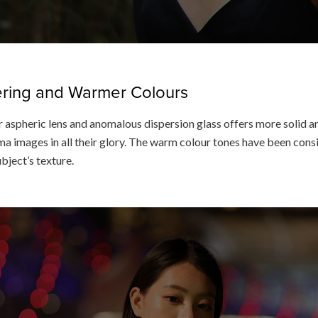
dering and Warmer Colours
 aspheric lens and anomalous dispersion glass offers more solid an
a images in all their glory. The warm colour tones have been consis
ubject’s texture.