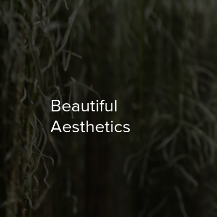
Beautiful
Aesthetics