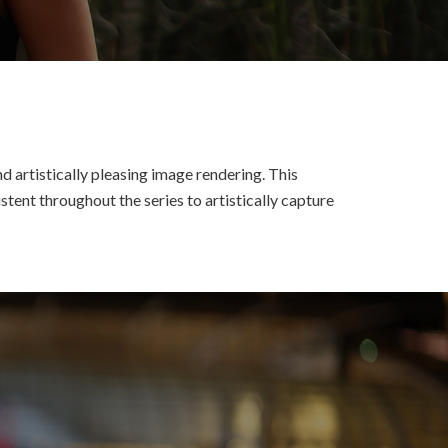
d artistically pleasing image rendering. This
tent throughout the series to artistically capture