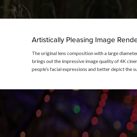
Artistically Pleasing Image Ren
The original lens composition with a large diameter
brings out the impressive image quality of 4K cinem
people’s facial expressions and better depict the s