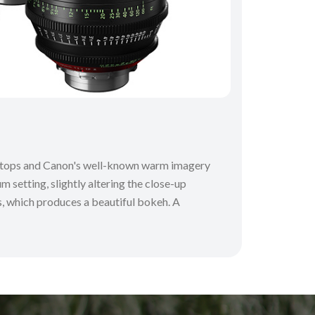
 T-stops and Canon's well-known warm imagery
m setting, slightly altering the close-up
ns, which produces a beautiful bokeh. A