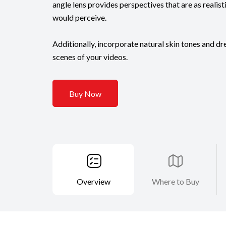
angle lens provides perspectives that are as realis
would perceive.
Additionally, incorporate natural skin tones and d
scenes of your videos.
Buy Now
Overview
Where to Buy