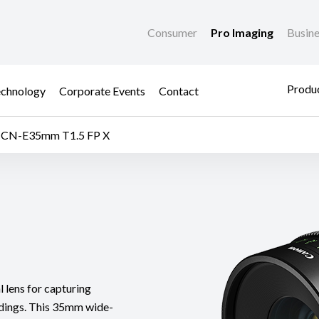
Consumer
Pro Imaging
Busin
Produc
chnology
Corporate Events
Contact
CN-E35mm T1.5 FP X
lens for capturing
undings. This 35mm wide-