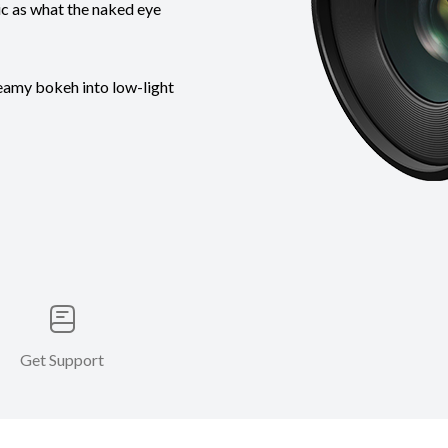
tic as what the naked eye
reamy bokeh into low-light
Get Support