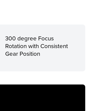
300 degree Focus
Rotation with Consistent
Gear Position