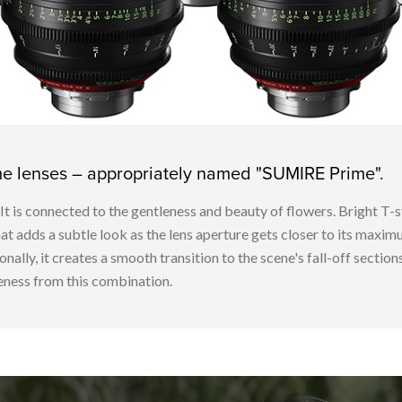
ime lenses – appropriately named "SUMIRE Prime".
. It is connected to the gentleness and beauty of flowers. Bright
t adds a subtle look as the lens aperture gets closer to its maximu
nally, it creates a smooth transition to the scene's fall-off sectio
ness from this combination.