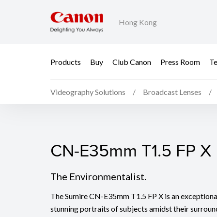
Hong Kong
Products
Buy
Club Canon
Press Room
Te
Videography Solutions
Broadcast Lenses
CN-E35mm T1.5 FP X
CN-E35mm T1.5 FP X
The Environmentalist.
The Sumire CN-E35mm T1.5 FP X is an exceptional 
stunning portraits of subjects amidst their surro