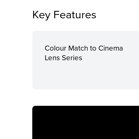
Key Features
Colour Match to Cinema
Lens Series