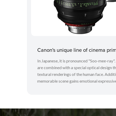
Canon's unique line of cinema pr
In Japanese, it is pronounced "Soo-mee-ray"
are combined with a special optical design tha
textural renderings of the human face. Additio
memorable scene gains emotional expressive