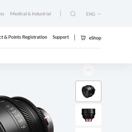
ess
Medical & Industrial
ENG
t & Points Registration
Support
eShop