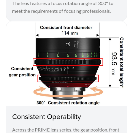
The lens features a focus rotation angle of 300° to
meet the requirements of focusing professionals.
Consistent Operability
Across the PRIME lens series, the gear position, front