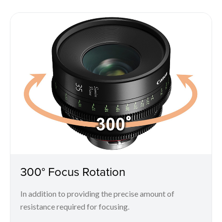
300° Focus Rotation
In addition to providing the precise amount of
resistance required for focusing.