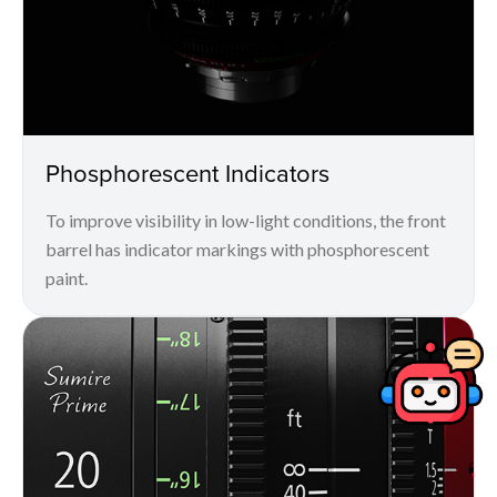
Phosphorescent Indicators
To improve visibility in low-light conditions, the front
barrel has indicator markings with phosphorescent
paint.