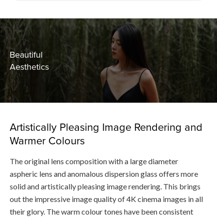
Beautiful
Aesthetics
Artistically Pleasing Image Rendering and
Warmer Colours
The original lens composition with a large diameter
aspheric lens and anomalous dispersion glass offers more
solid and artistically pleasing image rendering. This brings
out the impressive image quality of 4K cinema images in all
their glory. The warm colour tones have been consistent