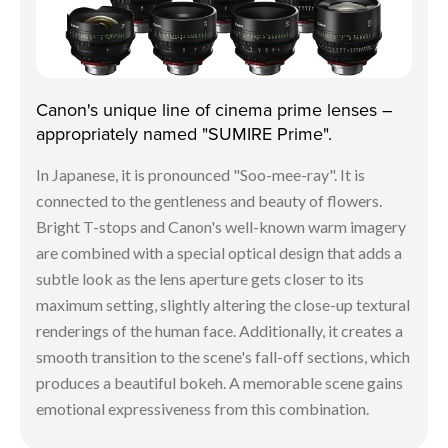
Canon's unique line of cinema prime lenses –
appropriately named "SUMIRE Prime".
In Japanese, it is pronounced "Soo-mee-ray". It is
connected to the gentleness and beauty of flowers.
Bright T-stops and Canon's well-known warm imagery
are combined with a special optical design that adds a
subtle look as the lens aperture gets closer to its
maximum setting, slightly altering the close-up textural
renderings of the human face. Additionally, it creates a
smooth transition to the scene's fall-off sections, which
produces a beautiful bokeh. A memorable scene gains
emotional expressiveness from this combination.