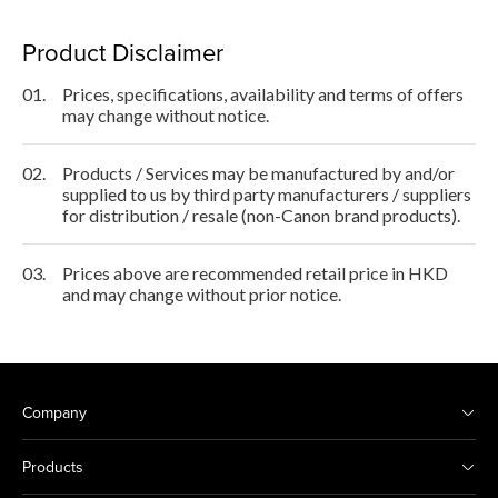
Product Disclaimer
01.
Prices, specifications, availability and terms of offers
may change without notice.
02.
Products / Services may be manufactured by and/or
supplied to us by third party manufacturers / suppliers
for distribution / resale (non-Canon brand products).
03.
Prices above are recommended retail price in HKD
and may change without prior notice.
Company
Products