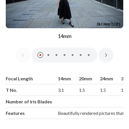
14mm
Focal Length
14mm
20mm
24mm
35
T No.
3.1
1.5
1.5
1.5
Number of Iris Blades
Features
Beautifully rendered pictures that 