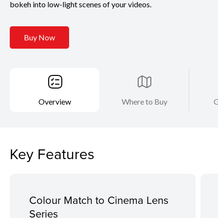
bokeh into low-light scenes of your videos.
Buy Now
Overview
Where to Buy
G
Key Features
Colour Match to Cinema Lens
Series