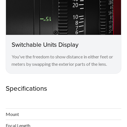
Switchable Units Display
You've the freedom to show distance in either feet or
meters by swapping the exterior parts of the lens.
Specifications
Mount
Focal Length