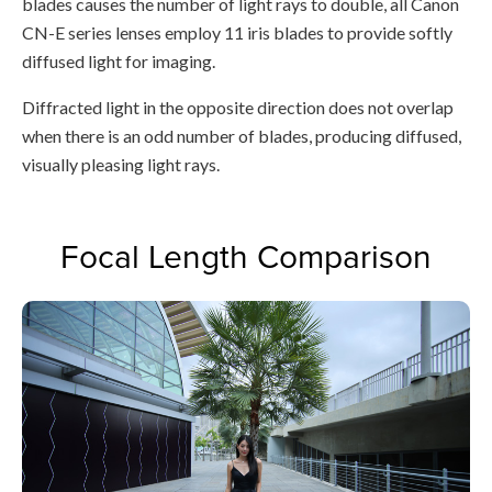
blades causes the number of light rays to double, all Canon
CN-E series lenses employ 11 iris blades to provide softly
diffused light for imaging.
Diffracted light in the opposite direction does not overlap
when there is an odd number of blades, producing diffused,
visually pleasing light rays.
Focal Length Comparison