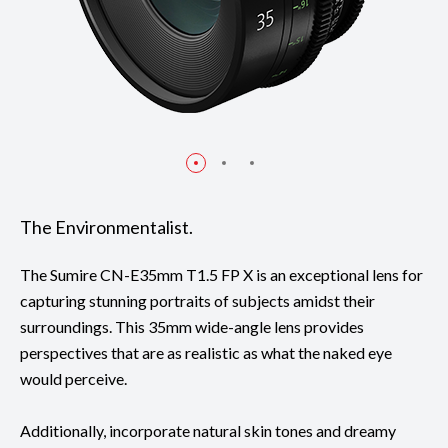
The Environmentalist.
The Sumire CN-E35mm T1.5 FP X is an exceptional lens for
capturing stunning portraits of subjects amidst their
surroundings. This 35mm wide-angle lens provides
perspectives that are as realistic as what the naked eye
would perceive.
Additionally, incorporate natural skin tones and dreamy