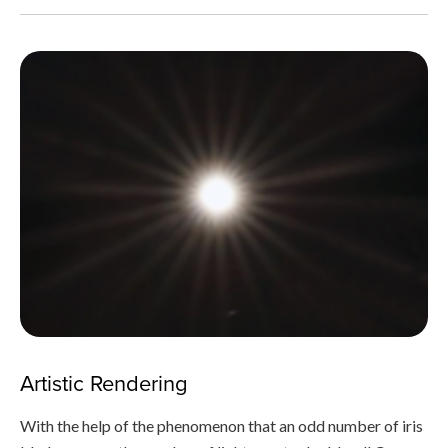
Artistic Rendering
With the help of the phenomenon that an odd number of iris