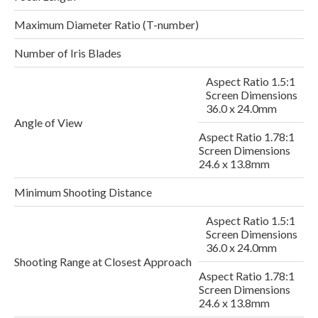
Maximum Diameter Ratio (T-number)
Number of Iris Blades
Aspect Ratio 1.5:1
Screen Dimensions
36.0 x 24.0mm
Angle of View
Aspect Ratio 1.78:1
Screen Dimensions
24.6 x 13.8mm
Minimum Shooting Distance
Aspect Ratio 1.5:1
Screen Dimensions
2
36.0 x 24.0mm
Shooting Range at Closest Approach
Aspect Ratio 1.78:1
Screen Dimensions
24.6 x 13.8mm