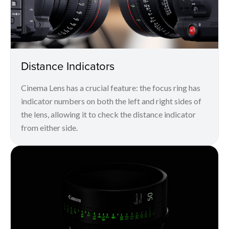
Distance Indicators
Cinema Lens has a crucial feature: the focus ring has
indicator numbers on both the left and right sides of
the lens, allowing it to check the distance indicator
from either side.