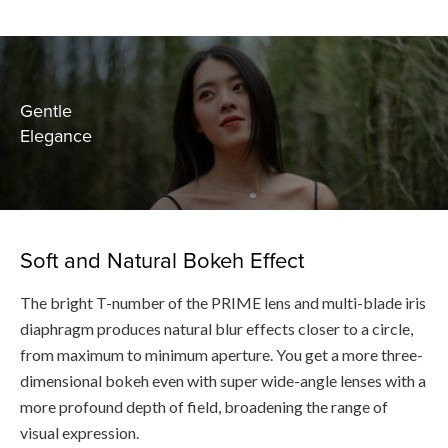
Gentle
Elegance
Soft and Natural Bokeh Effect
The bright T-number of the PRIME lens and multi-blade iris
diaphragm produces natural blur effects closer to a circle,
from maximum to minimum aperture. You get a more three-
dimensional bokeh even with super wide-angle lenses with a
more profound depth of field, broadening the range of
visual expression.