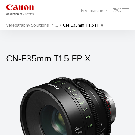
Pro Imaging
Videography Solutions
…
CN-E35mm T1.5 FP X
CN-E35mm T1.5 FP X
CN-E35mm T1.5 FP X