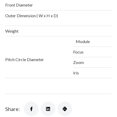
Front Diameter
Outer Dimension ( W x H x D)
1
Weight
Module
Focus
Pitch Circle Diameter
Zoom
Iris
Share: