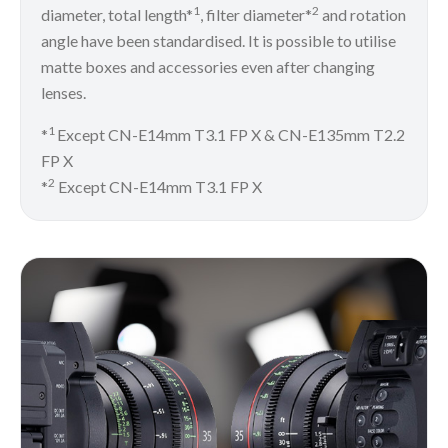
1
2
diameter, total length*
, filter diameter*
and rotation
angle have been standardised. It is possible to utilise
matte boxes and accessories even after changing
lenses.
1
*
Except CN-E14mm T3.1 FP X & CN-E135mm T2.2
FP X
2
*
Except CN-E14mm T3.1 FP X