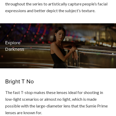
throughout the series to artistically capture people’s facial
expressions and better depict the subject’s texture.
Explore
Darkness
Bright T No
The fast T-stop makes these lenses ideal for shooting in
low-light scenarios or almost no light, which is made
possible with the large-diameter lens that the Sumie Prime
lenses are known for.