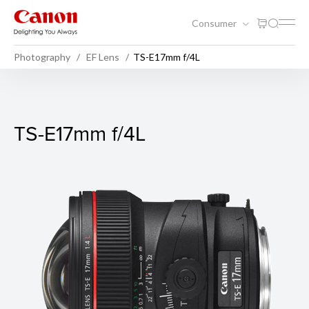
Consumer
Photography
EF Lens
TS-E17mm f/4L
TS-E17mm f/4L
TS-E17mm f/4L