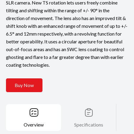
SLR camera. New TS rotation lets users freely combine
tilting and shifting within the range of +/- 90° in the
direction of movement. The lens also has an improved tilt &
shift knob with an enhanced range of movement of up to +/-
6.5° and 12mm respectively, with a revolving function for
better operability. It uses a circular aperture for beautiful
out-of-focus areas and has an SWC lens coating to control
ghosting and flare to a far greater degree than with earlier
coating technologies.
Buy Now
Overview
Specifications