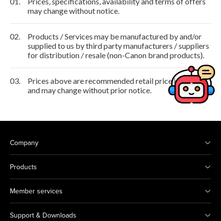
01.
Prices, specifications, availability and terms of offers
may change without notice.
02.
Products / Services may be manufactured by and/or
supplied to us by third party manufacturers / suppliers
for distribution / resale (non-Canon brand products).
03.
Prices above are recommended retail price in HKD
and may change without prior notice.
Company
Products
Member services
Support & Downloads