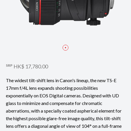
SRP
HK$ 17,780.00
The widest tilt-shift lens in Canon's lineup, the new TS-E
17mm f/4L lens expands shooting possibilities
exponentially on EOS Digital cameras. Designed with UD
glass to minimize and compensate for chromatic
aberrations, with a specially coated aspherical element for
the highest possible glare-free image quality, this tilt-shift
lens offers a diagonal angle of view of 104° on a full-frame