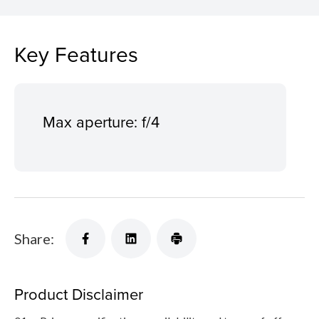
Key Features
Max aperture: f/4
Share:
Product Disclaimer