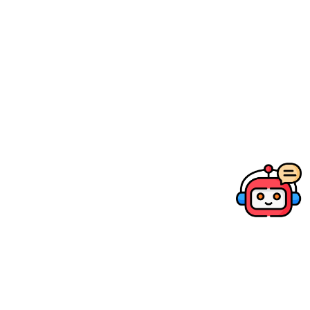
03.
Prices above are recommended retail price in
HKD and may change without prior notice.
Company
Products
Member services
Support & Downloads
Social