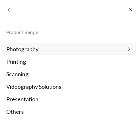
Consumer
Product Range
1
Newest
Photography
Printing
1 Products
Scanning
Compare
Videography Solutions
Presentation
Others