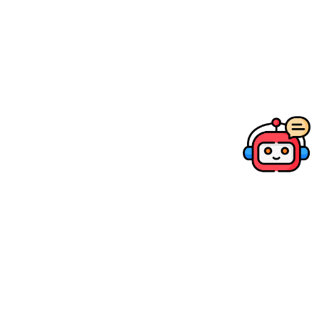
Canon PRINT