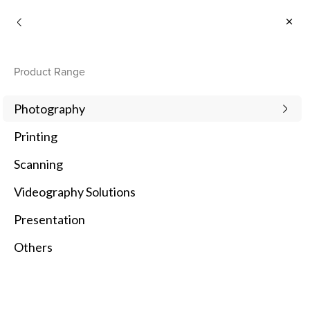
Consumer
Product Range
Photography
Printing
Scanning
Videography Solutions
Presentation
Others
1
Newest