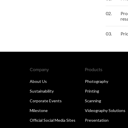
02.
Pro
res
03.
Pri
Company
Products
About Us
Photography
Sustainability
Printing
Corporate Events
Scanning
Milestone
Videography Solutions
Official Social Media Sites
Presentation