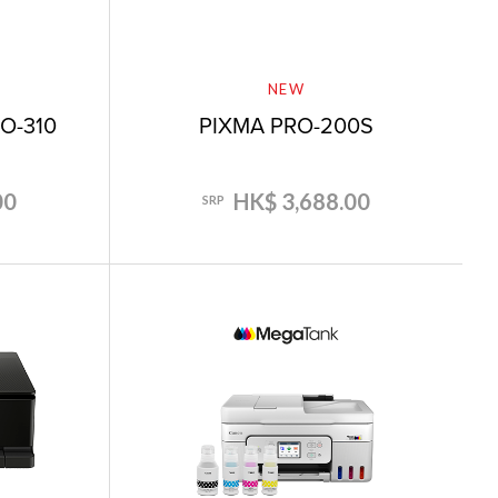
NEW
O-310
PIXMA PRO-200S
00
HK$ 3,688.00
SRP