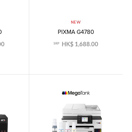
NEW
0
PIXMA G4780
00
HK$ 1,688.00
SRP