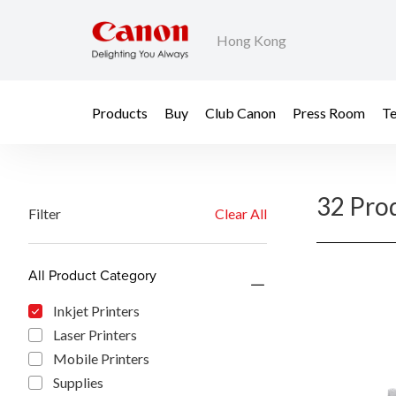
Hong Kong
Products
Buy
Club Canon
Press Room
Te
32 Pro
Filter
Clear All
All Product Category
Inkjet Printers
Laser Printers
Mobile Printers
Supplies