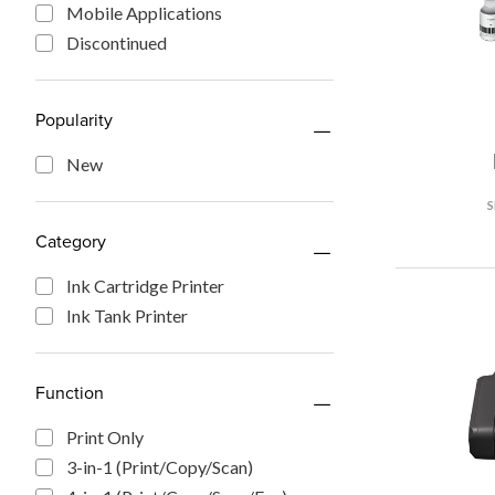
Mobile Applications
Discontinued
Popularity
New
Category
Ink Cartridge Printer
Ink Tank Printer
Function
Print Only
3-in-1 (Print/Copy/Scan)