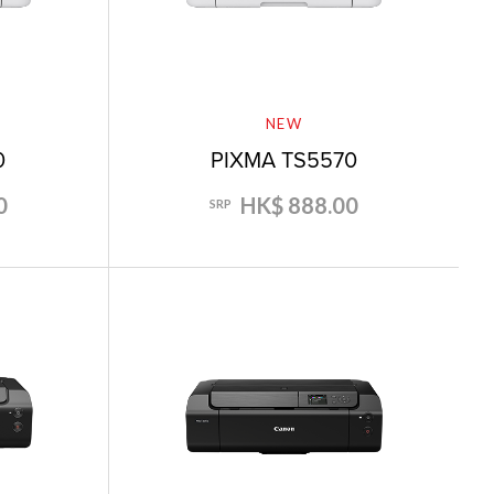
NEW
0
PIXMA TS5570
0
HK$ 888.00
SRP