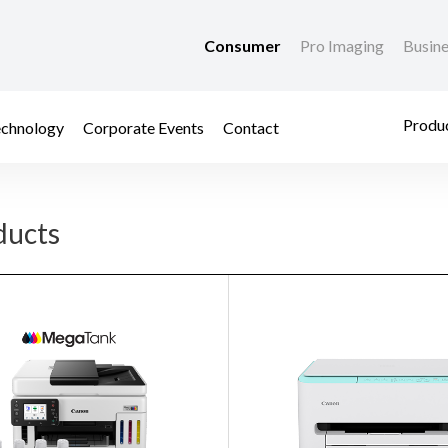
Consumer
Pro Imaging
Busin
Produc
chnology
Corporate Events
Contact
ducts