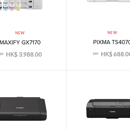
NEW
NEW
PIXMA TS407
MAXIFY GX7170
HK$ 688.0
HK$ 3,988.00
SRP
SRP