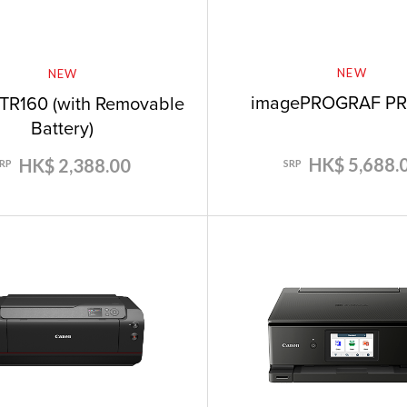
NEW
NEW
imagePROGRAF PR
TR160 (with Removable
Battery)
HK$ 5,688.
HK$ 2,388.00
SRP
SRP