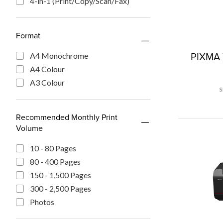
4-in-1 (Print/Copy/Scan/Fax)
Format
PIXMA 
A4 Monochrome
A4 Colour
A3 Colour
Recommended Monthly Print
Volume
10 - 80 Pages
80 - 400 Pages
150 - 1,500 Pages
300 - 2,500 Pages
Photos