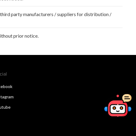
hird party manufacturers / suppliers for distribution /
hout prior notice.
cial
cebook
stagram
utube