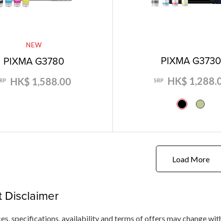
NEW
PIXMA G373
PIXMA G3780
HK$ 1,288.
HK$ 1,588.00
SRP
SRP
Load More
 Disclaimer
ces, specifications, availability and terms of offers may change wit