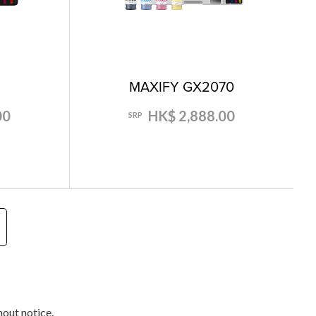
0
MAXIFY GX2070
00
HK$ 2,888.00
SRP
hout notice.