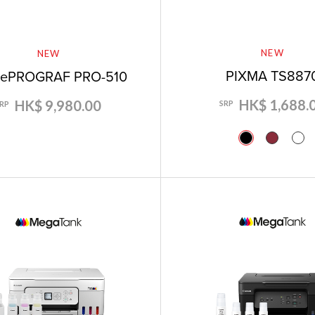
NEW
NEW
PIXMA TS887
gePROGRAF PRO-510
HK$ 1,688.
HK$ 9,980.00
SRP
SRP