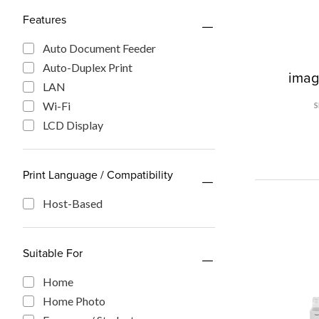
Features
Auto Document Feeder
Auto-Duplex Print
ima
LAN
Wi-Fi
LCD Display
Print Language / Compatibility
Host-Based
Suitable For
Home
Home Photo