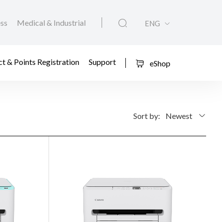
ess
Medical & Industrial
ENG
t & Points Registration
Support
eShop
Sort by:
Newest