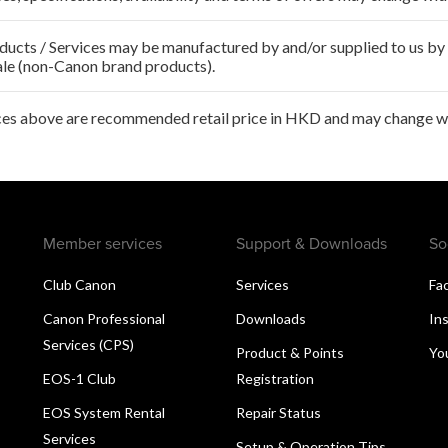
ducts / Services may be manufactured by and/or supplied to us by t
ale (non-Canon brand products).
ces above are recommended retail price in HKD and may change wit
Member services
Support & Downloads
So
Club Canon
Services
Fa
Canon Professional
Downloads
In
Services (CPS)
Product & Points
Yo
EOS-1 Club
Registration
EOS System Rental
Repair Status
Services
Setup & Operation Tips