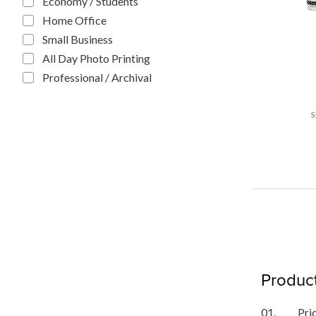
Economy / Students
Home Office
Small Business
All Day Photo Printing
Professional / Archival
Product
01.
Pri