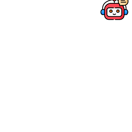
POPULAR
RF24mm f/1.4L VCM
HK$ 12,680.00
SRP
Compare