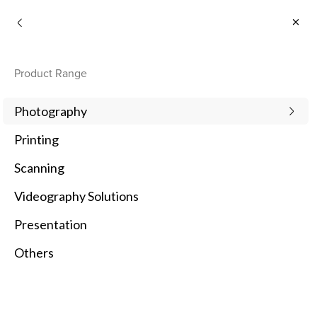
Consumer
Product Range
Photography
Printing
Scanning
Videography Solutions
Presentation
Others
1
Newest