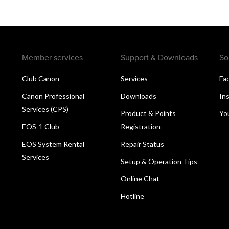
Member services
Support & Downloads
So
Club Canon
Services
Fa
Canon Professional
Downloads
In
Services (CPS)
Product & Points
Yo
EOS-1 Club
Registration
EOS System Rental
Repair Status
Services
Setup & Operation Tips
Online Chat
Hotline