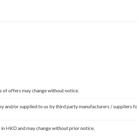
ms of offers may change without notice.
 and/or supplied to us by third party manufacturers / suppliers fo
 in HKD and may change without prior notice.