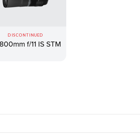
DISCONTINUED
800mm f/11 IS STM