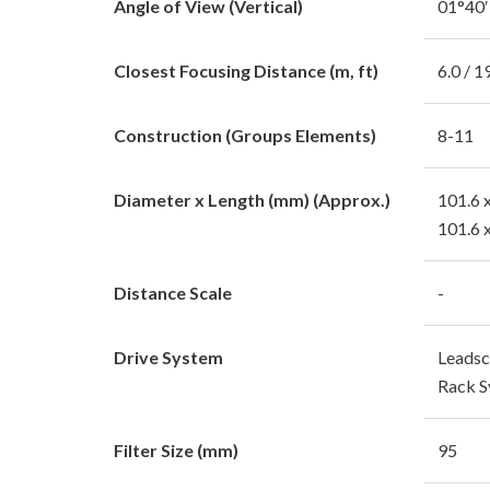
Angle of View (Vertical)
01°40′
Closest Focusing Distance (m, ft)
6.0 / 1
Construction (Groups Elements)
8-11
Diameter x Length (mm) (Approx.)
101.6 
101.6 
Distance Scale
-
Drive System
Leadsc
Rack S
Filter Size (mm)
95