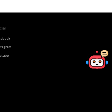
cial
cebook
stagram
utube