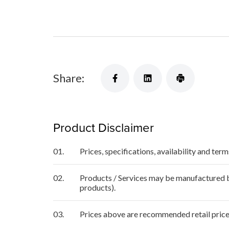
Share:
Product Disclaimer
01.
Prices, specifications, availability and ter
02.
Products / Services may be manufactured by
products).
03.
Prices above are recommended retail price