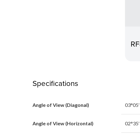
RF
Specifications
Angle of View (Diagonal)
03°05′
Angle of View (Horizontal)
02°35′