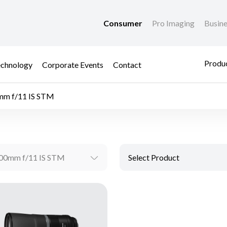
Consumer
Pro Imaging
Busin
Produc
chnology
Corporate Events
Contact
m f/11 IS STM
00mm f/11 IS STM
Select Product