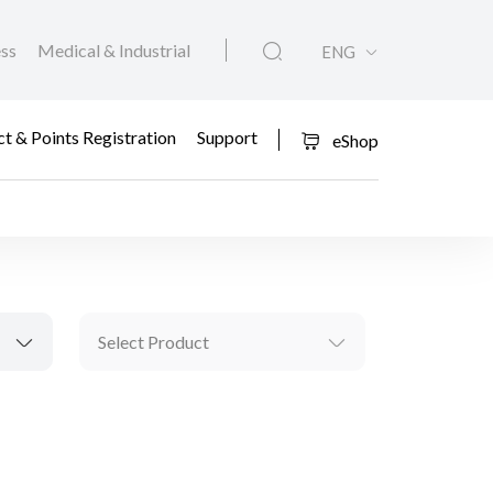
ess
Medical & Industrial
ENG
t & Points Registration
Support
eShop
Select Product