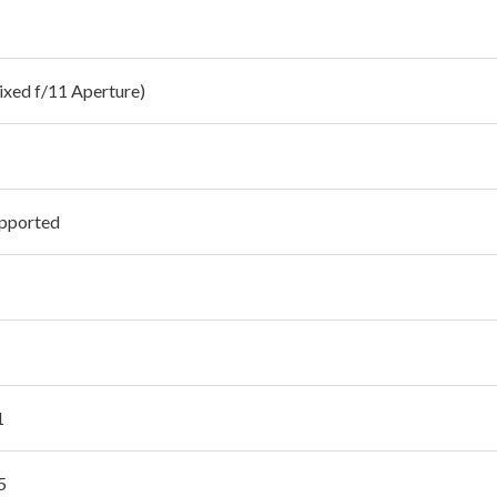
Fixed f/11 Aperture)
pported
1
5