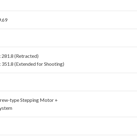
9.69
x 281.8 (Retracted)
x 351.8 (Extended for Shooting)
rew-type Stepping Motor +
ystem