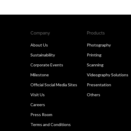
Company
Products
About Us
Photography
Sustainability
Printing
Corporate Events
Scanning
Milestone
Videography Solutions
Official Social Media Sites
Presentation
Visit Us
Others
Careers
Press Room
Terms and Conditions