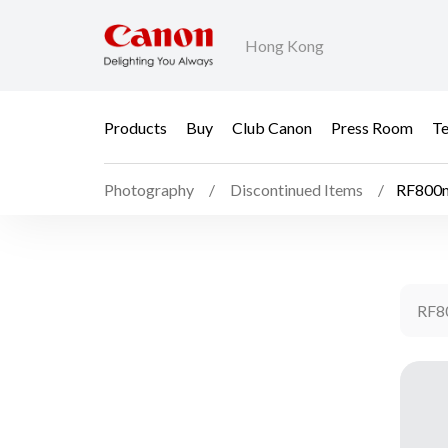
Hong Kong
Products
Buy
Club Canon
Press Room
Te
Photography
Discontinued Items
RF800m
RF8