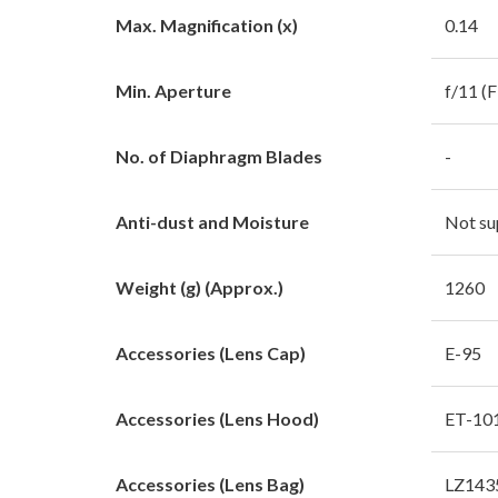
Max. Magnification (x)
0.14
Min. Aperture
f/11 (
No. of Diaphragm Blades
-
Anti-dust and Moisture
Not su
Weight (g) (Approx.)
1260
Accessories (Lens Cap)
E-95
Accessories (Lens Hood)
ET-10
Accessories (Lens Bag)
LZ143