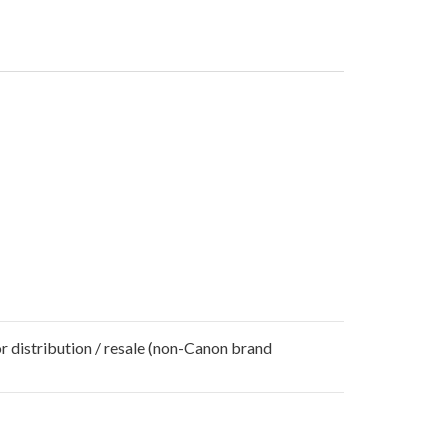
r distribution / resale (non-Canon brand