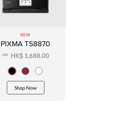
NEW
PIXMA TS8870
HK$ 1,688.00
SRP
Shop Now