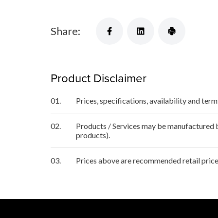
Share:
Product Disclaimer
01.
Prices, specifications, availability and ter
02.
Products / Services may be manufactured by
products).
03.
Prices above are recommended retail price