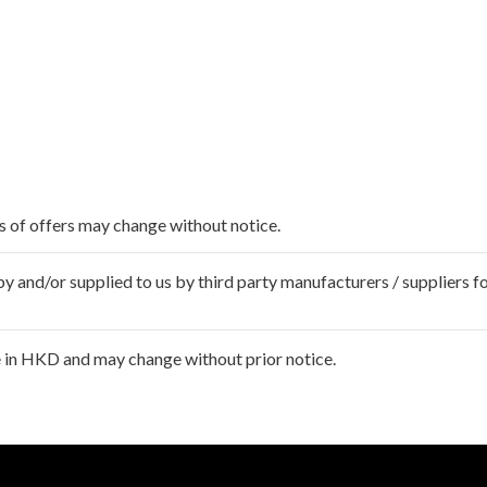
ms of offers may change without notice.
 and/or supplied to us by third party manufacturers / suppliers fo
 in HKD and may change without prior notice.