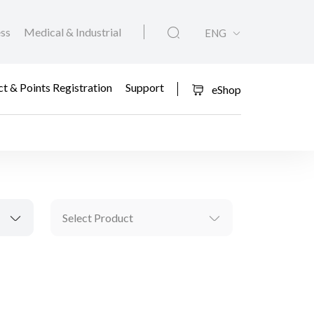
ess
Medical & Industrial
ENG
t & Points Registration
Support
eShop
Select Product