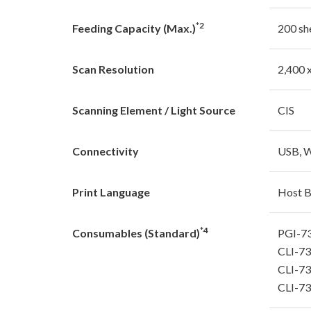
*2
Feeding Capacity (Max.)
200 sh
Scan Resolution
2,400 
Scanning Element / Light Source
CIS
Connectivity
USB, W
Print Language
Host 
*4
Consumables (Standard)
PGI-7
CLI-73
CLI-7
CLI-73