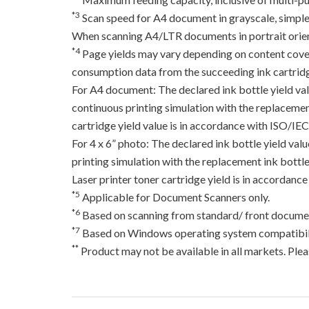
*3
Scan speed for A4 document in grayscale, simpl
When scanning A4/LTR documents in portrait orien
*4
Page yields may vary depending on content coverag
consumption data from the succeeding ink cartridge
For A4 document: The declared ink bottle yield va
continuous printing simulation with the replacement
cartridge yield value is in accordance with ISO/IE
For 4 x 6” photo: The declared ink bottle yield va
printing simulation with the replacement ink bottles
Laser printer toner cartridge yield is in accord
*5
Applicable for Document Scanners only.
*6
Based on scanning from standard/ front documen
*7
Based on Windows operating system compatibili
**
Product may not be available in all markets. Pleas