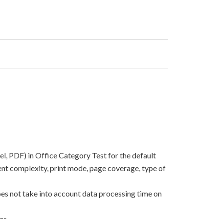
el, PDF) in Office Category Test for the default
nt complexity, print mode, page coverage, type of
oes not take into account data processing time on
es.