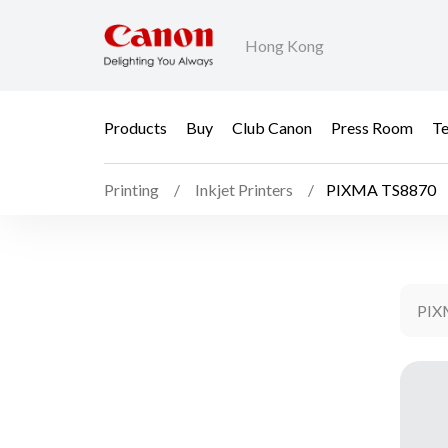
Hong Kong
Products
Buy
Club Canon
Press Room
Te
Printing
Inkjet Printers
PIXMA TS8870
PIX