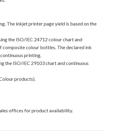
g. The inkjet printer page yield is based on the
using the ISO/IEC 24712 colour chart and
 of composite colour bottles. The declared ink
continuous printing.
sing the ISO/IEC 29103 chart and continuous
Colour products).
les offices for product availability.