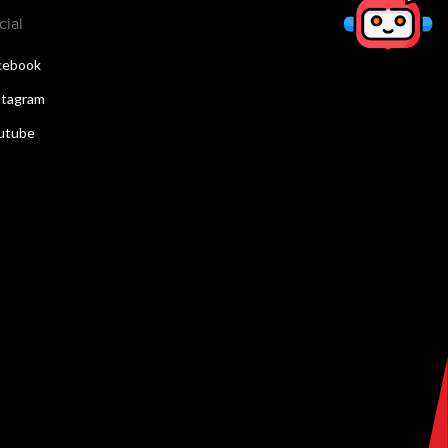
cial
cebook
stagram
utube