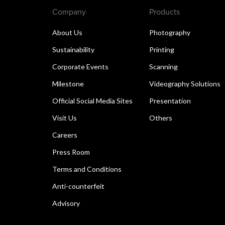
Company
Products
About Us
Photography
Sustainability
Printing
Corporate Events
Scanning
Milestone
Videography Solutions
Official Social Media Sites
Presentation
Visit Us
Others
Careers
Press Room
Terms and Conditions
Anti-counterfeit
Advisory