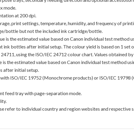
ex mode.
tation at 200 dpi.
e, print settings, temperature, humidity, and frequency of printin
/bottle but not the included ink cartridge/bottle.
lue is the estimated value based on Canon individual test method 
 ink bottles after initial setup. The colour yield is based on 1 set
C 24711, using the ISO/IEC 24712 colour chart. Values obtained by 
lue is the estimated value based on Canon individual test method u
 after initial setup.
ance with ISO/IEC 19752 (Monochrome products) or ISO/IEC 19798 (
t feed tray with page-separation mode.
ty.
e refer to individual country and region websites and respective sa