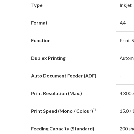
Type
Inkjet
Format
A4
Function
Print-
Duplex Printing
Autom
Auto Document Feeder (ADF)
-
Print Resolution (Max.)
4,800 
*1
Print Speed (Mono / Colour)
15.0 / 
Feeding Capacity (Standard)
200 sh