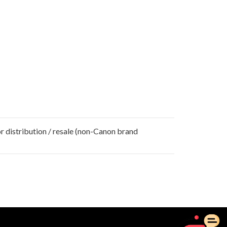
r distribution / resale (non-Canon brand