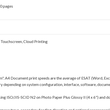
00 pages
 Touchscreen, Cloud Printing
"ipm". A4 Document print speeds are the average of ESAT (Word, Exc
y depending on system configuration, interface, software, docume
using ISO/JIS-SCID N2 on Photo Paper Plus Glossy II (4 x 6") and d
rpose trays, secondary feeding direction and optional accessosori