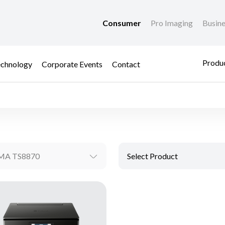
Consumer
Pro Imaging
Busin
Produc
chnology
Corporate Events
Contact
MA TS8870
Select Product