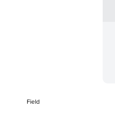
Field