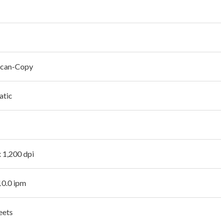
Scan-Copy
atic
x 1,200 dpi
10.0 ipm
eets