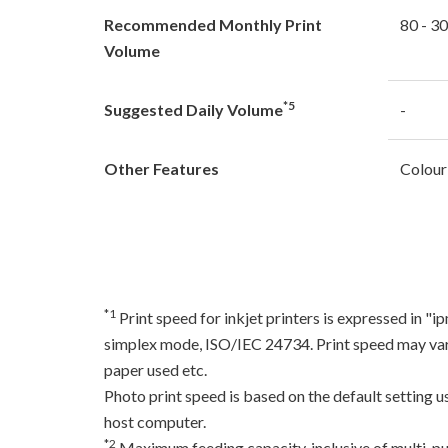
Recommended Monthly Print
80 - 3
Volume
*5
Suggested Daily Volume
-
Other Features
Colour
*1
Print speed for inkjet printers is expressed in 
simplex mode, ISO/IEC 24734. Print speed may var
paper used etc.
Photo print speed is based on the default setting 
host computer.
*2
Maximum feeding capacity, inclusive of multi-pu