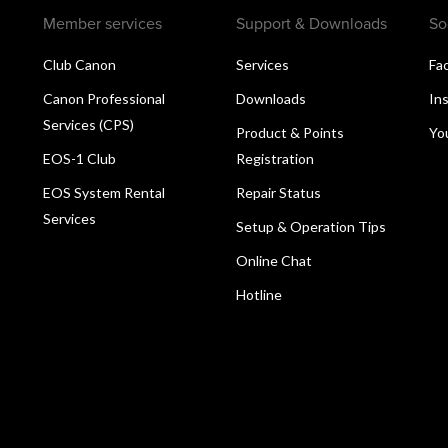
Member services
Support & Downloads
So
Club Canon
Services
Fa
Canon Professional
Downloads
In
Services (CPS)
Product & Points
Yo
EOS-1 Club
Registration
EOS System Rental
Repair Status
Services
Setup & Operation Tips
Online Chat
Hotline