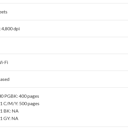
eets
x 4,800 dpi
i-Fi
Based
30 PGBK: 400 pages
1 C/M/Y: 500 pages
31 BK: NA
1 GY: NA