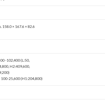
. 158.0 × 167.6 × 82.6
 100 -102,400 (L:50,
,800, H2:409,600,
,200)
 100-25,600 (H1:204,800)