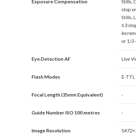
Exposure Compensation
Stills,
stop o
Stills,
±3 sto
increm
or 1/2
Eye Detection AF
Live V
Flash Modes
E-TTL I
Focal Length (35mm Equivalent)
-
Guide Number ISO 100 metres
-
Image Resolution
5472×3