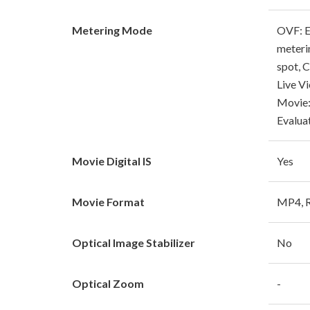
Metering Mode
OVF: Ev
meterin
spot, 
Live Vi
Movie:
Evalua
Movie Digital IS
Yes
Movie Format
MP4,
Optical Image Stabilizer
No
Optical Zoom
-