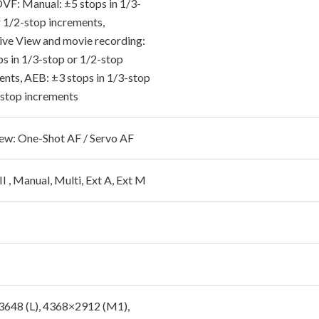
 OVF: Manual: ±5 stops in 1/3-
r 1/2-stop increments,
 Live View and movie recording:
ps in 1/3-stop or 1/2-stop
ents, AEB: ±3 stops in 1/3-stop
-stop increments
iew: One-Shot AF / Servo AF
I , Manual, Multi, Ext A, Ext M
648 (L), 4368×2912 (M1),