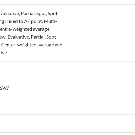
aluative, Partial, Spot, Spot
g linked to AF point, Multi-
Centre-weighted average
ew: Evaluative, Partial, Spot
 Center-weighted average and
tive
 RAW