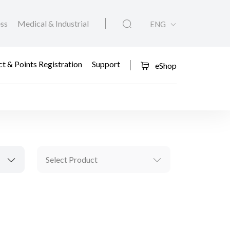
ess
Medical & Industrial
ENG
t & Points Registration
Support
eShop
Select Product