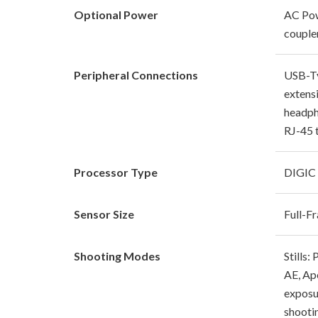
Optional Power
AC Pow
couple
Peripheral Connections
USB-Ty
extensi
headph
RJ-45 
Processor Type
DIGIC
Sensor Size
Full-
Shooting Modes
Stills:
AE, Ap
exposu
shooti