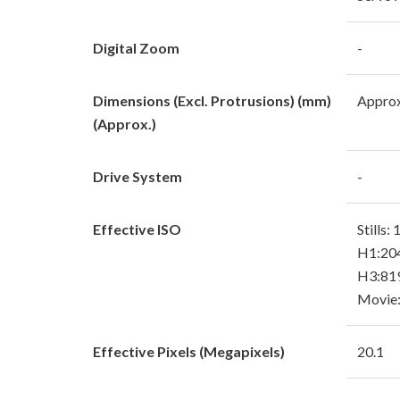
Digital Zoom
-
Dimensions (Excl. Protrusions) (mm)
Approx
(Approx.)
Drive System
-
Effective ISO
Stills:
H1:204
H3:819
Movie:
Effective Pixels (Megapixels)
20.1