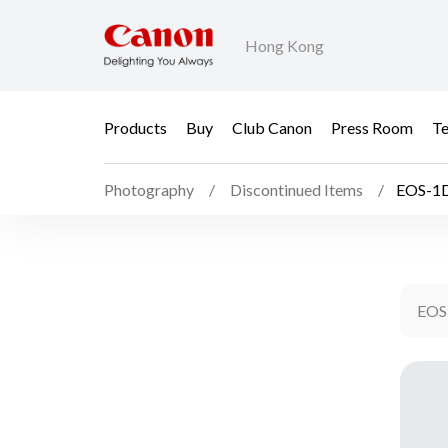
Hong Kong
Products
Buy
Club Canon
Press Room
Te
Photography
Discontinued Items
EOS-1D
EOS-