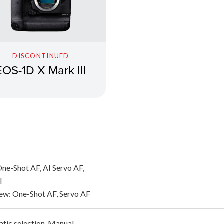
DISCONTINUED
EOS-1D X Mark III
ne-Shot AF, AI Servo AF,
l
iew: One-Shot AF, Servo AF
tic selection, Manual