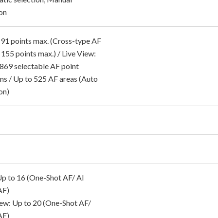
ion
91 points max. (Cross-type AF
 155 points max.) / Live View:
869 selectable AF point
ons / Up to 525 AF areas (Auto
on)
p to 16 (One-Shot AF/ AI
AF)
iew: Up to 20 (One-Shot AF/
AF)