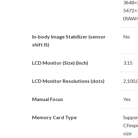
3648×2
5472×
(RAW/
In-body Image Stabilizer (sensor
No
shift IS)
LCD Monitor (Size) (Inch)
3.15
LCD Monitor Resolutions (dots)
2,100,
Manual Focus
Yes
Memory Card Type
Suppor
CFexpr
size