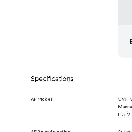
Specifications
AF Modes
OVF: O
Manua
Live V
AF Point Selection
Automa