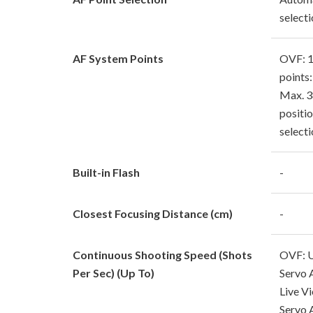
select
AF System Points
OVF: 1
points:
Max. 3
positi
selecti
Built-in Flash
-
Closest Focusing Distance (cm)
-
Continuous Shooting Speed (Shots
OVF: U
Per Sec) (Up To)
Servo 
Live V
Servo 