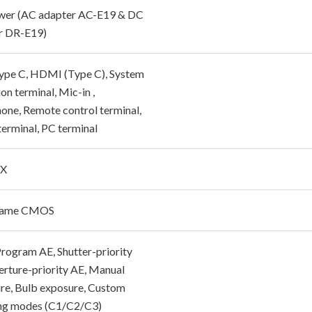
er (AC adapter AC-E19 & DC
r DR-E19)
pe C, HDMI (Type C), System
on terminal, Mic-in ,
one, Remote control terminal,
terminal, PC terminal
 X
Frame CMOS
 Program AE, Shutter-priority
erture-priority AE, Manual
re, Bulb exposure, Custom
ng modes (C1/C2/C3)