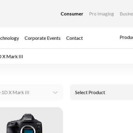
Consumer
Pro Imaging
Busin
Produc
chnology
Corporate Events
Contact
 X Mark III
1D X Mark III
Select Product