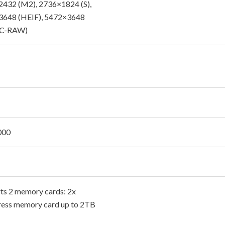
432 (M2), 2736×1824 (S),
3648 (HEIF), 5472×3648
C-RAW)
000
ts 2 memory cards: 2x
ess memory card up to 2TB