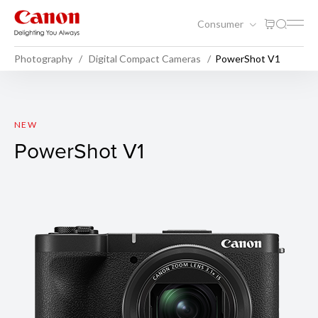
Consumer
Photography
Digital Compact Cameras
PowerShot V1
PowerShot V1
NEW
PowerShot V1