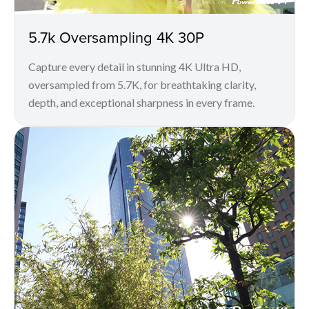
5.7k Oversampling 4K 30P
Capture every detail in stunning 4K Ultra HD,
oversampled from 5.7K, for breathtaking clarity,
depth, and exceptional sharpness in every frame.