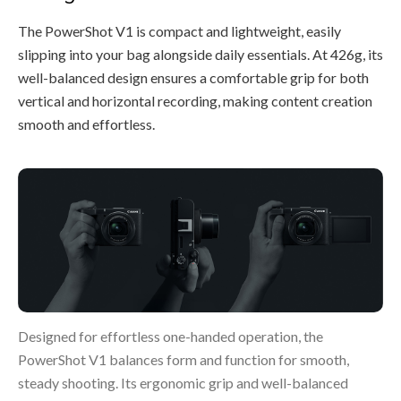
The PowerShot V1 is compact and lightweight, easily
slipping into your bag alongside daily essentials. At 426g, its
well-balanced design ensures a comfortable grip for both
vertical and horizontal recording, making content creation
smooth and effortless.
Designed for effortless one-handed operation, the
PowerShot V1 balances form and function for smooth,
steady shooting. Its ergonomic grip and well-balanced