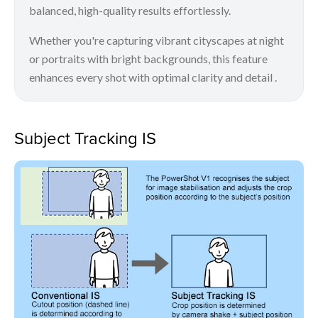
balanced, high-quality results effortlessly.
Whether you're capturing vibrant cityscapes at night
or portraits with bright backgrounds, this feature
enhances every shot with optimal clarity and detail .
Subject Tracking IS