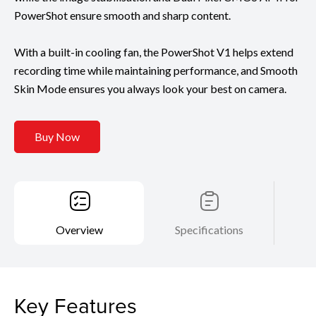
PowerShot ensure smooth and sharp content.
With a built-in cooling fan, the PowerShot V1 helps extend
recording time while maintaining performance, and Smooth
Skin Mode ensures you always look your best on camera.
Buy Now
Overview
Specifications
Key Features