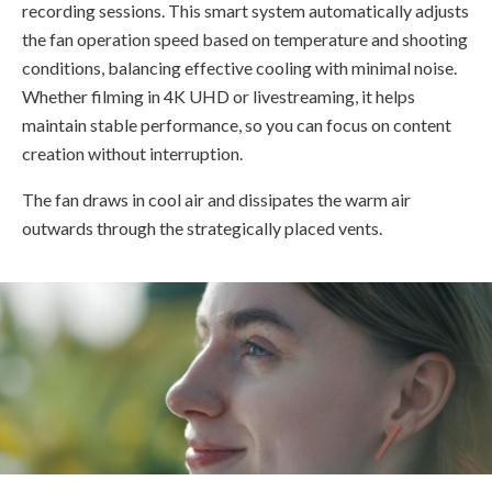
recording sessions. This smart system automatically adjusts
the fan operation speed based on temperature and shooting
conditions, balancing effective cooling with minimal noise.
Whether filming in 4K UHD or livestreaming, it helps
maintain stable performance, so you can focus on content
creation without interruption.
The fan draws in cool air and dissipates the warm air
outwards through the strategically placed vents.