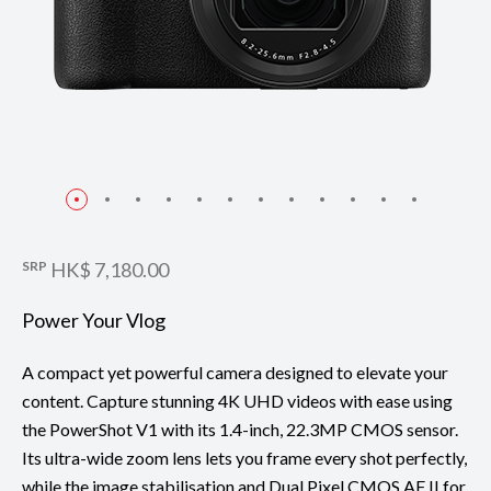
SRP
HK$ 7,180.00
Power Your Vlog
A compact yet powerful camera designed to elevate your
content. Capture stunning 4K UHD videos with ease using
the PowerShot V1 with its 1.4-inch, 22.3MP CMOS sensor.
Its ultra-wide zoom lens lets you frame every shot perfectly,
while the image stabilisation and Dual Pixel CMOS AF II for