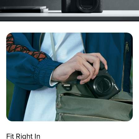
Fit Right In