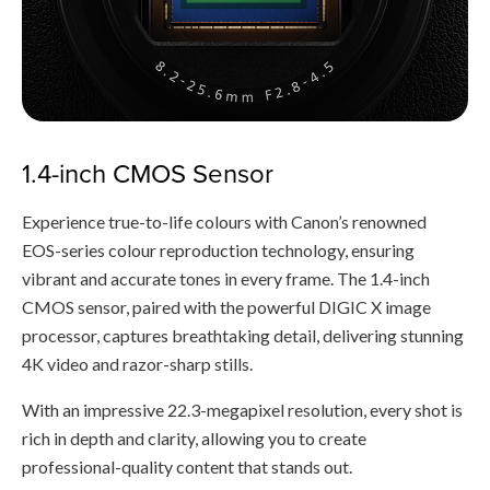
1.4-inch CMOS Sensor
Experience true-to-life colours with Canon’s renowned
EOS-series colour reproduction technology, ensuring
vibrant and accurate tones in every frame. The 1.4-inch
CMOS sensor, paired with the powerful DIGIC X image
processor, captures breathtaking detail, delivering stunning
4K video and razor-sharp stills.
With an impressive 22.3-megapixel resolution, every shot is
rich in depth and clarity, allowing you to create
professional-quality content that stands out.