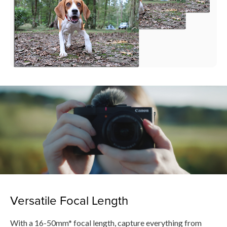
Versatile Focal Length
With a 16-50mm* focal length, capture everything from