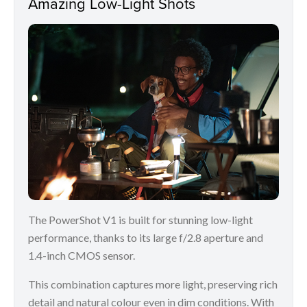
Amazing Low-Light Shots
The PowerShot V1 is built for stunning low-light
performance, thanks to its large f/2.8 aperture and
1.4-inch CMOS sensor.
This combination captures more light, preserving rich
detail and natural colour even in dim conditions. With