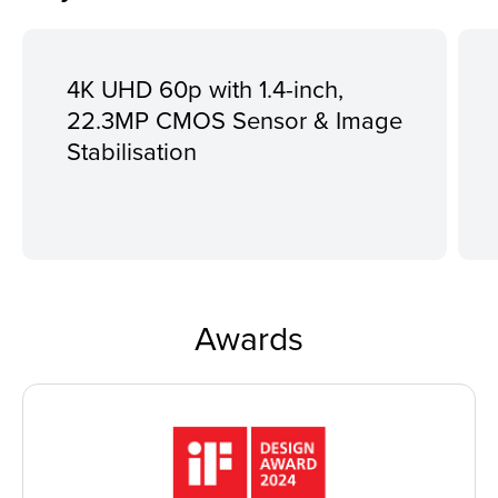
4K UHD 60p with 1.4-inch,
22.3MP CMOS Sensor & Image
Stabilisation
Awards