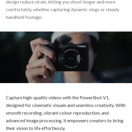
design reduce strain, letting you shoot longer and more
comfortably, whether capturing dynamic vlogs or steady
handheld footage.
Capture high-quality videos with the PowerShot V1,
designed for cinematic visuals and seamless creativity. With
smooth recording, vibrant colour reproduction, and
advanced image processing, it empowers creators to bring
their vision to life effortlessly.