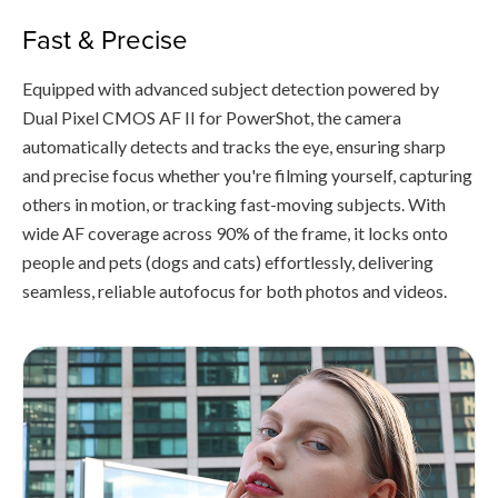
Fast & Precise
Equipped with advanced subject detection powered by
Dual Pixel CMOS AF II for PowerShot, the camera
automatically detects and tracks the eye, ensuring sharp
and precise focus whether you're filming yourself, capturing
others in motion, or tracking fast-moving subjects. With
wide AF coverage across 90% of the frame, it locks onto
people and pets (dogs and cats) effortlessly, delivering
seamless, reliable autofocus for both photos and videos.