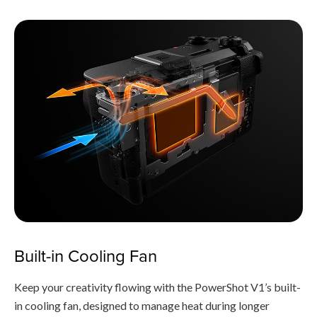
Built-in Cooling Fan
Keep your creativity flowing with the PowerShot V1’s built-
in cooling fan, designed to manage heat during longer