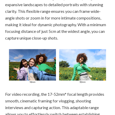
expansive landscapes to detailed portraits with stunning
clarity. This flexible range ensures you can frame wide-
angle shots or zoom in for more intimate compositions,
making it ideal for dynamic photography. With a minimum
focusing distance of just 5cm at the widest angle, you can
capture unique close-up shots.
For video recording, the 17-52mm* focal length provides
smooth, cinematic framing for vlogging, shooting
interviews and capturing action. This adaptable range
allows you to effortlessly switch between establishing