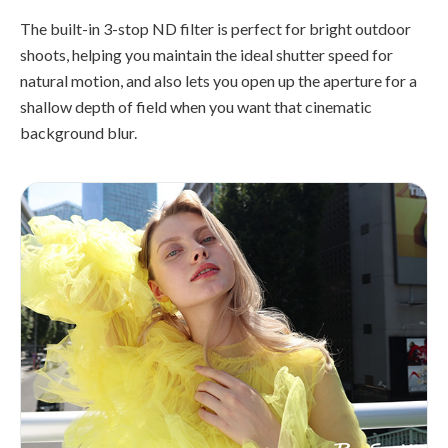
The built-in 3-stop ND filter is perfect for bright outdoor
shoots, helping you maintain the ideal shutter speed for
natural motion, and also lets you open up the aperture for a
shallow depth of field when you want that cinematic
background blur.