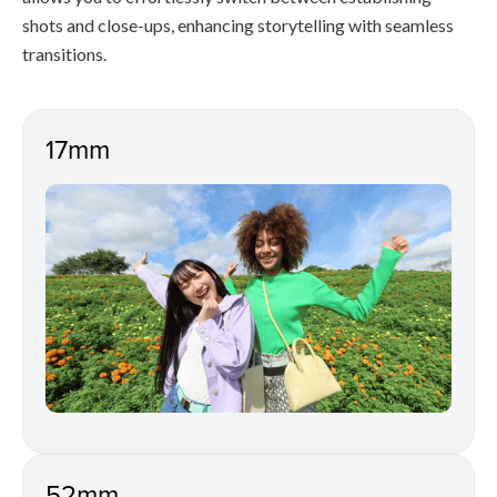
shots and close-ups, enhancing storytelling with seamless
transitions.
17mm
52mm