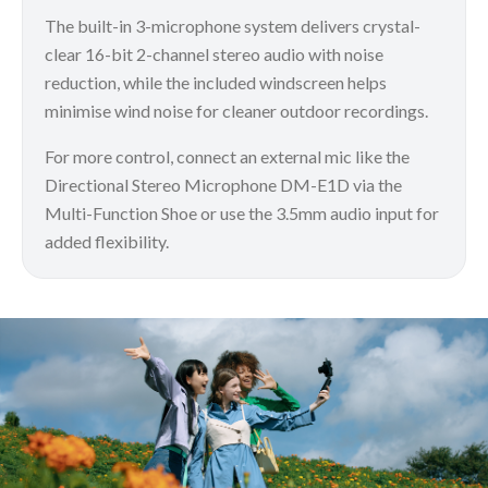
The built-in 3-microphone system delivers crystal-
clear 16-bit 2-channel stereo audio with noise
reduction, while the included windscreen helps
minimise wind noise for cleaner outdoor recordings.
For more control, connect an external mic like the
Directional Stereo Microphone DM-E1D via the
Multi-Function Shoe or use the 3.5mm audio input for
added flexibility.