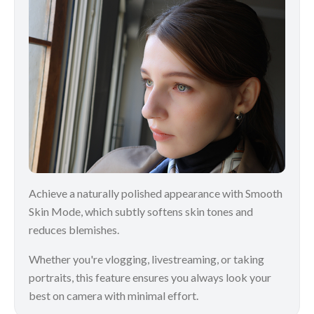
Achieve a naturally polished appearance with Smooth
Skin Mode, which subtly softens skin tones and
reduces blemishes.
Whether you're vlogging, livestreaming, or taking
portraits, this feature ensures you always look your
best on camera with minimal effort.