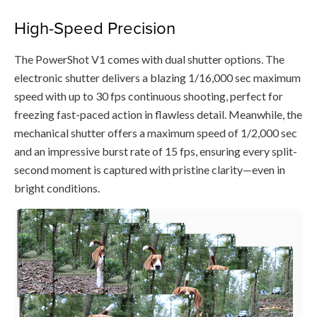
High-Speed Precision
The PowerShot V1 comes with dual shutter options. The
electronic shutter delivers a blazing 1/16,000 sec maximum
speed with up to 30 fps continuous shooting, perfect for
freezing fast-paced action in flawless detail. Meanwhile, the
mechanical shutter offers a maximum speed of 1/2,000 sec
and an impressive burst rate of 15 fps, ensuring every split-
second moment is captured with pristine clarity—even in
bright conditions.