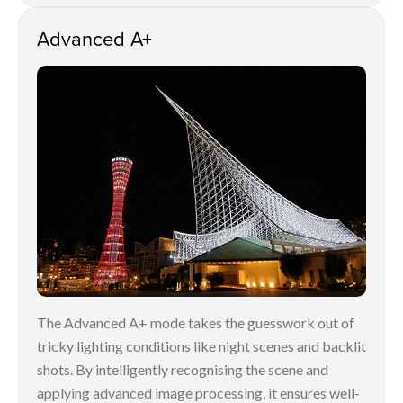
Advanced A+
The Advanced A+ mode takes the guesswork out of
tricky lighting conditions like night scenes and backlit
shots. By intelligently recognising the scene and
applying advanced image processing, it ensures well-