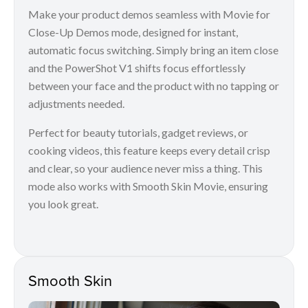
Make your product demos seamless with Movie for
Close-Up Demos mode, designed for instant,
automatic focus switching. Simply bring an item close
and the PowerShot V1 shifts focus effortlessly
between your face and the product with no tapping or
adjustments needed.
Perfect for beauty tutorials, gadget reviews, or
cooking videos, this feature keeps every detail crisp
and clear, so your audience never miss a thing. This
mode also works with Smooth Skin Movie, ensuring
you look great.
Smooth Skin