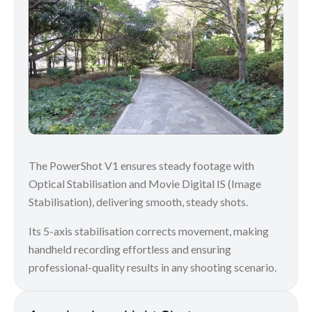
The PowerShot V1 ensures steady footage with
Optical Stabilisation and Movie Digital IS (Image
Stabilisation), delivering smooth, steady shots.
Its 5-axis stabilisation corrects movement, making
handheld recording effortless and ensuring
professional-quality results in any shooting scenario.