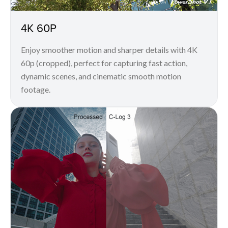
4K 60P
Enjoy smoother motion and sharper details with 4K
60p (cropped), perfect for capturing fast action,
dynamic scenes, and cinematic smooth motion
footage.