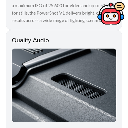
a maximum ISO of 25,600 for video and up to 51,200
for stills, the PowerShot V1 delivers bright, clean
results across a wide range of lighting scenarios.
Quality Audio