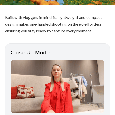
Built with vloggers in mind, its lightweight and compact
design makes one-handed shooting on the go effortless,
ensuring you stay ready to capture every moment.
Close-Up Mode