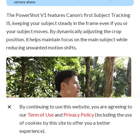
The PowerShot V1 features Canon’s first Subject Tracking
IS, keeping your subject steady in the frame even if you or
your subject moves. By dynamically adjusting the crop
position, it helps maintain focus on the main subject while
reducing unwanted motion shifts.
By continuing to use this website, you are agreeing to
our
Term of Use
and
Privacy Policy
(including the use
of cookies by this site to offer you a better
experience).
Choose between Center or Selection modes to customise