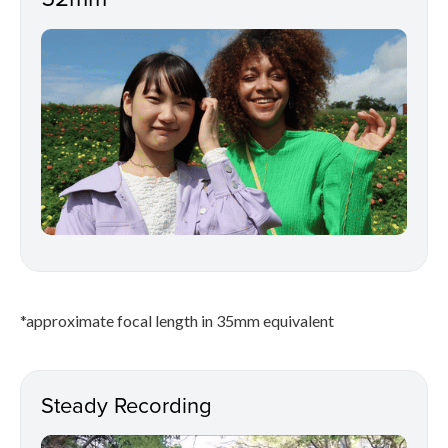
*approximate focal length in 35mm equivalent
Steady Recording