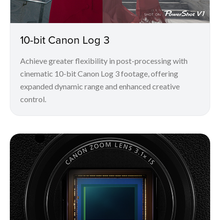
10-bit Canon Log 3
Achieve greater flexibility in post-processing with
cinematic 10-bit Canon Log 3 footage, offering
expanded dynamic range and enhanced creative
control.