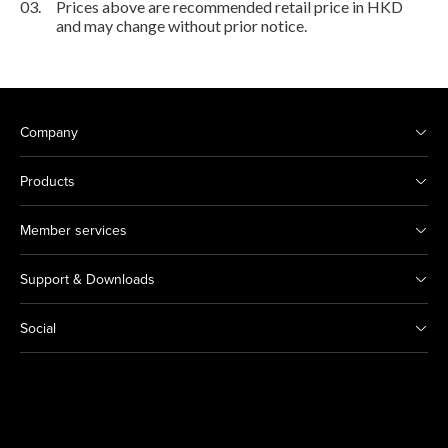
03.
Prices above are recommended retail price in HKD
and may change without prior notice.
Company
Products
Member services
Support & Downloads
Social