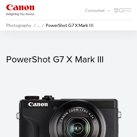
Consumer
Photography
…
PowerShot G7 X Mark III
PowerShot G7 X Mark III
PowerShot G7 X Mark III