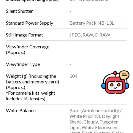
Silent Shutter
-
Standard Power Supply
Battery Pack NB-13L
Still Image Format
JPEG, RAW, C-RAW
Viewfinder Coverage
-
(Approx.)
Viewfinder Type
-
Weight (g) (Including the
304
battery and memory card)
(Approx.)
*For camera kits, weight
includes kit lens(es).
White Balance
Auto (Ambience priority /
White Priority), Daylight,
Shade, Cloudy, Tungsten
Light, White Fluorescent
Light, Flash, Custom, Color