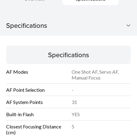
Specifications
PowerShot G7 X Mark III
Specifications
Download Brochure
AF Modes
One Shot AF, Servo AF,
Specifications
Manual Focus
AF Point Selection
-
AF System Points
31
Built-in Flash
YES
Closest Focusing Distance
5
(cm)