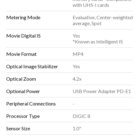
with UHS-I cards
Metering Mode
Evaluative, Center-weighted
average, Spot
Movie Digital IS
Yes
*Known as Intelligent IS
Movie Format
MP4
Optical Image Stabilizer
Yes
Optical Zoom
4.2x
Optional Power
USB Power Adapter PD-E1
Peripheral Connections
-
Processor Type
DIGIC 8
Sensor Size
1.0"