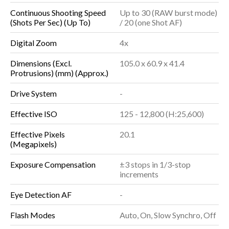
Continuous Shooting Speed
Up to 30 (RAW burst mode)
(Shots Per Sec) (Up To)
/ 20 (one Shot AF)
Digital Zoom
4x
Dimensions (Excl.
105.0 x 60.9 x 41.4
Protrusions) (mm) (Approx.)
Drive System
-
Effective ISO
125 - 12,800 (H:25,600)
Effective Pixels
20.1
(Megapixels)
Exposure Compensation
±3 stops in 1/3-stop
increments
Eye Detection AF
-
Flash Modes
Auto, On, Slow Synchro, Off