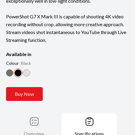
exceptionally well in low-light conditions.
PowerShot G7 X Mark III is capable of shooting 4K video
recording without crop, allowing more creative approach.
Stream videos shot instantaneous to YouTube through Live
Streaming function.
Available in
Colour
Black
Buy Now
Overview
Specifications