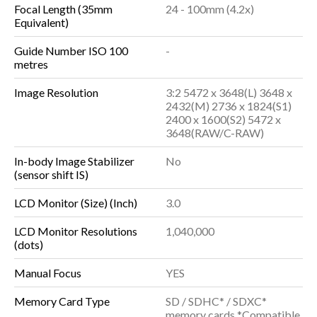
Focal Length (35mm
24 - 100mm (4.2x)
Equivalent)
Guide Number ISO 100
-
metres
Image Resolution
3:2 5472 x 3648(L) 3648 x
2432(M) 2736 x 1824(S1)
2400 x 1600(S2) 5472 x
3648(RAW/C-RAW)
In-body Image Stabilizer
No
(sensor shift IS)
LCD Monitor (Size) (Inch)
3.0
LCD Monitor Resolutions
1,040,000
(dots)
Manual Focus
YES
Memory Card Type
SD / SDHC* / SDXC*
memory cards *Compatible