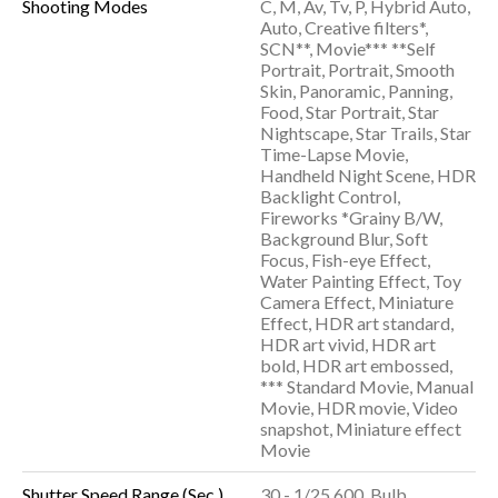
Shooting Modes
C, M, Av, Tv, P, Hybrid Auto,
Auto, Creative filters*,
SCN**, Movie*** **Self
Portrait, Portrait, Smooth
Skin, Panoramic, Panning,
Food, Star Portrait, Star
Nightscape, Star Trails, Star
Time-Lapse Movie,
Handheld Night Scene, HDR
Backlight Control,
Fireworks *Grainy B/W,
Background Blur, Soft
Focus, Fish-eye Effect,
Water Painting Effect, Toy
Camera Effect, Miniature
Effect, HDR art standard,
HDR art vivid, HDR art
bold, HDR art embossed,
*** Standard Movie, Manual
Movie, HDR movie, Video
snapshot, Miniature effect
Movie
Shutter Speed Range (Sec.)
30 - 1/25,600, Bulb