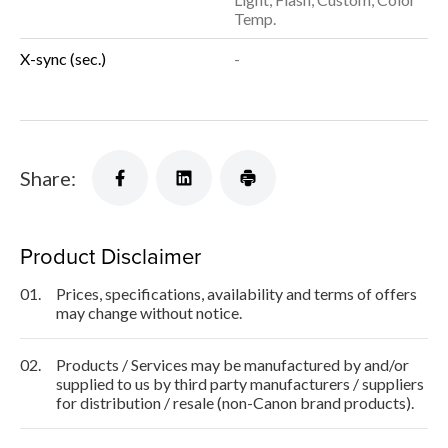
Temp.
X-sync (sec.)
-
Share:
Product Disclaimer
01.
Prices, specifications, availability and terms of offers
may change without notice.
02.
Products / Services may be manufactured by and/or
supplied to us by third party manufacturers / suppliers
for distribution / resale (non-Canon brand products).