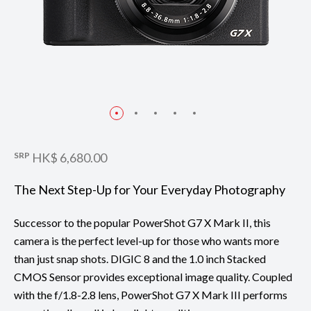
SRP
HK$ 6,680.00
The Next Step-Up for Your Everyday Photography
Successor to the popular PowerShot G7 X Mark II, this
camera is the perfect level-up for those who wants more
than just snap shots. DIGIC 8 and the 1.0 inch Stacked
CMOS Sensor provides exceptional image quality. Coupled
with the f/1.8-2.8 lens, PowerShot G7 X Mark III performs