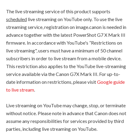
The live streaming service of this product supports
scheduled
live streaming on YouTube only. To use the live
streaming service, registration on image.canon is needed in
advance together with the latest PowerShot G7 X Mark III
firmware. In accordance with YouTube's ”Restrictions on
live streaming", users must have a minimum of 50 channel
subscribers in order to live stream from a mobile device.
This restriction also applies to the YouTube live-streaming
service available via the Canon G7X Mark III. For up-to-
date information on restrictions, please visit
Google guide
to live stream
.
Live streaming on YouTube may change, stop, or terminate
without notice. Please note in advance that Canon does not
assume any responsibilities for services provided by third
parties, including live streaming on YouTube.