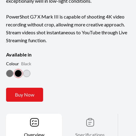
exceptionally well in low-light conditions.
PowerShot G7 X Mark III is capable of shooting 4K video
recording without crop, allowing more creative approach.
Stream videos shot instantaneous to YouTube through Live
Streaming function.
Available in
Colour
Black
Buy Now
Overview
Specifications