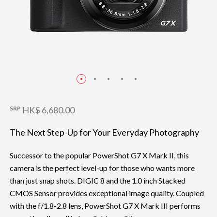
SRP
HK$ 6,680.00
The Next Step-Up for Your Everyday Photography
Successor to the popular PowerShot G7 X Mark II, this
camera is the perfect level-up for those who wants more
than just snap shots. DIGIC 8 and the 1.0 inch Stacked
CMOS Sensor provides exceptional image quality. Coupled
with the f/1.8-2.8 lens, PowerShot G7 X Mark III performs