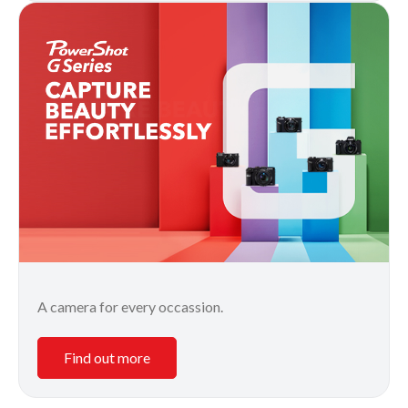
A camera for every occassion.
Find out more