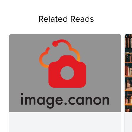
Related Reads