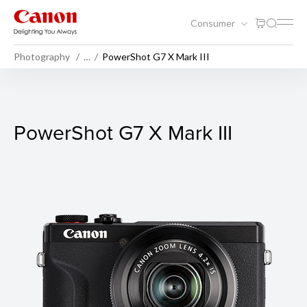
Consumer
Photography
…
PowerShot G7 X Mark III
PowerShot G7 X Mark III
PowerShot G7 X Mark III