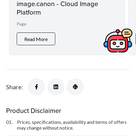
image.canon - Cloud Image
Platform
Page
Read More
Share:
Product Disclaimer
01.
Prices, specifications, availability and terms of offers
may change without notice.