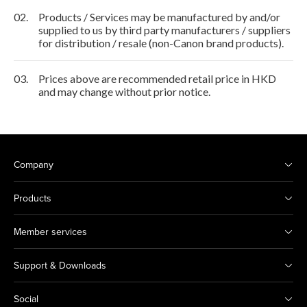
02.
Products / Services may be manufactured by and/or
supplied to us by third party manufacturers / suppliers
for distribution / resale (non-Canon brand products).
03.
Prices above are recommended retail price in HKD
and may change without prior notice.
Company
Products
Member services
Support & Downloads
Social