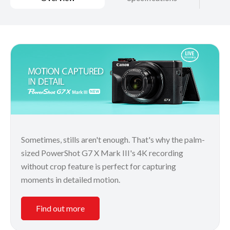
Sometimes, stills aren't enough. That's why the palm-
sized PowerShot G7 X Mark III's 4K recording
without crop feature is perfect for capturing
moments in detailed motion.
Find out more