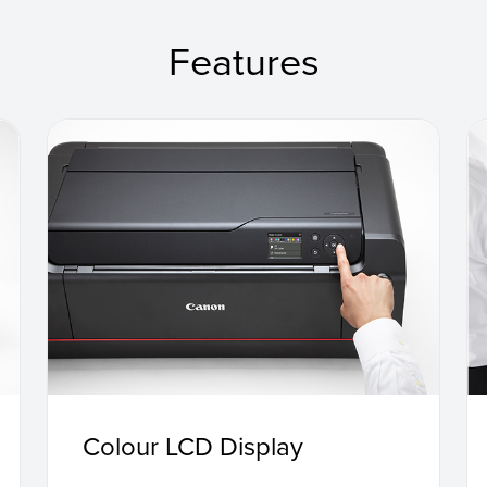
Features
Colour LCD Display