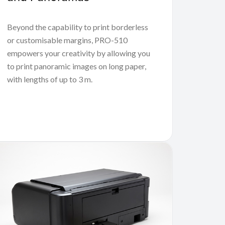
Beyond the capability to print borderless
or customisable margins, PRO-510
empowers your creativity by allowing you
to print panoramic images on long paper,
with lengths of up to 3 m.