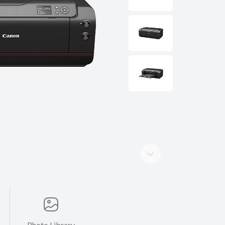
Photo Library