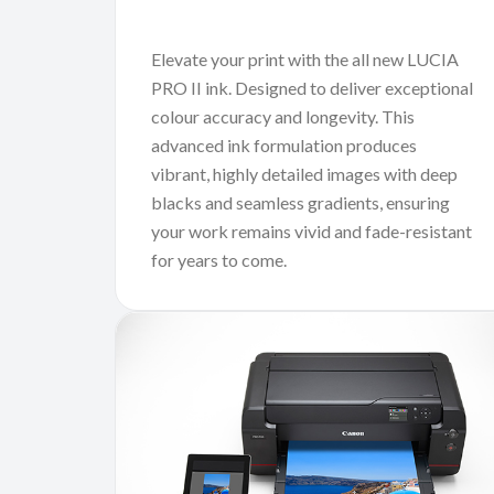
Elevate your print with the all new LUCIA
PRO II ink. Designed to deliver exceptional
colour accuracy and longevity. This
advanced ink formulation produces
vibrant, highly detailed images with deep
blacks and seamless gradients, ensuring
your work remains vivid and fade-resistant
for years to come.