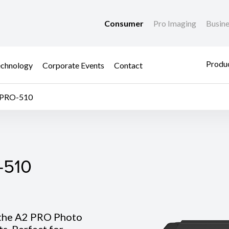
Consumer
Pro Imaging
Busin
Produc
chnology
Corporate Events
Contact
PRO-510
510
-510
 the A2 PRO Photo