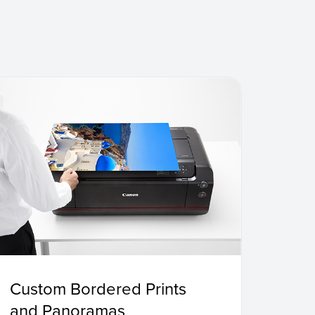
Custom Bordered Prints
and Panoramas