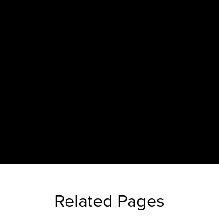
Related Pages