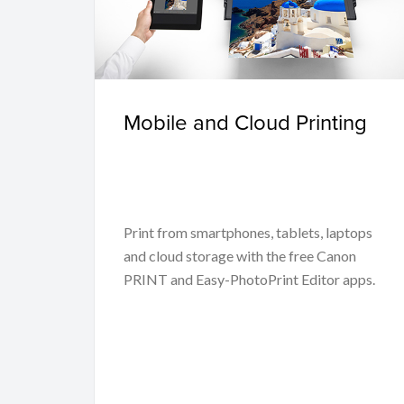
Mobile and Cloud Printing
Print from smartphones, tablets, laptops
and cloud storage with the free Canon
PRINT and Easy-PhotoPrint Editor apps.