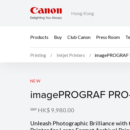
Hong Kong
Products
Buy
Club Canon
Press Room
Te
Printing
Inkjet Printers
imagePROGRAF 
imagePROGRAF PRO-
NEW
imagePROGRAF PRO
HK$ 9,980.00
SRP
Unleash Photographic Brilliance with