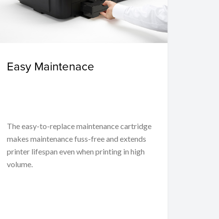
Easy Maintenace
The easy-to-replace maintenance cartridge
makes maintenance fuss-free and extends
printer lifespan even when printing in high
volume.