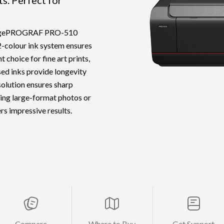
ts. Perfect for
 imagePROGRAF PRO-510
12-colour ink system ensures
 choice for fine art prints,
ed inks provide longevity
esolution ensures sharp
ting large-format photos or
rs impressive results.
Compare
Where to Buy
Get Support