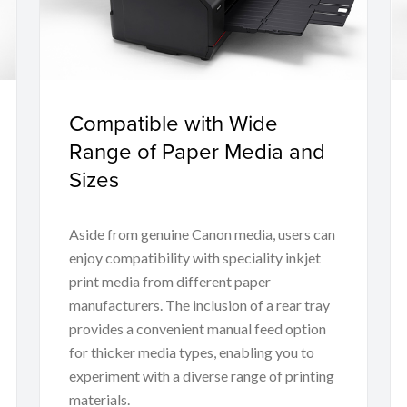
Compatible with Wide
Range of Paper Media and
Sizes
Aside from genuine Canon media, users can
enjoy compatibility with speciality inkjet
print media from different paper
manufacturers. The inclusion of a rear tray
provides a convenient manual feed option
for thicker media types, enabling you to
experiment with a diverse range of printing
materials.