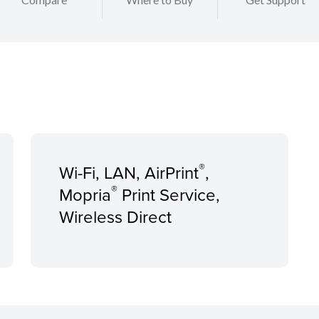
®
Wi-Fi, LAN, AirPrint
,
®
Mopria
Print Service,
Wireless Direct