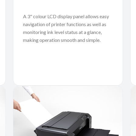
A 3" colour LCD display panel allows easy
navigation of printer functions as well as
monitoring ink level status at a glance,
making operation smooth and simple.