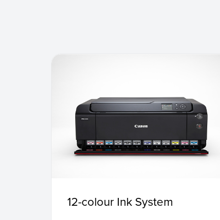
12-colour Ink System