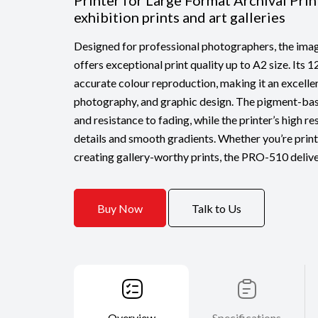
Printer for Large Format Archival Prin
exhibition prints and art galleries
Designed for professional photographers, the
offers exceptional print quality up to A2 size. Its 
accurate colour reproduction, making it an excellent
photography, and graphic design. The pigment-bas
and resistance to fading, while the printer’s high r
details and smooth gradients. Whether you’re prin
creating gallery-worthy prints, the PRO-510 delive
Buy Now
Talk to Us
Overview
Specifications