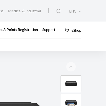
ess
Medical & Industrial
ENG
t & Points Registration
Support
eShop