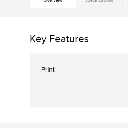
Key Features
Print