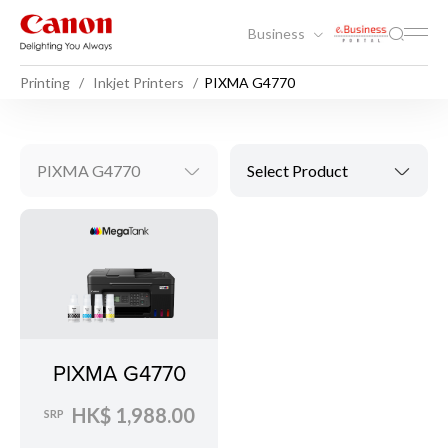
Business
Printing
Inkjet Printers
PIXMA G4770
PIXMA G4770
Select Product
PIXMA G4770
HK$ 1,988.00
SRP