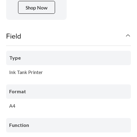
Shop Now
Field
Type
Ink Tank Printer
Format
A4
Function