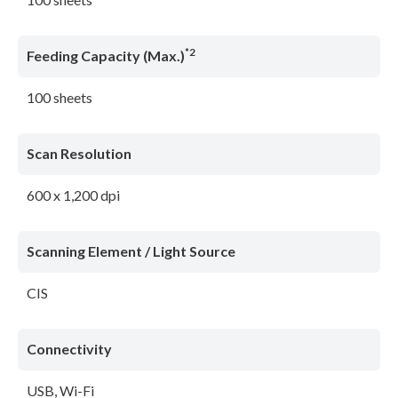
*2
Feeding Capacity (Max.)
100 sheets
Scan Resolution
600 x 1,200 dpi
Scanning Element / Light Source
CIS
Connectivity
USB, Wi-Fi