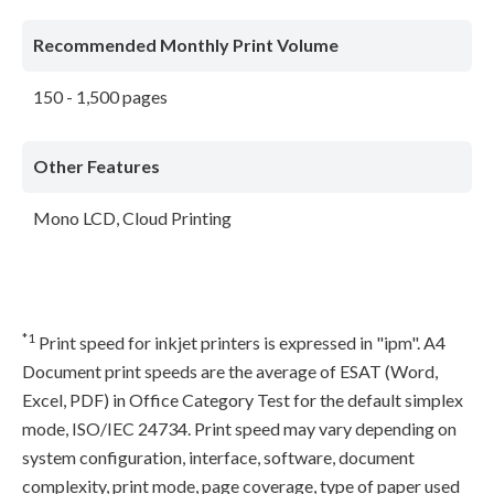
Recommended Monthly Print Volume
150 - 1,500 pages
Other Features
Mono LCD, Cloud Printing
*1
Print speed for inkjet printers is expressed in "ipm". A4
Document print speeds are the average of ESAT (Word,
Excel, PDF) in Office Category Test for the default simplex
mode, ISO/IEC 24734. Print speed may vary depending on
system configuration, interface, software, document
complexity, print mode, page coverage, type of paper used