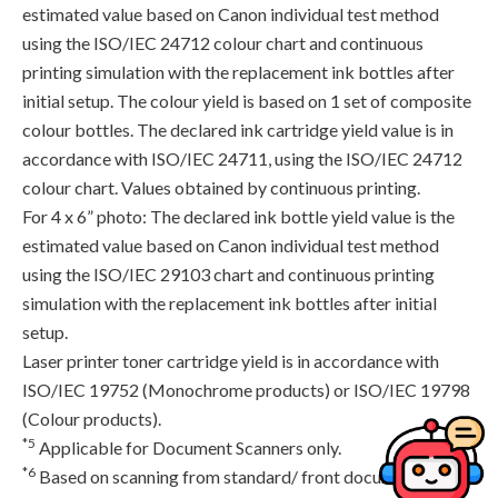
estimated value based on Canon individual test method
using the ISO/IEC 24712 colour chart and continuous
printing simulation with the replacement ink bottles after
initial setup. The colour yield is based on 1 set of composite
colour bottles. The declared ink cartridge yield value is in
accordance with ISO/IEC 24711, using the ISO/IEC 24712
colour chart. Values obtained by continuous printing.
For 4 x 6” photo: The declared ink bottle yield value is the
estimated value based on Canon individual test method
using the ISO/IEC 29103 chart and continuous printing
simulation with the replacement ink bottles after initial
setup.
Laser printer toner cartridge yield is in accordance with
ISO/IEC 19752 (Monochrome products) or ISO/IEC 19798
(Colour products).
*5
Applicable for Document Scanners only.
*6
Based on scanning from standard/ front document feed