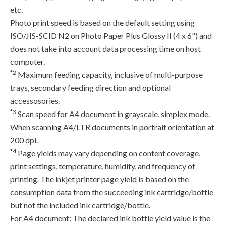
etc.
Photo print speed is based on the default setting using
ISO/JIS-SCID N2 on Photo Paper Plus Glossy II (4 x 6") and
does not take into account data processing time on host
computer.
*2
Maximum feeding capacity, inclusive of multi-purpose
trays, secondary feeding direction and optional
accessosories.
*3
Scan speed for A4 document in grayscale, simplex mode.
When scanning A4/LTR documents in portrait orientation at
200 dpi.
*4
Page yields may vary depending on content coverage,
print settings, temperature, humidity, and frequency of
printing. The inkjet printer page yield is based on the
consumption data from the succeeding ink cartridge/bottle
but not the included ink cartridge/bottle.
For A4 document: The declared ink bottle yield value is the