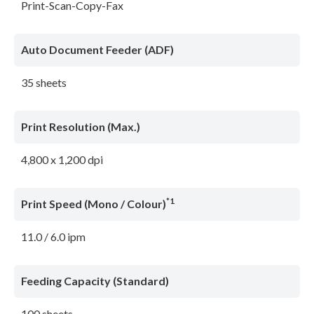
Print-Scan-Copy-Fax
Auto Document Feeder (ADF)
35 sheets
Print Resolution (Max.)
4,800 x 1,200 dpi
*1
Print Speed (Mono / Colour)
11.0 / 6.0 ipm
Feeding Capacity (Standard)
100 sheets