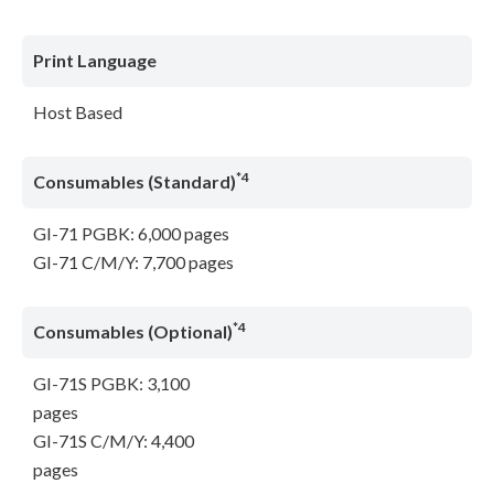
Print Language
Host Based
*4
Consumables (Standard)
GI-71 PGBK: 6,000 pages
GI-71 C/M/Y: 7,700 pages
*4
Consumables (Optional)
GI-71S PGBK: 3,100
pages
GI-71S C/M/Y: 4,400
pages