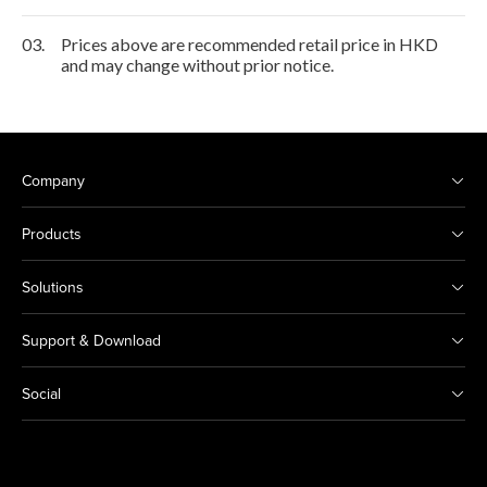
03.
Prices above are recommended retail price in HKD
and may change without prior notice.
Company
Products
Solutions
Support & Download
Social