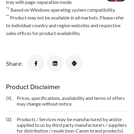
tray with page-separation mode.
*7
Based on Windows operating system compatibility.
**
Product may not be available in all markets. Please refer
to individual country and region websites and respective
sales offices for product availability.
Share:
Product Disclaimer
01.
Prices, specifications, availability and terms of offers
may change without notice.
02.
Products / Services may be manufactured by and/or
supplied to us by third party manufacturers / suppliers
for distribution / resale (non-Canon brand products).