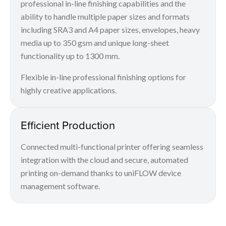
professional in-line finishing capabilities and the
ability to handle multiple paper sizes and formats
including SRA3 and A4 paper sizes, envelopes, heavy
media up to 350 gsm and unique long-sheet
functionality up to 1300 mm.
Flexible in-line professional finishing options for
highly creative applications.
Efficient Production
Connected multi-functional printer offering seamless
integration with the cloud and secure, automated
printing on-demand thanks to uniFLOW device
management software.