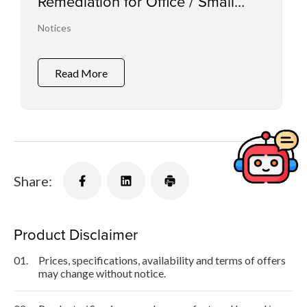
Remediation for Office / Small
Office Multifunction Printers, Laser
Notices
Printers and Inkjet Printers
Read More
Share:
Product Disclaimer
01.
Prices, specifications, availability and terms of offers
may change without notice.