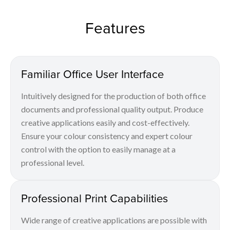
Features
Familiar Office User Interface
Intuitively designed for the production of both office
documents and professional quality output. Produce
creative applications easily and cost-effectively.
Ensure your colour consistency and expert colour
control with the option to easily manage at a
professional level.
Professional Print Capabilities
Wide range of creative applications are possible with