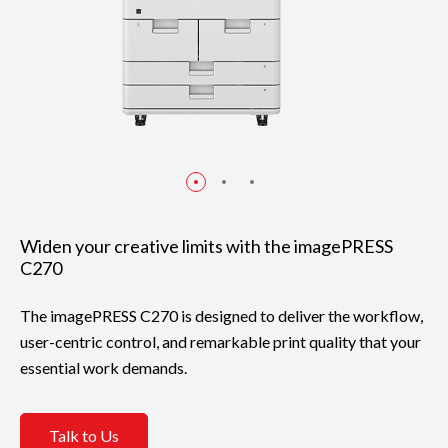
Widen your creative limits with the imagePRESS
C270
The imagePRESS C270 is designed to deliver the workflow,
user-centric control, and remarkable print quality that your
essential work demands.
Talk to Us