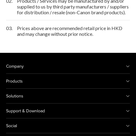
02.
Products / Services may be manufactured by and/or
supplied to us by third party manufacturers / suppliers
for distribution / resale (non-Canon brand products).
03.
Prices above are recommended retail price in HKD
and may change without prior notice.
Company
Products
Solutions
Support & Download
Social