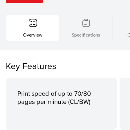
Overview
Specifications
G
Key Features
Print speed of up to 70/80
pages per minute (CL/BW)