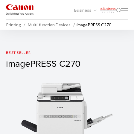
Business
Printing
Multi-function Devices
imagePRESS C270
imagePRESS C270
BEST SELLER
imagePRESS C270