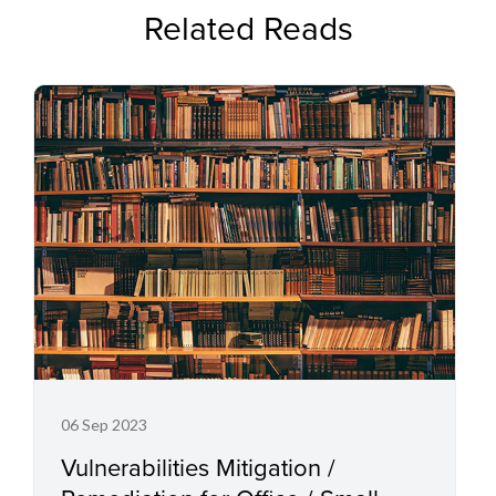
Related Reads
06 Sep 2023
Vulnerabilities Mitigation /